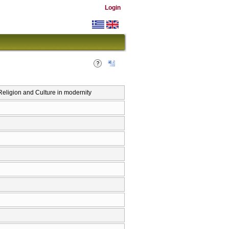
Login
eligion and Culture in modernity