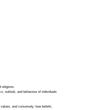
d religions.
cs, outlook, and behaviour of individuals
 values, and conversely, how beliefs,