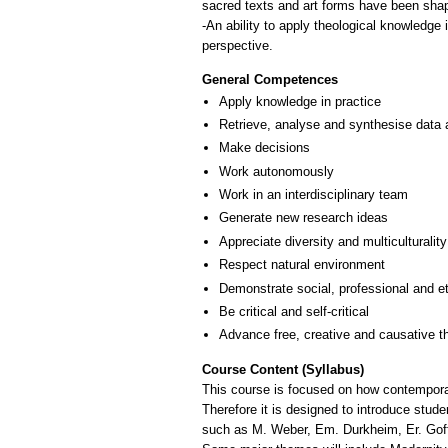
sacred texts and art forms have been shap
-An ability to apply theological knowledge
perspective.
General Competences
Apply knowledge in practice
Retrieve, analyse and synthesise data 
Make decisions
Work autonomously
Work in an interdisciplinary team
Generate new research ideas
Appreciate diversity and multiculturality
Respect natural environment
Demonstrate social, professional and e
Be critical and self-critical
Advance free, creative and causative t
Course Content (Syllabus)
This course is focused on how contemporar
Therefore it is designed to introduce stud
such as M. Weber, Em. Durkheim, Er. Goff