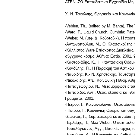
ΑΤΕΝΙ-ΖΩ Εκπαιδευτικό Εγχειρίδιο Μη
Χ. Ν. Τσιρώνης, Θρησκεία και Κοινωνία
-Veblen, Th., (edited by M. Banta), The
-Ward, P., Liquid Church, Cumbria: Pate
-Weber, M. (μτφ. Δ. Κούρτοβικ), Η προτ
-Αντωνοπούλου, M., Οι Κλασσικοί της 
-Κάλλιστος Ware Επίσκοπος Διοκλείας,
σύγχρονο κόσμο, Αθήνα: Εστία, 2001, 9
-Καστοριάδης, Κ., Η Φαντασιακή Θέσμι
-Κονδύλης, Π., Η Παρακμή του Αστικού 
-Ναυρίδης, Κ.- Ν. Χρηστάκης, Ταυτότη
-Νικολαϊδης, Απ., Κοινωνική Ηθική, Αθ
-Παπαγεωργίου, Ν., Μεταμορφώσεις του
-Παπαρίζος, Αντ., Θεός, εξουσία και θ
Γράμματα, 2001.
-Πέτρου, Ι., Κοινωνιολογία, Θεσσαλονίκ
- Πέτρου, Ι., Κοινωνική Θεωρία και σύ
-Σιώμκος, Γ., Συμπεριφορά καταναλωτή 
-Τερλεξής, Π., Max Weber: Ο καπιταλισμ
-Τσακλάγκανος, Αγγ., Βασικές αρχές τ
-Τσαούσης, Δ., Η Κοινωνία του Ανθρώπ