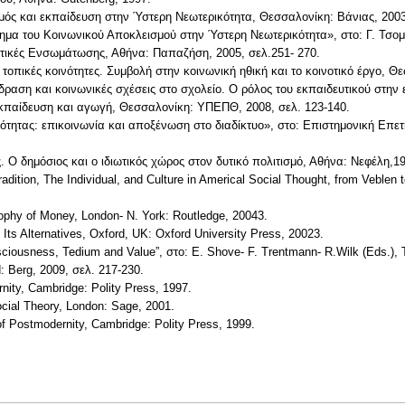
σμός και εκπαίδευση στην Ύστερη Νεωτερικότητα, Θεσσαλονίκη: Βάνιας, 2003
βλημα του Κοινωνικού Αποκλεισμού στην Ύστερη Νεωτερικότητα», στο: Γ. Τσο
λιτικές Ενσωμάτωσης, Αθήνα: Παπαζήση, 2005, σελ.251- 270.
τοπικές κοινότητες. Συμβολή στην κοινωνική ηθική και το κοινοτικό έργο, Θ
ίδραση και κοινωνικές σχέσεις στο σχολείο. Ο ρόλος του εκπαιδευτικού στ
εκπαίδευση και αγωγή, Θεσσαλονίκη: ΥΠΕΠΘ, 2008, σελ. 123-140.
κειότητας: επικοινωνία και αποξένωση στο διαδίκτυο», στο: Επιστημονική Επ
ας. Ο δημόσιος και ο ιδιωτικός χώρος στον δυτικό πολιτισμό, Αθήνα: Νεφέλη,1
adition, The Individual, and Culture in Americal Social Thought, from Veblen 
sophy of Money, London- N. York: Routledge, 20043.
nd Its Alternatives, Oxford, UK: Oxford University Press, 20023.
onsciousness, Tedium and Value”, στο: E. Shove- F. Trentmann- R.Wilk (Eds.)
d: Berg, 2009, σελ. 217-230.
nity, Cambridge: Polity Press, 1997.
ocial Theory, London: Sage, 2001.
f Postmodernity, Cambridge: Polity Press, 1999.