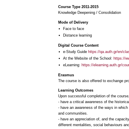
Course Type 2011-2015
Knowledge Deepening / Consolidation
Mode of Delivery
Face to face
Distance learning
Digital Course Content
e-Study Guide
https://qa.auth.gr/en/cl
At the Website of the School:
https://w
eLearning:
https://elearning.auth.gr/co
Erasmus
The course is also offered to exchange p
Learning Outcomes
Upon successful completion of the course, 
- have a critical awareness of the historical
- have an awareness of the ways in which t
and communities.
- have an appreciation of, and the capacity
different mentalities, social behaviours a