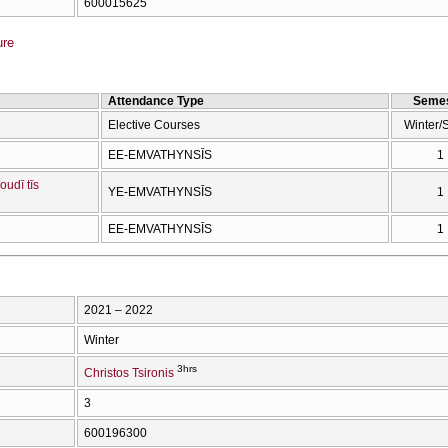
600015625
ure
Attendance Type
Semes
Elective Courses
Winter/
EE-EMVATHYNSĪS
1
oudī tīs
YE-EMVATHYNSĪS
1
EE-EMVATHYNSĪS
1
2021 – 2022
Winter
3hrs
Christos Tsironis
3
600196300