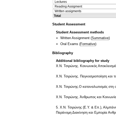
Lectures
Reading Assigment
Written assigments
Total
Student Assessment
Student Assessment methods
Written Assignment
(
Summative
)
Oral Exams
(
Formative
)
Bibliography
Additional bibliography for study
Χ.Ν. Τσιρώνης. Κοινωνικός Αποκλεισμό
Χ.Ν. Τσιρώνης. Παγκοσμιοποίηση και το
Χ.Ν. Τσιρώνης.Ο καταναλωτισμός στη 
Χ.Ν. Τσιρώνης. Άνθρωπος και Κοινωνία
5. Χ.Ν. Τσιρώνης (Ε.Υ. & Επ.), Αλμπά
Παράνομη Διακίνηση και Εμπορία Ανθρ