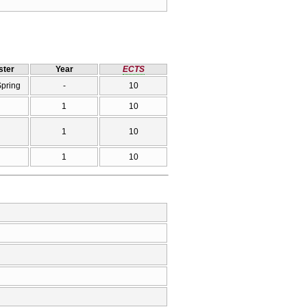
ter
Year
ECTS
Spring
-
10
1
10
1
10
1
10