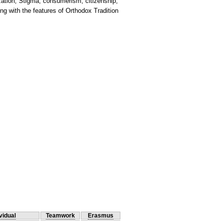
ation, Stigma, consumerism, citizenship,
ng with the features of Orthodox Tradition
vidual
Teamwork
Erasmus