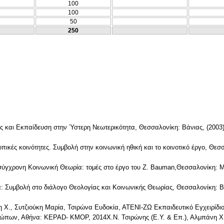
100
100
50
250
ς και Εκπαίδευση στην Ύστερη Νεωτερικότητα, Θεσσαλονίκη: Βάνιας, (2003
πικές κοινότητες. Συμβολή στην κοινωνική ηθική και το κοινοτικό έργο, Θεσ
σύγχρονη Κοινωνική Θεωρία: τομές στο έργο του Z. Bauman,Θεσσαλονίκη:
: Συμβολή στο διάλογο Θεολογίας και Κοινωνικής Θεωρίας, Θεσσαλονίκη: Β
νη Χ., Συτζιούκη Μαρία, Τσιρώνα Ευδοκία, ΑΤΕΝΙ-ΖΩ Εκπαιδευτικό Εγχειρίδι
ώπων, Αθήνα: KEPAD- KMOP, 2014Χ.Ν. Τσιρώνης (Ε.Υ. & Επ.), Αλμπάνη Χ.