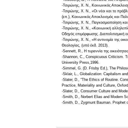
-Τσιρώνης, Χ. Ν., Κοινωνικός Αποκλει
-Τσιρώνης, Χ. Ν., «Οι νέοι και το πρό
(επ.), Κοινωνικός Αποκλεισμός και Πο
-Τσιρώνης, Χ. Ν., Παγκοσμιοποίηση και 
-Τσιρώνης, Χ. Ν., «Κοινωνική αλληλεπ
Οδηγός επιμόρφωσης. Διαπολιτισμική 
-Τσιρώνης, Χ. Ν., «Η αντινομία της οι
Θεολογίας, (υπό έκδ. 2013).
-Sennett, R., Η τυραννία της οικειότητ
-Shannon, C., Conspicuous Criticism. Tr
University Press,1996.
-Simmel, G. (D. Frisby Ed.), The Philo
-Sklair, L., Globalization: Capitalism a
-Slater, D., “The Ethics of Routine. C
Practice, Materiality and Culture, Oxfor
-Slater, D., Consumer Culture and Moder
-Smith, D., Norbert Elias and Modern S
-Smith, D., Zygmunt Bauman. Prophet o