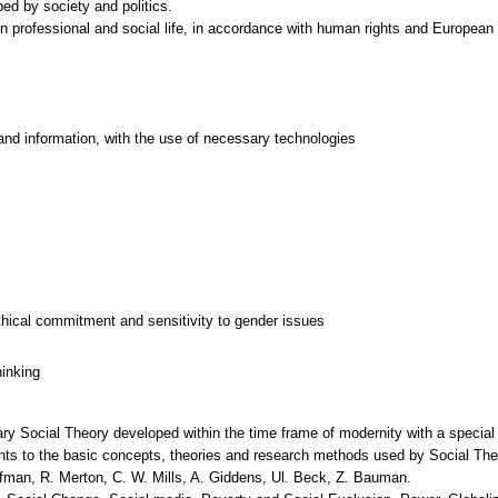
ed by society and politics.
 in professional and social life, in accordance with human rights and European 
and information, with the use of necessary technologies
thical commitment and sensitivity to gender issues
hinking
y Social Theory developed within the time frame of modernity with a special 
ents to the basic concepts, theories and research methods used by Social The
man, R. Merton, C. W. Mills, A. Giddens, Ul. Beck, Z. Bauman.