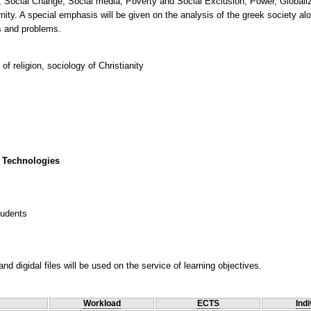
 Social Change, Social media, Poverty and Social Exclusion, Power, Globaliz
nity. A special emphasis will be given on the analysis of the greek society alo
of religion, sociology of Christianity
 Technologies
tudents
nd digidal files will be used on the service of learning objectives.
Workload
ECTS
Indi