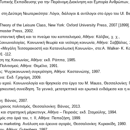
 Τυπικής Εκπαίδευσης για την Παράνομη Διακίνηση και Εμπορία Ανθρώπω
 στη Δεύτερη Νεωτερικότητα: Λόγοι, διάλογοι & αντίλογοι στο έργο του Ul
 Theory of the Leisure Class, New York: Oxford University Press, 2007 [1899].
rnoster Press, 2002.
εσταντική ηθική και το πνεύμα του καπιταλισμού, Αθήνα: Κάλβος, χ. χ.,
Κοινωνιολογίας. Κοινωνική θεωρία και νεότερη κοινωνία, Αθήνα: Σαββάλας, 
 «Μεγάλη Τεσσαρακοστή και Καταναλωτική Κοινωνία», στο:A. Walker- Κ. Κ
1 -112.
ση της Κοινωνίας, Αθήνα: εκδ. Ράππα, 1985.
Πολιτισμού, Αθήνα: Θεμέλιο, 1991.
τες: Ψυχοκοινωνική συγκρότηση, Αθήνα: Καστανιώτης, 1997.
ήνα: Εκδ. Γρηγόρη, 2009.
 ιερού. Κοινωνιολογία και θρησκεία στο έργο του M. Mauss, Θεσσαλονίκη:
ρησκευτική συνείδηση. Τα γενικά, μετατρεπτικά και ερωτικά ενδιάμεσα και η
η: Βάνιας, 2007.
γχρονος πολιτισμός, Θεσσαλονίκη: Βάνιας, 2013.
και στρατηγική μάρκετινγκ, Αθήνα – Πειραιάς: εκδ. Σταμούλης, 1994.
ός στα όριά του, τ. ΙΙ, Αθήνα: Παπαζήση, 1999.
ου marketing. Ανάλυση και έρευνα αγοράς, Θεσσαλονίκη: Κυριακίδη, 1980.
ου, Αθήνα: Gutenberg, 1997.