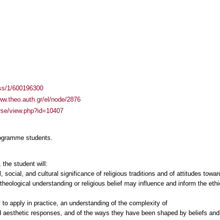
ass/1/600196300
ww.theo.auth.gr/el/node/2876
urse/view.php?id=10407
rogramme students.
the student will:
, social, and cultural significance of religious traditions and of attitudes towar
heological understanding or religious belief may influence and inform the ethi
 to apply in practice, an understanding of the complexity of
nd aesthetic responses, and of the ways they have been shaped by beliefs and