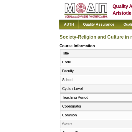
Quality 
Aristotl
AUTH
Quality Assurance
Qual
Society-Religion and Culture in
Course Information
Title
Code
Faculty
School
Cycle / Level
Teaching Period
Coordinator
Common
Status