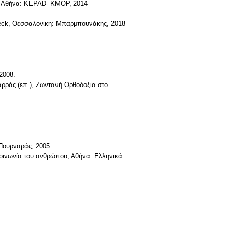
ν, Αθήνα: KEPAD- KMOP, 2014
. Beck, Θεσσαλονίκη: Μπαρμπουνάκης, 2018
2008.
αρράς (επ.), Ζωντανή Ορθοδοξία στο
 Πουρναράς, 2005.
 κοινωνία του ανθρώπου, Αθήνα: Ελληνικά