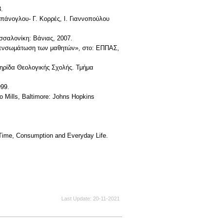
.
μπάνογλου- Γ. Κορρές, Ι. Γιαννοπούλου
εσσαλονίκη: Βάνιας, 2007.
ην ενσωμάτωση των μαθητών», στο: ΕΠΠΑΣ,
ετηρίδα Θεολογικής Σχολής. Τμήμα
999.
to Mills, Baltimore: Johns Hopkins
, Time, Consumption and Everyday Life.
Last Update
20-11-2021