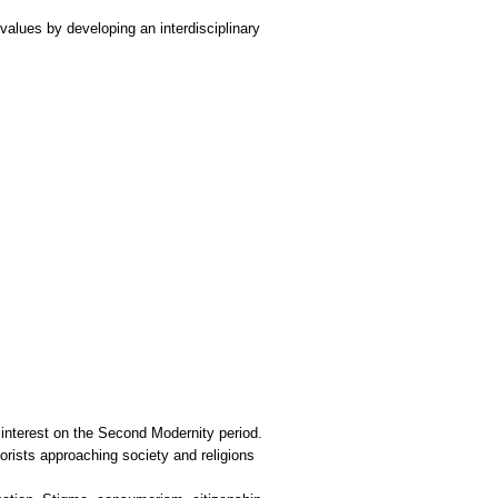
values by developing an interdisciplinary
interest on the Second Modernity period.
orists approaching society and religions