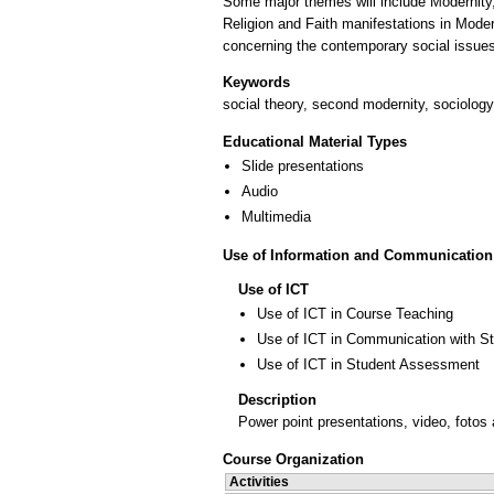
Some major themes will include Modernity,
Religion and Faith manifestations in Moder
Keywords
social theory, second modernity, sociology 
Educational Material Types
Slide presentations
Audio
Multimedia
Use of Information and Communication
Use of ICT
Use of ICT in Course Teaching
Use of ICT in Communication with S
Use of ICT in Student Assessment
Description
Power point presentations, video, fotos a
Course Organization
Activities