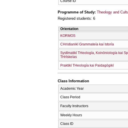
Course ID
Programme of Study:
Theology and Cult
Registered students: 6
Orientation
KORMOS
CΗristianikī Grammateía kai Istoría
Systīmatikī THeología, Koinōniología kai Sp
THrīskeías
Praktikī THeología kai Paidagōgikī
Class Information
Academic Year
Class Period
Faculty Instructors
Weekly Hours
Class ID