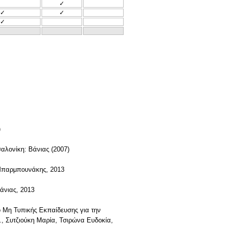
✓
✓
✓
✓
)
σαλονίκη: Βάνιας (2007)
 Μπαρμπουνάκης, 2013
άνιας, 2013
ο Μη Τυπικής Εκπαίδευσης για την
, Συτζιούκη Μαρία, Τσιρώνα Ευδοκία,