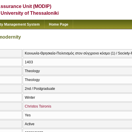
Assurance Unit (MODIP)
e University of Thessaloniki
ity Management System
Home Page
 modernity
Κοινωνία-Θρησκεία-Πολιτισμός στον σύγχρονο κόσμο (1) / Society-R
1403
Theology
Theology
2nd / Postgraduate
Winter
Christos Tsironis
Yes
Active