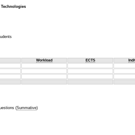
 Technologies
tudents
Workload
ECTS
Indi
uestions
(
Summative
)