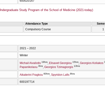
600020167
Undergraduate Study Program of the School of Medicine (2021-today)
Attendance Type
Semes
Compulsory Course
1
2021 – 2022
Winter
19hrs
15hrs
Michail Aivaliotis
Elisavet Georgiou
Georgios Koliakos
3hrs
13hrs
Papanikolaou
Georgios Tzimagiorgis
60hrs
8hrs
Aikaterini Fragkou
Spyridon Lafis
600197714