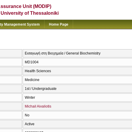
Assurance Unit (MODIP)
e University of Thessaloniki
ity Management System
Home Page
Εισαγωγή στη Βιοχημεία / General Biochemistry
MD1004
Health Sciences
Medicine
1st / Undergraduate
Winter
Michail Aivaliotis
No
Active