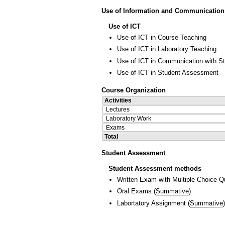
Use of Information and Communication
Use of ICT
Use of ICT in Course Teaching
Use of ICT in Laboratory Teaching
Use of ICT in Communication with S
Use of ICT in Student Assessment
Course Organization
Activities
Lectures
Laboratory Work
Exams
Total
Student Assessment
Student Assessment methods
Written Exam with Multiple Choice Q
Oral Exams
(
Summative
)
Labortatory Assignment
(
Summative
)