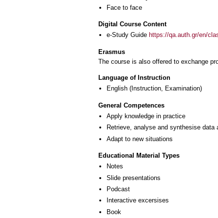
Face to face
Digital Course Content
e-Study Guide
https://qa.auth.gr/en/cl
Erasmus
The course is also offered to exchange p
Language of Instruction
English
(Instruction, Examination)
General Competences
Apply knowledge in practice
Retrieve, analyse and synthesise data 
Adapt to new situations
Educational Material Types
Notes
Slide presentations
Podcast
Interactive excersises
Book