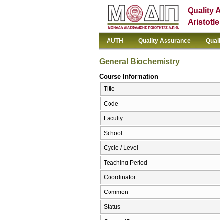
Quality 
Aristotl
AUTH
Quality Assurance
Qual
General Biochemistry
Course Information
Title
Code
Faculty
School
Cycle / Level
Teaching Period
Coordinator
Common
Status