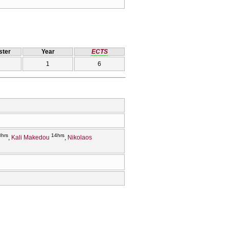
ter
Year
ECTS
1
6
3hrs
14hrs
Kali Makedou
Nikolaos