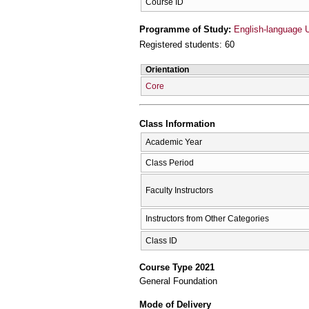
Course ID
Programme of Study:
English-language 
Registered students: 60
Orientation
Core
Class Information
Academic Year
Class Period
Faculty Instructors
Instructors from Other Categories
Class ID
Course Type 2021
General Foundation
Mode of Delivery