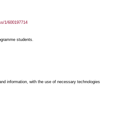
ass/1/600197714
rogramme students.
and information, with the use of necessary technologies