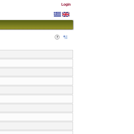
Login