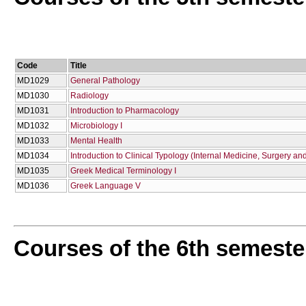
Code
Title
MD1029
General Pathology
MD1030
Radiology
MD1031
Introduction to Pharmacology
MD1032
Microbiology I
MD1033
Mental Health
MD1034
Introduction to Clinical Typology (Internal Medicine, Surgery and
MD1035
Greek Medical Terminology I
MD1036
Greek Language V
Courses of the 6th semeste