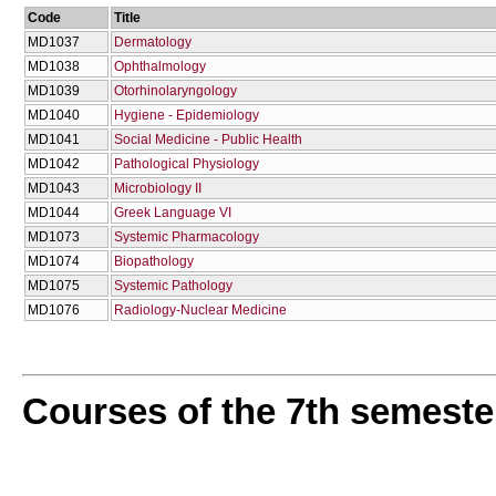
Code
Title
MD1037
Dermatology
MD1038
Ophthalmology
MD1039
Otorhinolaryngology
MD1040
Hygiene - Epidemiology
MD1041
Social Medicine - Public Health
MD1042
Pathological Physiology
MD1043
Microbiology II
MD1044
Greek Language VI
MD1073
Systemic Pharmacology
MD1074
Biopathology
MD1075
Systemic Pathology
MD1076
Radiology-Nuclear Medicine
Courses of the 7th semeste