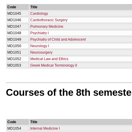
Code
Title
MD1045
Cardiology
MD1046
Cardiothoracic Surgery
MD1047
Pulmonary Medicine
MD1048
Psychiatry I
MD1049
Psychiatry of Child and Adolescent
MD1050
Neurology I
MD1051
Neurosurgery
MD1052
Medical Law and Ethics
MD1053
Greek Medical Terminology ΙΙ
Courses of the 8th semeste
Code
Title
MD1054
Internal Medicine I