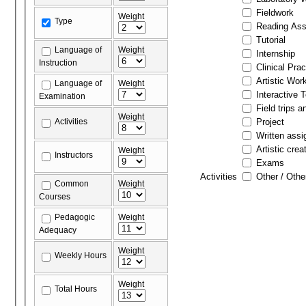
Fieldwork
Weight
Type
Reading As
Tutorial
Language of
Weight
Internship
Instruction
Clinical Prac
Artistic Wor
Language of
Weight
Interactive 
Examination
Field trips a
Weight
Activities
Project
Written ass
Artistic crea
Weight
Instructors
Exams
Activities
Other / Othe
Common
Weight
Courses
Pedagogic
Weight
Adequacy
Weight
Weekly Hours
Weight
Total Hours