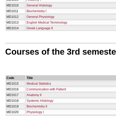
MD1010
General Histology
MD1011
Biochemistry I
MD1012
General Physiology
MD1013
English Medical Terminology
MD1014
Greek Language II
Courses of the 3rd semeste
Code
Title
MD1015
Medical Statistics
MD1016
Communication with Patient
MD1017
Anatomy II
MD1018
Systemic Histology
MD1019
Biochemistry II
MD1020
Physiology I