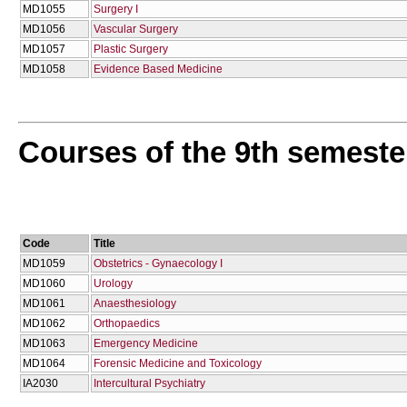
MD1055
Surgery I
MD1056
Vascular Surgery
MD1057
Plastic Surgery
MD1058
Evidence Based Medicine
Courses of the 9th semeste
Code
Title
MD1059
Obstetrics - Gynaecology I
MD1060
Urology
MD1061
Anaesthesiology
MD1062
Orthopaedics
MD1063
Emergency Medicine
MD1064
Forensic Medicine and Toxicology
ΙΑ2030
Intercultural Psychiatry