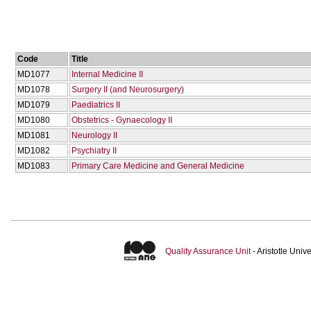
Code
Title
MD1077
Internal Medicine II
MD1078
Surgery II (and Neurosurgery)
MD1079
Paediatrics II
MD1080
Obstetrics - Gynaecology II
MD1081
Neurology II
MD1082
Psychiatry II
MD1083
Primary Care Medicine and General Medicine
Quality Assurance Unit
- Aristotle Uni