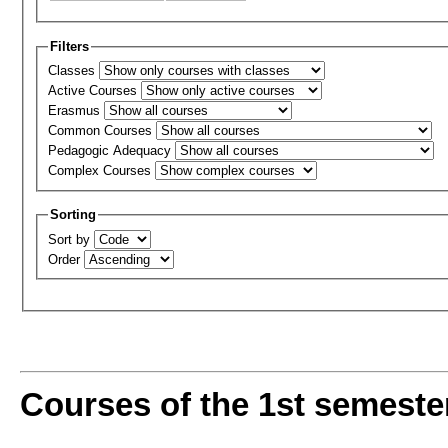
Filters
Classes
Active Courses
Erasmus
Common Courses
Pedagogic Adequacy
Complex Courses
Sorting
Sort by
Order
Courses of the 1st semeste