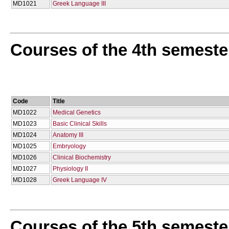
MD1021
Greek Language III
Courses of the 4th semeste
Code
Title
MD1022
Medical Genetics
MD1023
Basic Clinical Skills
MD1024
Anatomy III
MD1025
Embryology
MD1026
Clinical Biochemistry
MD1027
Physiology II
MD1028
Greek Language IV
Courses of the 5th semeste