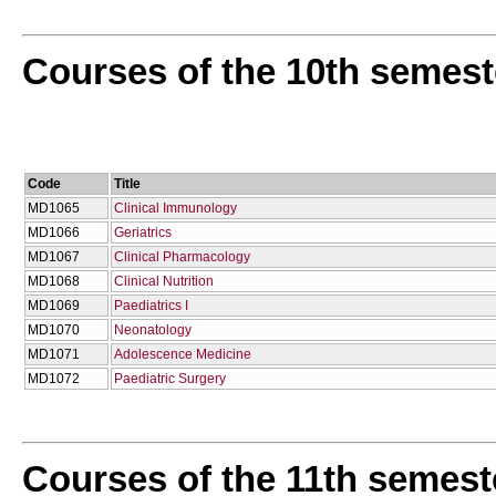
Courses of the 10th semest
Code
Title
MD1065
Clinical Immunology
MD1066
Geriatrics
MD1067
Clinical Pharmacology
MD1068
Clinical Nutrition
MD1069
Paediatrics I
MD1070
Neonatology
MD1071
Adolescence Medicine
MD1072
Paediatric Surgery
Courses of the 11th semest