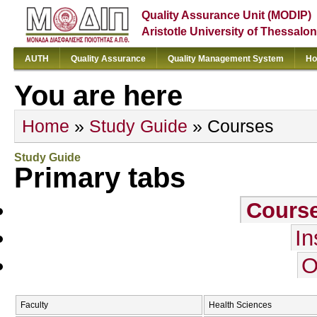
Quality Assurance Unit (MODIP)
Aristotle University of Thessalon
AUTH
Quality Assurance
Quality Management System
Ho
You are here
Home
»
Study Guide
» Courses
Study Guide
Primary tabs
Cours
In
O
Faculty
Health Sciences