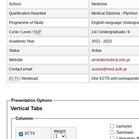
School
Medicine
Qualification Awarded
Medical Diploma - Ptychion I
Programme of Study
English-language Undergrad
Cycle / Level /
NQF
1st / Undergraduate / 6
Academic Year
2021 - 2022
Status
Active
Website
aristotlemedical.edu.gr
Contact email
ausom@med.auth.gr
ECTS
/ Workload
One ECTS unit corresponds 
Presentation Options
Vertical Tabs
Columns
Lectures
Weight
Seminars
ECTS
Laboratory 