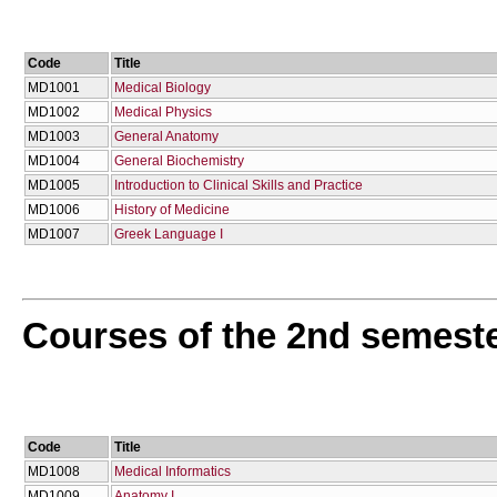
Code
Title
MD1001
Medical Biology
MD1002
Medical Physics
MD1003
General Anatomy
MD1004
General Biochemistry
MD1005
Introduction to Clinical Skills and Practice
MD1006
History of Medicine
MD1007
Greek Language I
Courses of the 2nd semest
Code
Title
MD1008
Medical Informatics
MD1009
Anatomy I