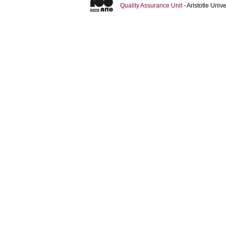
Quality Assurance Unit
- Aristotle Uni