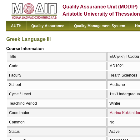
Quality Assurance Unit (MODIP)
Aristotle University of Thessalon
AUTH
Quality Assurance
Quality Management System
Ho
Greek Language III
Course Information
Title
Ελληνική Γλώσσα Ι
Code
MD1021
Faculty
Health Sciences
School
Medicine
Cycle / Level
1st / Undergradua
Teaching Period
Winter
Coordinator
Marina Kokkinido
Common
No
Status
Active