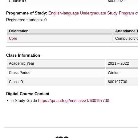
Course ID
600020211
Programme of Study:
English-language Undergraduate Study Program of
Registered students: 0
Orientation
Attendance 
Core
Compulsory 
Class Information
Academic Year
2021 – 2022
Class Period
Winter
Class ID
600197730
Digital Course Content
e-Study Guide
https://qa.auth.gr/en/class/1/600197730