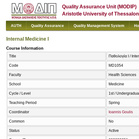
Quality Assurance Unit (MODIP)
Aristotle University of Thessalon
AUTH
Quality Assurance
Quality Management System
Ho
Internal Medicine I
Course Information
Title
Παθολογία I / Inte
Code
MD1054
Faculty
Health Sciences
School
Medicine
Cycle / Level
1st / Undergradua
Teaching Period
Spring
Coordinator
Ioannis Goulis
Common
No
Status
Active