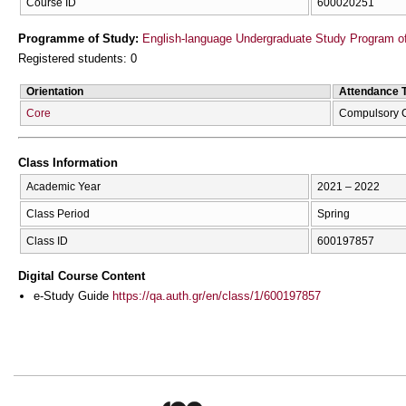
Course ID
600020251
Programme of Study:
English-language Undergraduate Study Program of
Registered students: 0
Orientation
Attendance 
Core
Compulsory 
Class Information
Academic Year
2021 – 2022
Class Period
Spring
Class ID
600197857
Digital Course Content
e-Study Guide
https://qa.auth.gr/en/class/1/600197857