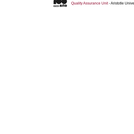
Quality Assurance Unit
- Aristotle Uni