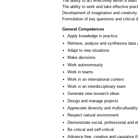
The ability to act effectively within a team
The ability to work and take effective pra
Development of imagination and creativity 
General Competences
Apply knowledge in practice
Retrieve, analyse and synthesise data 
Adapt to new situations
Make decisions
Work autonomously
Work in teams
Work in an international context
Work in an interdisciplinary team
Generate new research ideas
Design and manage projects
Appreciate diversity and multiculturality
Respect natural environment
Demonstrate social, professional and e
Be critical and self-critical
Advance free, creative and causative t