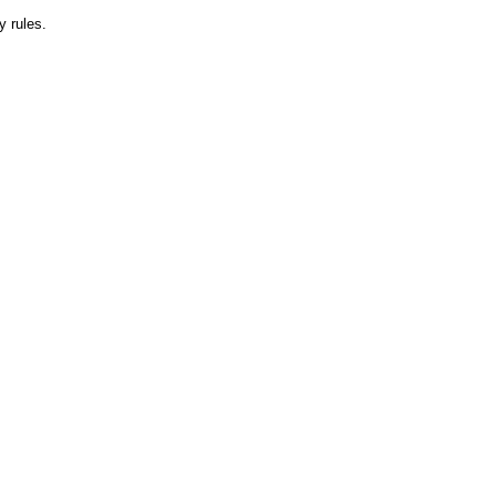
y rules.