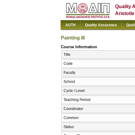
Quality 
Aristotl
AUTH
Quality Assurance
Qual
Painting III
Course Information
Title
Code
Faculty
School
Cycle / Level
Teaching Period
Coordinator
Common
Status