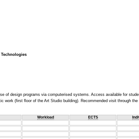
 Technologies
use of design programs via computerised systems. Access available for stude
istic work (first floor of the Art Studio building). Recommended visit through t
Workload
ECTS
Indi