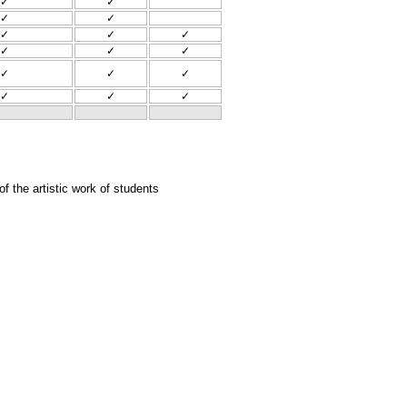
✓
✓
✓
✓
✓
✓
✓
✓
✓
✓
✓
✓
✓
✓
✓
✓
 the artistic work of students