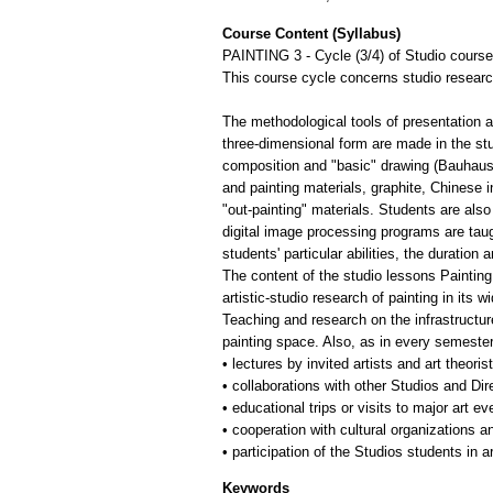
Course Content (Syllabus)
PAINTING 3 - Cycle (3/4) of Studio courses
This course cycle concerns studio research
The methodological tools of presentation 
three-dimensional form are made in the st
composition and "basic" drawing (Bauhaus) 
and painting materials, graphite, Chinese 
"out-painting" materials. Students are also 
digital image processing programs are taug
students' particular abilities, the duration
The content of the studio lessons Painting 
artistic-studio research of painting in its 
Teaching and research on the infrastructure
painting space. Also, as in every semester 
• lectures by invited artists and art theoris
• collaborations with other Studios and Di
• educational trips or visits to major art 
• cooperation with cultural organizations a
Keywords