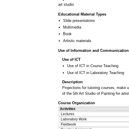
art studio
Educational Material Types
Slide presentations
Multimedia
Book
Artistic materials
Use of Information and Communication
Use of ICT
Use of ICT in Course Teaching
Use of ICT in Laboratory Teaching
Description
Projections for tutoring courses, make 
of the 5th Art Studio of Painting for art
Course Organization
Activities
Lectures
Laboratory Work
Fieldwork