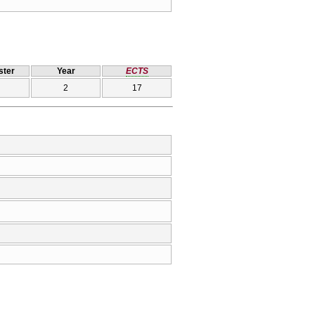
ter
Year
ECTS
2
17