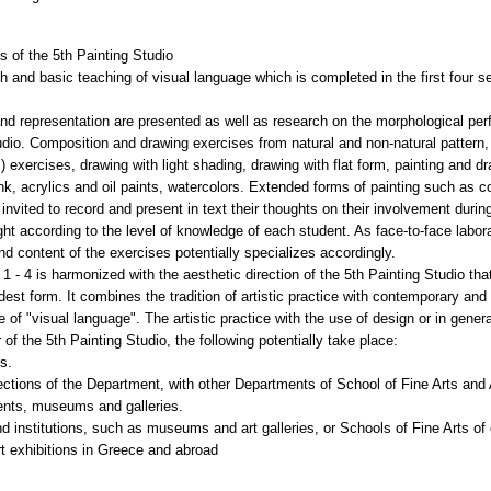
 of the 5th Painting Studio
 and basic teaching of visual language which is completed in the first four se
and representation are presented as well as research on the morphological pe
udio. Composition and drawing exercises from natural and non-natural pattern
exercises, drawing with light shading, drawing with flat form, painting and d
ink, acrylics and oil paints, watercolors. Extended forms of painting such as 
invited to record and present in text their thoughts on their involvement during 
ht according to the level of knowledge of each student. As face-to-face labo
 and content of the exercises potentially specializes accordingly.
1 - 4 is harmonized with the aesthetic direction of the 5th Painting Studio th
widest form. It combines the tradition of artistic practice with contemporary and 
 of "visual language". The artistic practice with the use of design or in gener
of the 5th Painting Studio, the following potentially take place:
ts.
rections of the Department, with other Departments of School of Fine Arts an
events, museums and galleries.
nd institutions, such as museums and art galleries, or Schools of Fine Arts of 