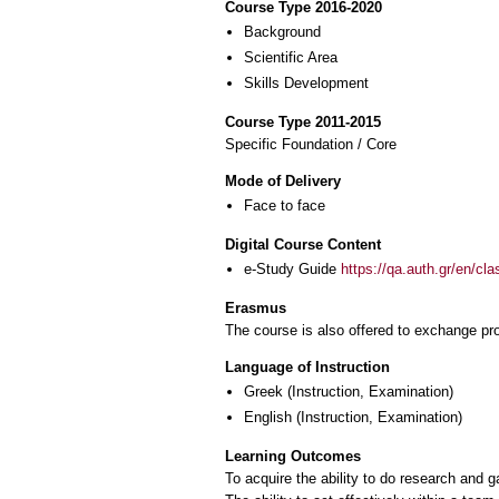
Course Type 2016-2020
Background
Scientific Area
Skills Development
Course Type 2011-2015
Specific Foundation / Core
Mode of Delivery
Face to face
Digital Course Content
e-Study Guide
https://qa.auth.gr/en/cl
Erasmus
The course is also offered to exchange p
Language of Instruction
Greek
(Instruction, Examination)
English
(Instruction, Examination)
Learning Outcomes
To acquire the ability to do research and ga