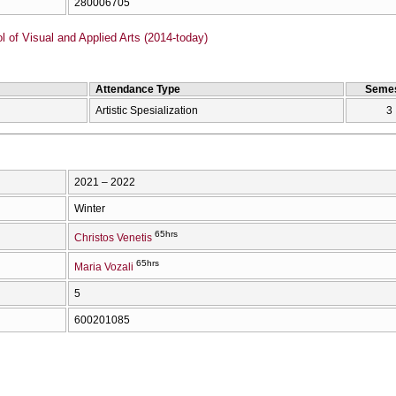
280006705
of Visual and Applied Arts (2014-today)
Attendance Type
Semes
Artistic Spesialization
3
2021 – 2022
Winter
65hrs
Christos Venetis
65hrs
Maria Vozali
5
600201085