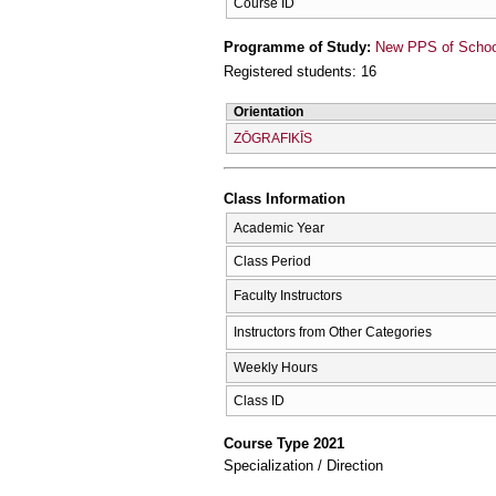
Course ID
Programme of Study:
New PPS of School 
Registered students: 16
Orientation
ZŌGRAFIKĪS
Class Information
Academic Year
Class Period
Faculty Instructors
Instructors from Other Categories
Weekly Hours
Class ID
Course Type 2021
Specialization / Direction