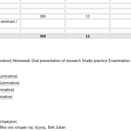
360
12
/ seminars /
360
12
tion) Homework Oral presentation of research Studio practice Examination of
ummative
)
Summative
)
mative
)
mative
)
πτομέρειες
ια νέα ιστορία της τέχνης, Bell Julian