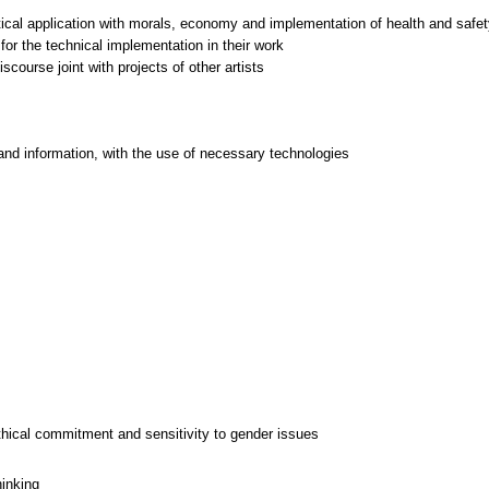
ctical application with morals, economy and implementation of health and safet
for the technical implementation in their work
and information, with the use of necessary technologies
thical commitment and sensitivity to gender issues
hinking