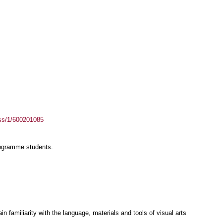
ass/1/600201085
rogramme students.
in familiarity with the language, materials and tools of visual arts