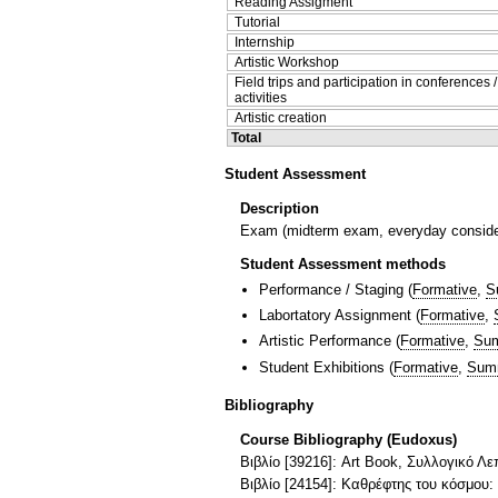
Reading Assigment
Tutorial
Internship
Artistic Workshop
Field trips and participation in conferences 
activities
Artistic creation
Total
Student Assessment
Description
Exam (midterm exam, everyday considera
Student Assessment methods
Performance / Staging
(
Formative
,
S
Labortatory Assignment
(
Formative
,
Artistic Performance
(
Formative
,
Sum
Student Exhibitions
(
Formative
,
Sum
Bibliography
Course Bibliography (Eudoxus)
Βιβλίο [39216]: Art Book, Συλλογικό Λε
Βιβλίο [24154]: Καθρέφτης του κόσμου: Μ