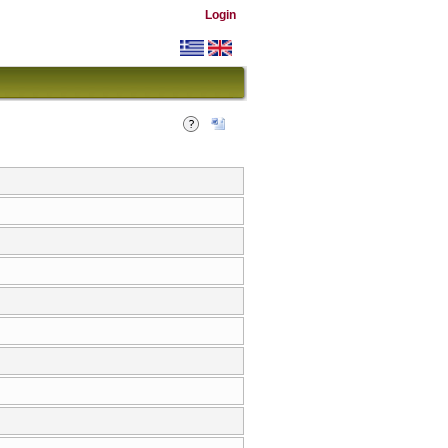
Login