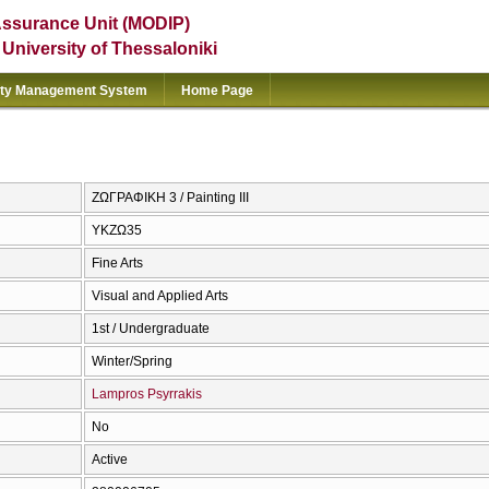
Assurance Unit (MODIP)
e University of Thessaloniki
ity Management System
Home Page
ΖΩΓΡΑΦΙΚΗ 3 / Painting III
ΥΚΖΩ35
Fine Arts
Visual and Applied Arts
1st / Undergraduate
Winter/Spring
Lampros Psyrrakis
No
Active