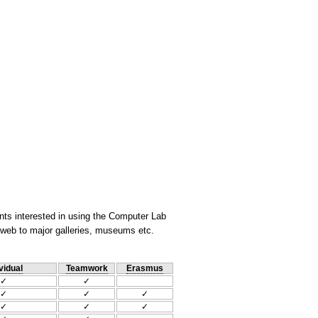
nts interested in using the Computer Lab
he web to major galleries, museums etc.
vidual
Teamwork
Erasmus
✓
✓
✓
✓
✓
✓
✓
✓