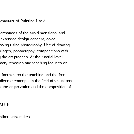
mesters of Painting 1 to 4.
rformances of the two-dimensional and
, extended design concept, color
rawing using photography. Use of drawing
collages, photography, compositions with
the art process. At the tutorial level,
ratory research and teaching focuses on
at focuses on the teaching and the free
diverse concepts in the field of visual arts.
al the organization and the composition of
d AUTh.
other Universities.