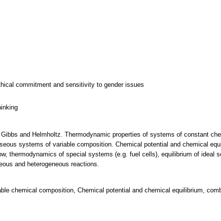
thical commitment and sensitivity to gender issues
hinking
 Gibbs and Helmholtz. Thermodynamic properties of systems of constant che
eous systems of variable composition. Chemical potential and chemical equi
low, thermodynamics of special systems (e.g. fuel cells), equilibrium of ideal 
eous and heterogeneous reactions.
able chemical composition, Chemical potential and chemical equilibrium, comb