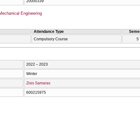
20000339
Mechanical Engineering
Attendance Type
Semes
Compulsory Course
5
2022 – 2023
Winter
Zisis Samaras
600215975