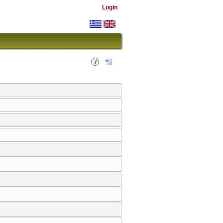
Login