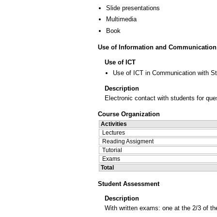
Slide presentations
Multimedia
Book
Use of Information and Communication
Use of ICT
Use of ICT in Communication with S
Description
Electronic contact with students for qu
Course Organization
Activities
Lectures
Reading Assigment
Tutorial
Exams
Total
Student Assessment
Description
With written exams: one at the 2/3 of t