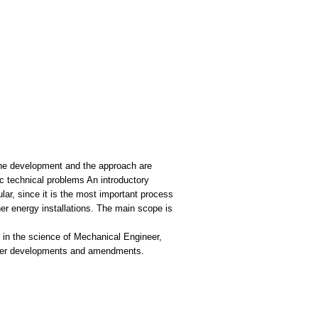
 The development and the approach are
ic technical problems An introductory
lar, since it is the most important process
ther energy installations. Τhe main scope is
 in the science of Mechanical Engineer,