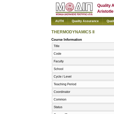
Quality 
Aristotl
AUTH
Quality Assurance
Qual
THERMODYNAMICS II
Course Information
Title
Code
Faculty
School
Cycle / Level
Teaching Period
Coordinator
Common
Status