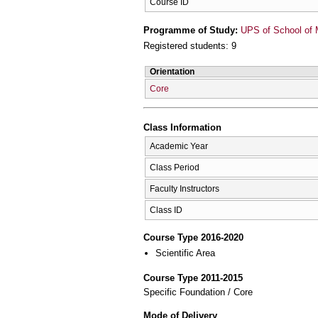
Course ID
Programme of Study:
UPS of School of 
Registered students: 9
Orientation
Core
Class Information
Academic Year
Class Period
Faculty Instructors
Class ID
Course Type 2016-2020
Scientific Area
Course Type 2011-2015
Specific Foundation / Core
Mode of Delivery