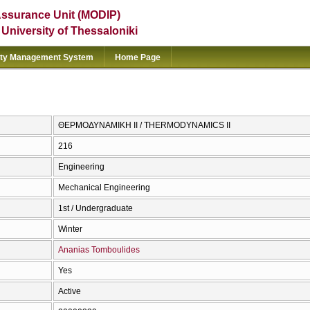
Assurance Unit (MODIP)
e University of Thessaloniki
ity Management System
Home Page
ΘΕΡΜΟΔΥΝΑΜΙΚΗ ΙΙ / THERMODYNAMICS II
216
Engineering
Mechanical Engineering
1st / Undergraduate
Winter
Ananias Tomboulides
Yes
Active