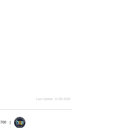
Last Update
11-06-2020
94700 |