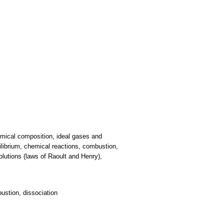
mical composition, ideal gases and
librium, chemical reactions, combustion,
solutions (laws of Raoult and Henry),
ustion, dissociation