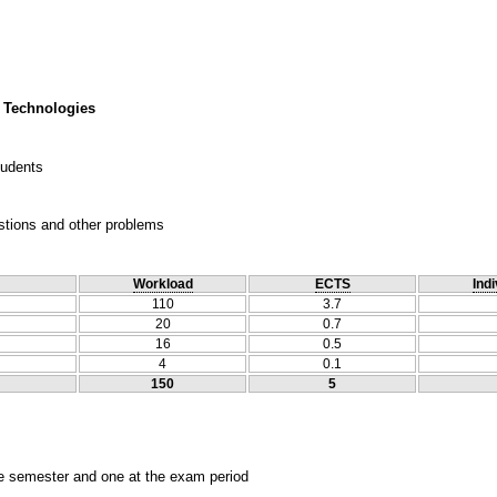
 Technologies
tudents
estions and other problems
Workload
ECTS
Indi
110
3.7
20
0.7
16
0.5
4
0.1
150
5
he semester and one at the exam period