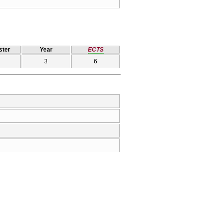
ter
Year
ECTS
3
6