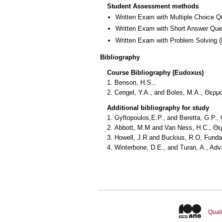
Student Assessment methods
Written Exam with Multiple Choice Q
Written Exam with Short Answer Que
Written Exam with Problem Solving
(
Bibliography
Course Bibliography (Eudoxus)
1. Benson, H.S.,
2. Cengel, Y.A., and Boles, M.A., Θερ
Additional bibliography for study
1. Gyftopoulos,E.P., and Beretta, G.P.
2. Abbott, Μ.Μ and Van Ness, H.C., Θ
3. Howell, J.R and Buckius, R.O, Fund
4. Winterbone, D.E., and Turan, A., A
Quali