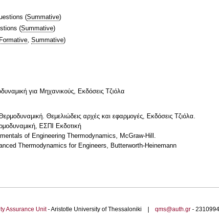
uestions
(
Summative
)
stions
(
Summative
)
Formative
,
Summative
)
μοδυναμική για Μηχανικούς, Εκδόσεις Τζιόλα
, Θερμοδυναμική. Θεμελιώδεις αρχές και εφαρμογές, Εκδόσεις Τζιόλα.
ερμοδυναμική, ΕΣΠΙ Εκδοτική
amentals of Engineering Thermodynamics, McGraw-Hill.
dvanced Thermodynamics for Engineers, Butterworth-Heinemann
ty Assurance Unit
- Aristotle University of Thessaloniki |
qms@auth.gr
- 23109