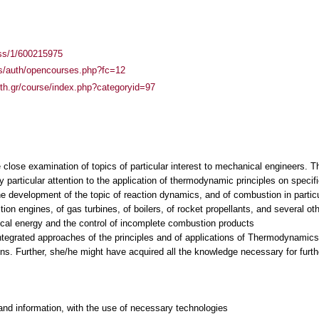
ass/1/600215975
es/auth/opencourses.php?fc=12
auth.gr/course/index.php?categoryid=97
e close examination of topics of particular interest to mechanical engineers.
 particular attention to the application of thermodynamic principles on specif
he development of the topic of reaction dynamics, and of combustion in particu
tion engines, of gas turbines, of boilers, of rocket propellants, and several o
ical energy and the control of incomplete combustion products
integrated approaches of the principles and of applications of Thermodynamics
and information, with the use of necessary technologies