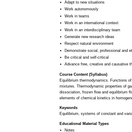
Adapt to new situations
Work autonomously
Work in teams
Work in an international context
Work in an interdisciplinary team
Generate new research ideas
Respect natural environment
Demonstrate social, professional and e
Be critical and self-critical
Advance free, creative and causative t
Course Content (Syllabus)
Equilibrium thermodynamics. Functions of
mixtures. Thermodynamic properties of gas
dissociation, frozen flow and equilibrium f
elements of chemical kinetics in homogen
Keywords
Equilibrium, systems of constant and vari
Educational Material Types
Notes