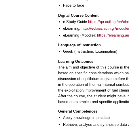
Face to face
Digital Course Content
e-Study Guide
https://qa.auth.gr/en/cl
eLearning:
http://eclass.auth.gr/modul
eLearning (Moodle):
https://elearning.
Language of Instruction
Greek
(Instruction, Examination)
Learning Outcomes
The aim and objective of this course is th
based on specific considerations which pay
discussion of equilibrium is given before t
in the operation of thermal internal combus
the exploitation/improvement of fuel chem
After the course, the student might have 
General Competences
Apply knowledge in practice
Retrieve, analyse and synthesise data 