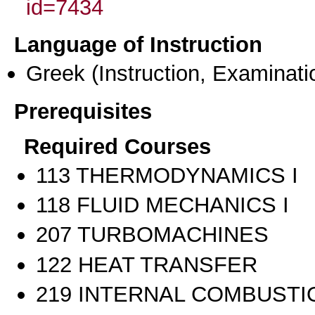
id=7434
Language of Instruction
Greek
(Instruction, Examinati
Prerequisites
Required Courses
113 THERMODYNAMICS I
118 FLUID MECHANICS I
207 TURBOMACHINES
122 HEAT TRANSFER
219 INTERNAL COMBUSTI