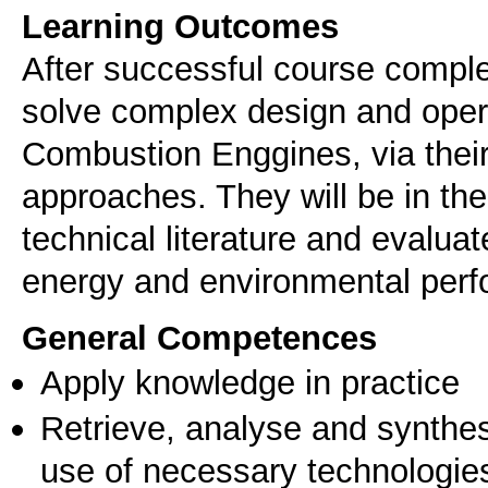
Learning Outcomes
After successful course complet
solve complex design and opera
Combustion Enggines, via their
approaches. They will be in the 
technical literature and evalua
energy and environmental perf
General Competences
Apply knowledge in practice
Retrieve, analyse and synthes
use of necessary technologie