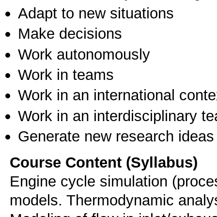
Adapt to new situations
Make decisions
Work autonomously
Work in teams
Work in an international conte
Work in an interdisciplinary t
Generate new research ideas
Course Content (Syllabus)
Engine cycle simulation (proces
models. Thermodynamic analysis