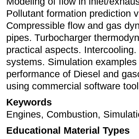
Modeling of flow in inlet/exha
Pollutant formation prediction
Compressible flow and gas dyna
pipes. Turbocharger thermodyn
practical aspects. Intercooling.
systems. Simulation examples o
performance of Diesel and gaso
Keywords
Engines, Combustion, Simulat
Educational Material Types