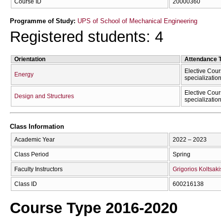
Course ID
20000360
Programme of Study:
UPS of School of Mechanical Engineering
Registered students: 4
Orientation
Attendance 
Elective Cour
Energy
specializatio
Elective Cour
Design and Structures
specializatio
Class Information
Academic Year
2022 – 2023
Class Period
Spring
Faculty Instructors
Grigorios Koltsaki
Class ID
600216138
Course Type 2016-2020