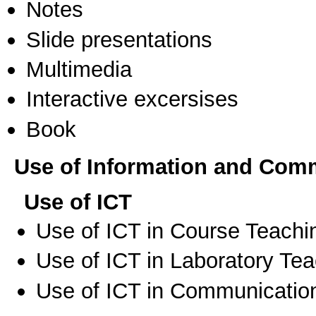
Notes
Slide presentations
Multimedia
Interactive excersises
Book
Use of Information and Com
Use of ICT
Use of ICT in Course Teachi
Use of ICT in Laboratory Te
Use of ICT in Communication