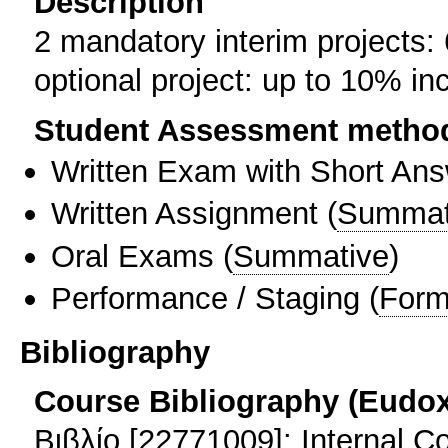
Description
2 mandatory interim projects:
optional project: up to 10% inc
Student Assessment metho
Written Exam with Short An
Written Assignment
(
Summat
Oral Exams
(
Summative
)
Performance / Staging
(
Form
Bibliography
Course Bibliography (Eudo
Βιβλίο [22771009]: Internal 