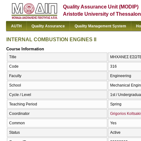
Quality Assurance Unit (MODIP)
Aristotle University of Thessalon
AUTH
Quality Assurance
Quality Management System
Ho
INTERNAL COMBUSTION ENGINES II
Course Information
Title
ΜΗΧΑΝΕΣ ΕΣΩΤΕΡ
Code
316
Faculty
Engineering
School
Mechanical Engin
Cycle / Level
1st / Undergradua
Teaching Period
Spring
Coordinator
Grigorios Koltsaki
Common
Yes
Status
Active