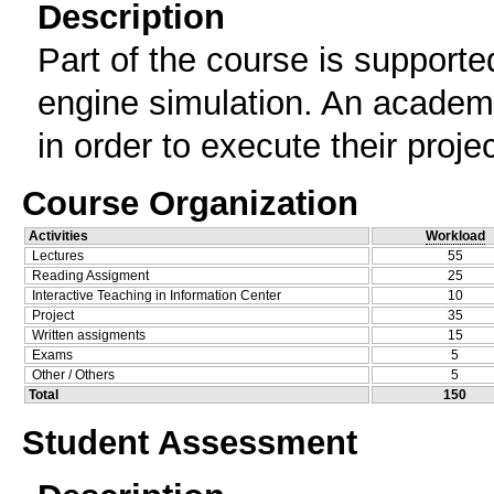
Description
Part of the course is support
engine simulation. An academi
in order to execute their proje
Course Organization
Activities
Workload
Lectures
55
Reading Assigment
25
Interactive Teaching in Information Center
10
Project
35
Written assigments
15
Exams
5
Other / Others
5
Total
150
Student Assessment