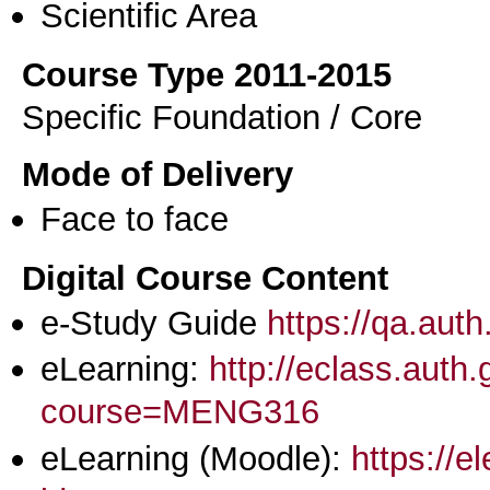
Scientific Area
Course Type 2011-2015
Specific Foundation / Core
Mode of Delivery
Face to face
Digital Course Content
e-Study Guide
https://qa.aut
eLearning:
http://eclass.auth
course=MENG316
eLearning (Moodle):
https://e