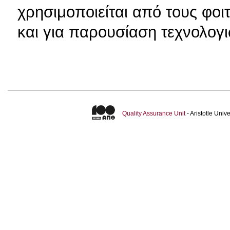
χρησιμοποιείται από τους φοι
και για παρουσίαση τεχνολογ
Quality Assurance Unit
- Aristotle Uni