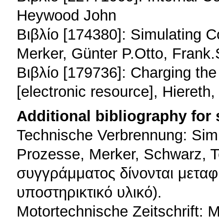
Heywood John
Βιβλίο [174380]: Simulating C
Merker, Günter P.Otto, Frank.
Βιβλίο [179736]: Charging th
[electronic resource], Hiereth
Additional bibliography for
Technische Verbrennung: Sim
Prozesse, Merker, Schwarz, T
συγγράμματος δίνονται μεταφ
υποστηρικτικό υλικό).
Motortechnische Zeitschrift: 