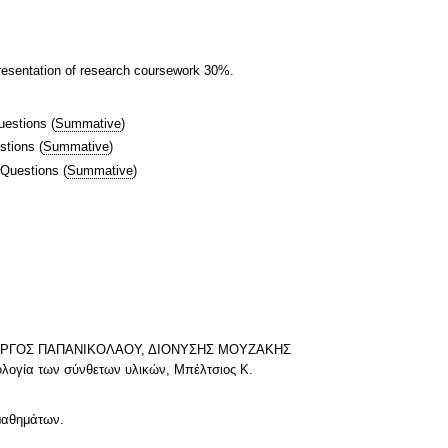
resentation of research coursework 30%.
uestions
(
Summative
)
stions
(
Summative
)
 Questions
(
Summative
)
, ΓΙΩΡΓΟΣ ΠΑΠΑΝΙΚΟΛΑΟΥ, ΔΙΟΝΥΣΗΣ ΜΟΥΖΑΚΗΣ
νολογία των σύνθετων υλικών, Μπέλτσιος Κ.
 μαθημάτων.