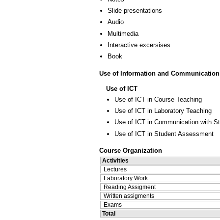
Slide presentations
Audio
Multimedia
Interactive excersises
Book
Use of Information and Communication
Use of ICT
Use of ICT in Course Teaching
Use of ICT in Laboratory Teaching
Use of ICT in Communication with S
Use of ICT in Student Assessment
Course Organization
Activities
Lectures
Laboratory Work
Reading Assigment
Written assigments
Exams
Total