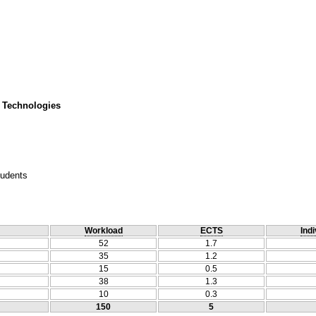
 Technologies
tudents
Workload
ECTS
Indi
52
1.7
35
1.2
15
0.5
38
1.3
10
0.3
150
5