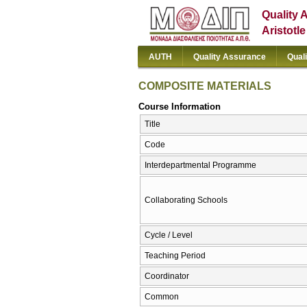
Quality 
Aristotl
AUTH
Quality Assurance
Qual
COMPOSITE MATERIALS
Course Information
Title
Code
Interdepartmental Programme
Collaborating Schools
Cycle / Level
Teaching Period
Coordinator
Common