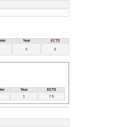
ter
Year
ECTS
5
5
ter
Year
ECTS
1
7.5