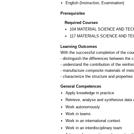
English
(Instruction, Examination)
Prerequisites
Required Courses
104 MATERIAL SCIENCE AND TEC
117 MATERIALS SCIENCE AND TE
Learning Outcomes
With the successful completion of the cour
- distinguish the differences between the 
- understand the contribution of the reinfo
- manufacture composite materials of meta
- characterize the structure and properties
General Competences
Apply knowledge in practice
Retrieve, analyse and synthesise data 
Work autonomously
Work in teams
Work in an international context
Work in an interdisciplinary team