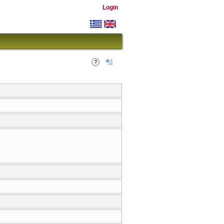
Login