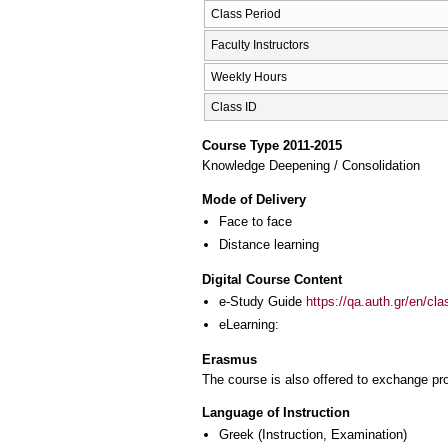
Class Period
Faculty Instructors
Weekly Hours
Class ID
Course Type 2011-2015
Knowledge Deepening / Consolidation
Mode of Delivery
Face to face
Distance learning
Digital Course Content
e-Study Guide
https://qa.auth.gr/en/cl
eLearning:
Erasmus
The course is also offered to exchange p
Language of Instruction
Greek
(Instruction, Examination)