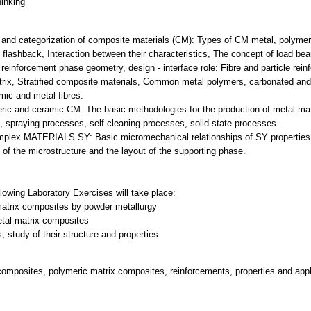
hinking
ons and categorization of composite materials (CM): Types of CM metal, polyme
al flashback, Interaction between their characteristics, The concept of load bea
reinforcement phase geometry, design - interface role: Fibre and particle rei
trix, Stratified composite materials, Common metal polymers, carbonated and
mic and metal fibres.
eric and ceramic CM: The basic methodologies for the production of metal ma
, spraying processes, self-cleaning processes, solid state processes.
mplex MATERIALS SY: Basic micromechanical relationships of SY properties b
 of the microstructure and the layout of the supporting phase.
llowing Laboratory Exercises will take place:
matrix composites by powder metallurgy
etal matrix composites
omposites, polymeric matrix composites, reinforcements, properties and appl