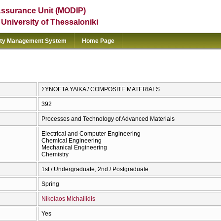
Assurance Unit (MODIP)
e University of Thessaloniki
ity Management System
Home Page
ΣΥΝΘΕΤΑ ΥΛΙΚΑ / COMPOSITE MATERIALS
392
Processes and Technology of Advanced Materials
Electrical and Computer Engineering
Chemical Engineering
Mechanical Engineering
Chemistry
1st / Undergraduate, 2nd / Postgraduate
Spring
Nikolaos Michailidis
Yes