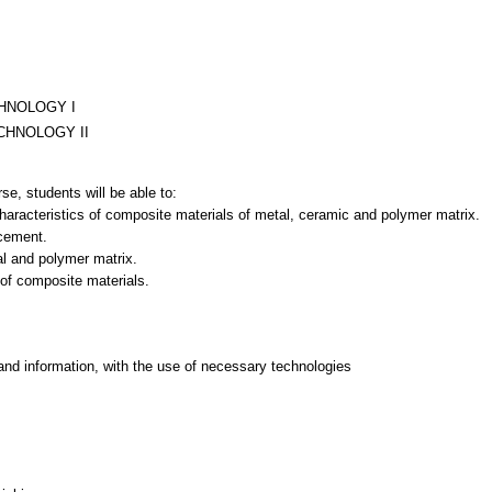
HNOLOGY I
CHNOLOGY II
se, students will be able to:
characteristics of composite materials of metal, ceramic and polymer matrix.
rcement.
l and polymer matrix.
 of composite materials.
and information, with the use of necessary technologies