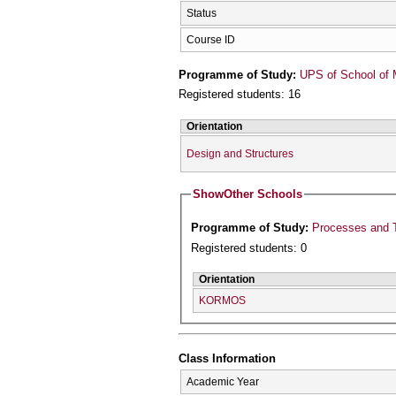
Status
Course ID
Programme of Study:
UPS of School of 
Registered students: 16
Orientation
Design and Structures
Show
Other Schools
Programme of Study:
Processes and T
Registered students: 0
Orientation
KORMOS
Class Information
Academic Year