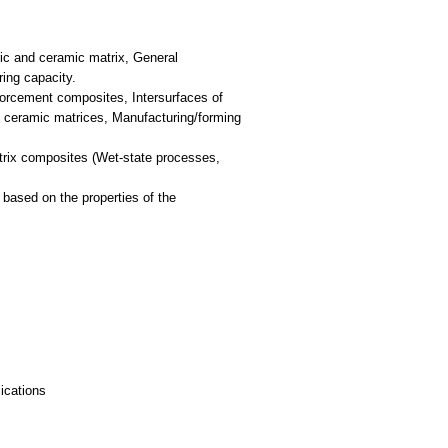
ric and ceramic matrix, General
ring capacity.
nforcement composites, Intersurfaces of
 ceramic matrices, Manufacturing/forming
trix composites (Wet-state processes,
ased on the properties of the
ications