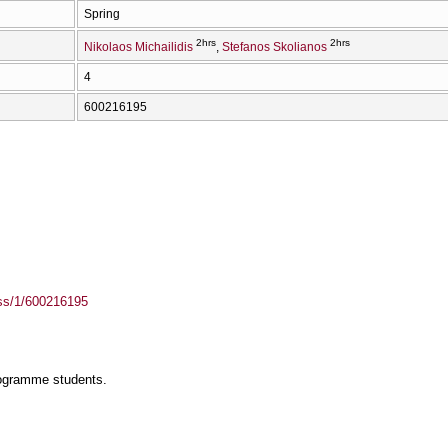
Spring
2hrs
2hrs
Nikolaos Michailidis
Stefanos Skolianos
4
600216195
ass/1/600216195
rogramme students.