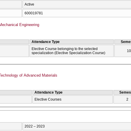
Active
600019781
Mechanical Engineering
Attendance Type
Semes
Elective Course belonging to the selected
10
specialization (Elective Specialization Course)
echnology of Advanced Materials
Attendance Type
Semes
Elective Courses
2
2022 – 2023