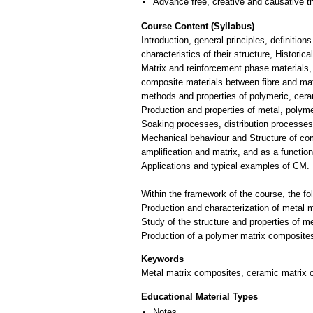
Advance free, creative and causative t
Course Content (Syllabus)
Introduction, general principles, definiti
characteristics of their structure, Historic
Matrix and reinforcement phase materials, 
composite materials between fibre and ma
methods and properties of polymeric, cera
Production and properties of metal, polym
Soaking processes, distribution processes
Mechanical behaviour and Structure of co
amplification and matrix, and as a function
Applications and typical examples of CM.
Within the framework of the course, the fo
Production and characterization of metal 
Study of the structure and properties of m
Keywords
Metal matrix composites, ceramic matrix c
Educational Material Types
Notes