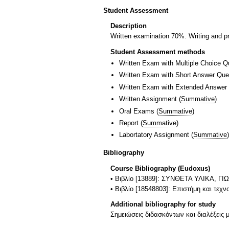
Student Assessment
Description
Written examination 70%. Writing and p
Student Assessment methods
Written Exam with Multiple Choice Q
Written Exam with Short Answer Que
Written Exam with Extended Answer
Written Assignment
(
Summative
)
Oral Exams
(
Summative
)
Report
(
Summative
)
Labortatory Assignment
(
Summative
)
Bibliography
Course Bibliography (Eudoxus)
• Βιβλίο [13889]: ΣΥΝΘΕΤΑ ΥΛΙΚΑ
• Βιβλίο [18548803]: Επιστήμη και τεχ
Additional bibliography for study
Σημειώσεις διδασκόντων και διαλέξεις