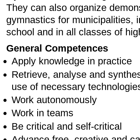
They can also organize demons
gymnastics for municipalities, 
General Competences
Apply knowledge in practice
Retrieve, analyse and synthes
use of necessary technologie
Work autonomously
Work in teams
Be critical and self-critical
Advance free, creative and ca