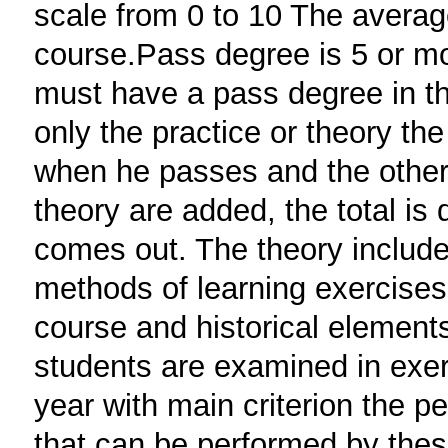
scale from 0 to 10 The averag
course.Pass degree is 5 or mo
must have a pass degree in th
only the practice or theory th
when he passes and the other 
theory are added, the total is 
comes out. The theory includ
methods of learning exercises,
course and historical elements 
students are examined in exer
year with main criterion the p
that can be performed by thes