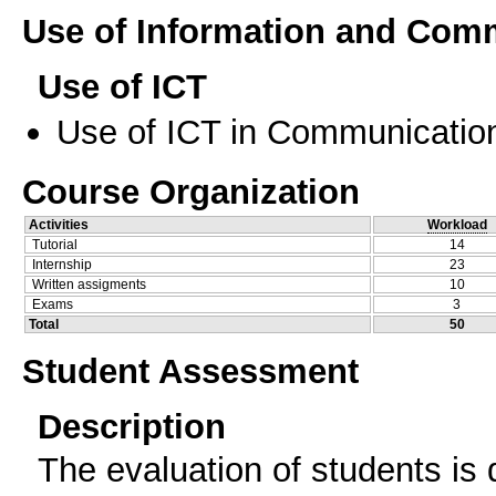
Use of Information and Com
Use of ICT
Use of ICT in Communication
Course Organization
Activities
Workload
Tutorial
14
Internship
23
Written assigments
10
Exams
3
Total
50
Student Assessment
Description
The evaluation of students is 