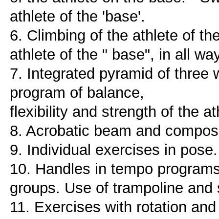
athlete of the 'base'.
6. Climbing of the athlete of th
athlete of the " base", in all 
7. Integrated pyramid of thre
program of balance,
flexibility and strength of the 
8. Acrobatic beam and composit
9. Individual exercises in pose
10. Handles in tempo programs
groups. Use of trampoline and s
11. Exercises with rotation and 