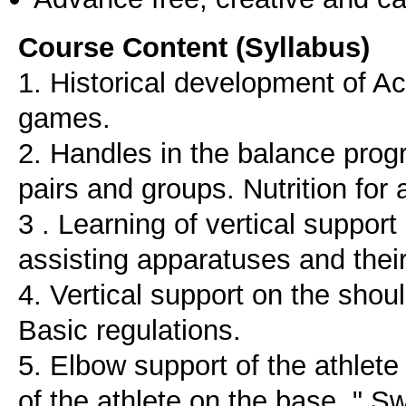
Course Content (Syllabus)
1. Historical development of Ac
games.
2. Handles in the balance prog
pairs and groups. Nutrition for
3 . Learning of vertical support
assisting apparatuses and thei
4. Vertical support on the shoul
Basic regulations.
5. Elbow support of the athlete
of the athlete on the base. " S