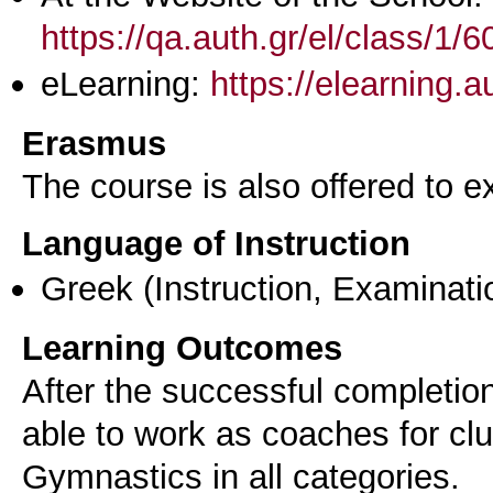
https://qa.auth.gr/el/class/1
eLearning:
https://elearning.
Erasmus
The course is also offered to
Language of Instruction
Greek
(Instruction, Examinati
Learning Outcomes
After the successful completion
able to work as coaches for cl
Gymnastics in all categories.