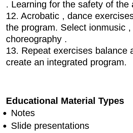
. Learning for the safety of the 
12. Acrobatic , dance exercise
the program. Select ionmusic ,
choreography .
13. Repeat exercises balance 
create an integrated program.
Educational Material Types
Notes
Slide presentations