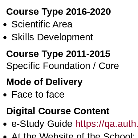
Course Type 2016-2020
Scientific Area
Skills Development
Course Type 2011-2015
Specific Foundation / Core
Mode of Delivery
Face to face
Digital Course Content
e-Study Guide
https://qa.aut
At the Website of the School: