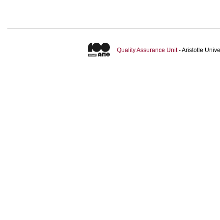
Quality Assurance Unit
- Aristotle Uni