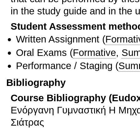
in the study guide and in the 
Student Assessment metho
Written Assignment
(
Formati
Oral Exams
(
Formative
,
Sum
Performance / Staging
(
Sum
Bibliography
Course Bibliography (Eudo
Ενόργανη Γυμναστική Η Μηχ
Σιάτρας