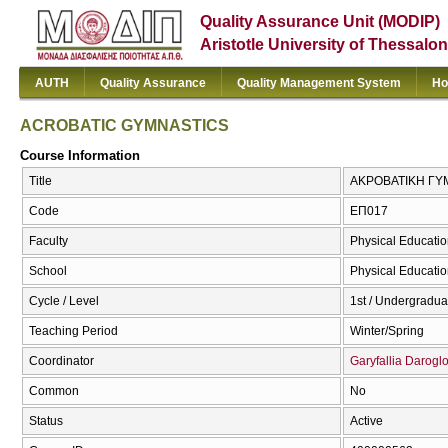
Quality Assurance Unit (MODIP)
Aristotle University of Thessalon
AUTH
Quality Assurance
Quality Management System
Ho
ACROBATIC GYMNASTICS
Course Information
Title
ΑΚΡΟΒΑΤΙΚΗ ΓΥ
Code
ΕΠ017
Faculty
Physical Educatio
School
Physical Educatio
Cycle / Level
1st / Undergradua
Teaching Period
Winter/Spring
Coordinator
Garyfallia Darogl
Common
No
Status
Active