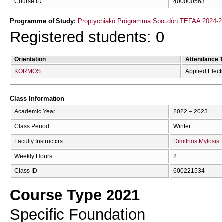
Course ID
400000563
Programme of Study:
Proptychiakó Prógramma Spoudṓn TEFAA 2024-2
Registered students: 0
Orientation
Attendance 
KORMOS
Applied Elec
Class Information
Academic Year
2022 – 2023
Class Period
Winter
Faculty Instructors
Dimitrios Mylosis
Weekly Hours
2
Class ID
600221534
Course Type 2021
Specific Foundation