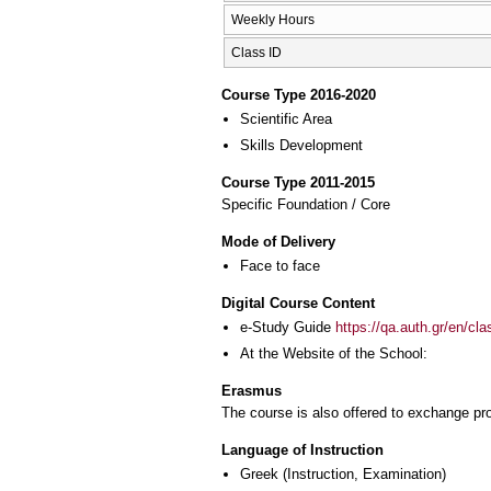
Weekly Hours
Class ID
Course Type 2016-2020
Scientific Area
Skills Development
Course Type 2011-2015
Specific Foundation / Core
Mode of Delivery
Face to face
Digital Course Content
e-Study Guide
https://qa.auth.gr/en/cl
At the Website of the School:
Erasmus
The course is also offered to exchange p
Language of Instruction
Greek
(Instruction, Examination)