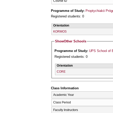
Course ID
Programme of Study:
Proptychiakó Pró
Registered students: 0
Orientation
KORMOS
Show
Other Schools
Programme of Study:
UPS School of 
Registered students: 0
Orientation
CORE
Class Information
Academic Year
Class Period
Faculty Instructors