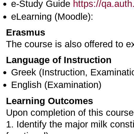
e-Study Guide
https://qa.aut
eLearning (Moodle):
Erasmus
The course is also offered to
Language of Instruction
Greek
(Instruction, Examinati
English
(Examination)
Learning Outcomes
Upon completion of this course,
1. Identify the major milk consti