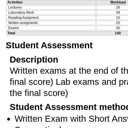
Activities
Workload
Lectures
26
Laboratory Work
39
Reading Assigment
10
Written assigments
25
Exams
40
Total
140
Student Assessment
Description
Written exams at the end of t
final score) Lab exams and pra
the final score)
Student Assessment metho
Written Exam with Short An