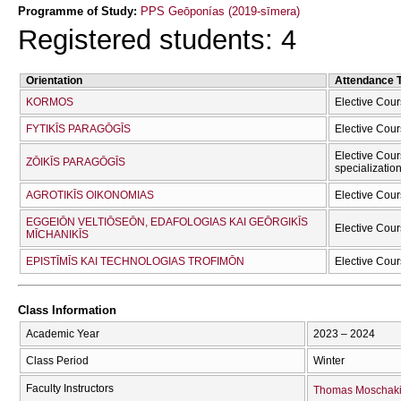
Programme of Study:
PPS Geōponías (2019-sīmera)
Registered students: 4
Orientation
Attendance 
KORMOS
Elective Cour
FYTIKĪS PARAGŌGĪS
Elective Cour
Elective Cour
ZŌIKĪS PARAGŌGĪS
specializatio
AGROTIKĪS OIKONOMIAS
Elective Cour
EGGEIŌN VELTIŌSEŌN, EDAFOLOGIAS KAI GEŌRGIKĪS
Elective Cour
MĪCΗANIKĪS
EPISTĪMĪS KAI TECΗNOLOGIAS TROFIMŌN
Elective Cour
Class Information
Academic Year
2023 – 2024
Class Period
Winter
Faculty Instructors
Thomas Moschak