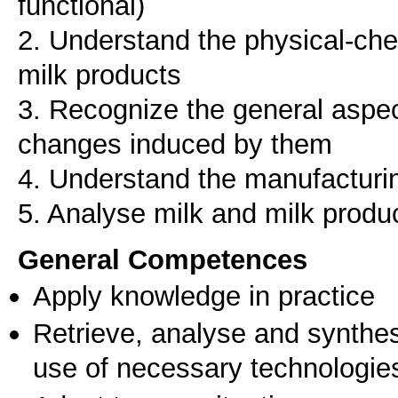
functional)
2. Understand the physical-che
milk products
3. Recognize the general aspec
changes induced by them
4. Understand the manufacturin
General Competences
Apply knowledge in practice
Retrieve, analyse and synthes
use of necessary technologie