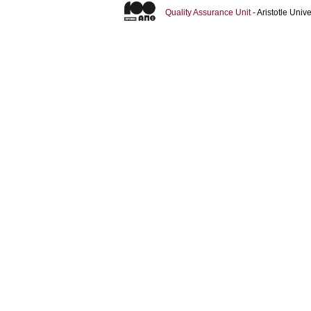
Quality Assurance Unit
- Aristotle Uni