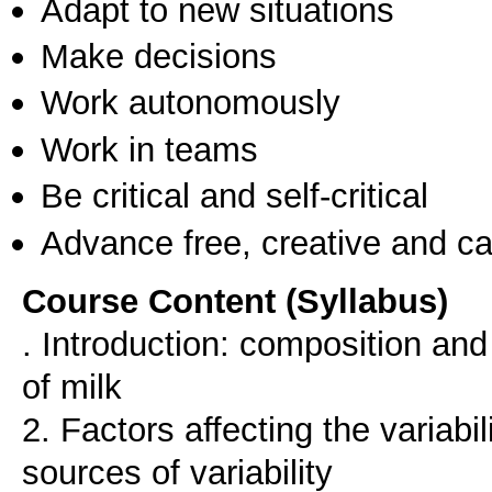
Adapt to new situations
Make decisions
Work autonomously
Work in teams
Be critical and self-critical
Advance free, creative and ca
Course Content (Syllabus)
. Introduction: composition and 
of milk
2. Factors affecting the variabi
sources of variability