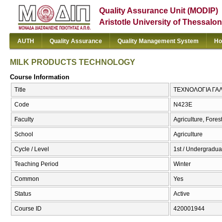
Quality Assurance Unit (MODIP)
Aristotle University of Thessalon
AUTH
Quality Assurance
Quality Management System
Ho
MILK PRODUCTS TECHNOLOGY
Course Information
Title
ΤΕΧΝΟΛΟΓΙΑ ΓΑ
Code
Ν423Ε
Faculty
Agriculture, Fore
School
Agriculture
Cycle / Level
1st / Undergradua
Teaching Period
Winter
Common
Yes
Status
Active
Course ID
420001944