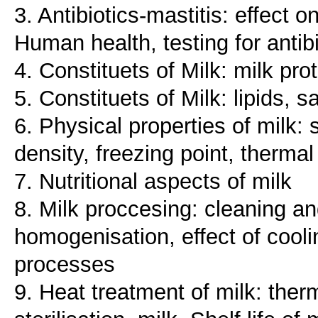
3. Antibiotics-mastitis: effect 
Human health, testing for antib
4. Constituets of Milk: milk pr
5. Constituets of Milk: lipids, 
6. Physical properties of milk: 
density, freezing point, thermal
7. Nutritional aspects of milk
8. Milk proccesing: cleaning an
homogenisation, effect of cool
processes
9. Heat treatment of milk: therm