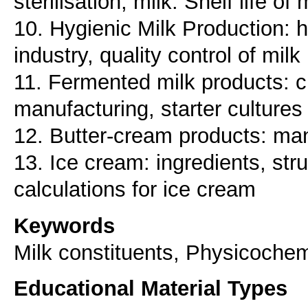
sterilisation, milk. Shelf life of 
10. Hygienic Milk Production: h
industry, quality control of milk
11. Fermented milk products: c
manufacturing, starter cultures
12. Butter-cream products: man
13. Ice cream: ingredients, str
Keywords
Milk constituents, Physicochem
Educational Material Types