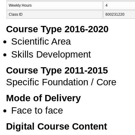
Weekly Hours
4
Class ID
600231220
Course Type 2016-2020
Scientific Area
Skills Development
Course Type 2011-2015
Specific Foundation / Core
Mode of Delivery
Face to face
Digital Course Content