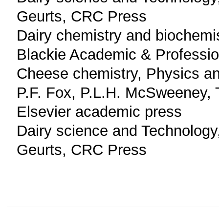
Geurts, CRC Press
Dairy chemistry and biochemi
Blackie Academic & Professio
Cheese chemistry, Physics an
P.F. Fox, P.L.H. McSweeney, 
Elsevier academic press
Dairy science and Technology,
Geurts, CRC Press