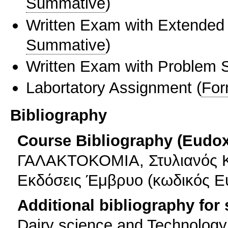
Summative
)
Written Exam with Extended
Summative
)
Written Exam with Problem S
Labortatory Assignment
(
For
Bibliography
Course Bibliography (Eudo
ΓΑΛΑΚΤΟΚΟΜΙΑ, Στυλιανός Κ
Εκδόσεις Έμβρυο (κωδικός Ε
Additional bibliography for
Dairy science and Technology,