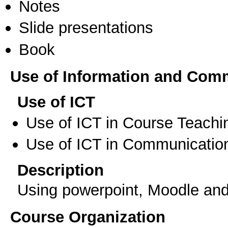
Notes
Slide presentations
Book
Use of Information and Com
Use of ICT
Use of ICT in Course Teachi
Use of ICT in Communication
Description
Using powerpoint, Moodle and 
Course Organization