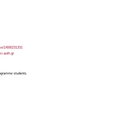
ass/1/600231331
i.auth.gr
rogramme students.