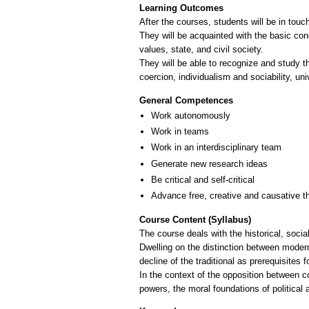
Learning Outcomes
After the courses, students will be in touc
They will be acquainted with the basic con
values, state, and civil society.
They will be able to recognize and study t
coercion, individualism and sociability, univ
General Competences
Work autonomously
Work in teams
Work in an interdisciplinary team
Generate new research ideas
Be critical and self-critical
Advance free, creative and causative t
Course Content (Syllabus)
The course deals with the historical, socia
Dwelling on the distinction between modern
decline of the traditional as prerequisites 
In the context of the opposition between c
powers, the moral foundations of politica