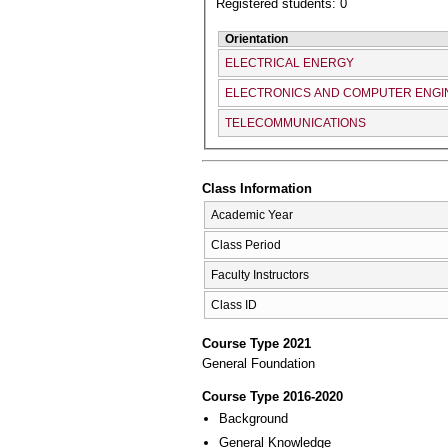
Registered students: 0
Orientation
ELECTRICAL ENERGY
ELECTRONICS AND COMPUTER ENGI
TELECOMMUNICATIONS
Class Information
Academic Year
Class Period
Faculty Instructors
Class ID
Course Type 2021
General Foundation
Course Type 2016-2020
Background
General Knowledge