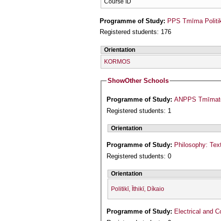
Course ID
Programme of Study:
PPS Tmīma Politi
Registered students: 176
Orientation
KORMOS
Show
Other Schools
Programme of Study:
ANPPS Tmīmatos
Registered students: 1
Orientation
Programme of Study:
Philosophy: Text
Registered students: 0
Orientation
Politikī, Īthikī, Díkaio
Programme of Study:
Electrical and 