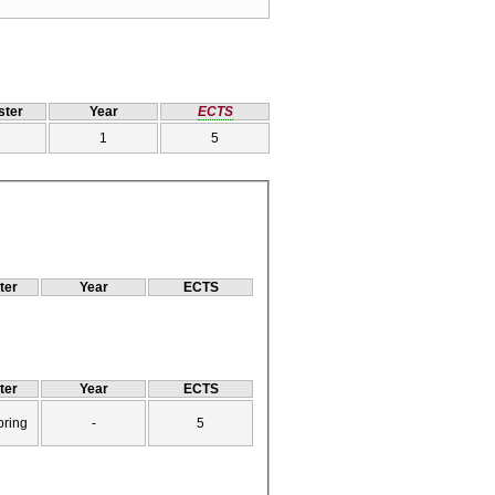
ter
Year
ECTS
1
5
ter
Year
ECTS
ter
Year
ECTS
pring
-
5