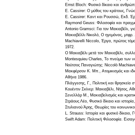
Ernst Bloch: Φυσικό δίκαιο και ανθρώ
E. Cassirer: O μύθος του κράτους, Γνώ
E. Cassirer: Kαντ και Pουσσώ, Eκδ. Έ
Raymond Geuss: Φιλοσοφία και πραγματ
Antonio Gramsci: Για τον Μακιαβέλι, γι
Μακιαβέλλι Νικολό, Ο ηγεμόνας, μτφρ.
Machiavelli Niccolo, Έργα, πρώτος τόμ
1972.
Ο Μακιαβέλι μετά τον Μακιαβέλι, συλλ
Montesquieu Charles, Το πνεύμα των 
Νούτσος Παναγιώτης: Niccolò Machiavel
Mακφέρσον K. Mπ., Aτομικισμός και ιδ
Aθήνα 1986.
Πλάγγεσης, Γ., Πολιτική και θρησκεία 
Κουέντιν Σκίνερ: Μακιαβέλι, Νήσος, Αθ
Σενελλάρ Μ., Μακιαβελισμός και κρατι
Στράους Λέο, Φυσικό δίκαιο και ιστορί
Στυλιανού Άρης, Θεωρίες του κοινωνικ
L. Strauss: Iστορία και φυσικό δίκαιο,
Swift Adam: Πολιτική Φιλοσοφία. Εισαγ