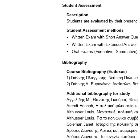
Student Assessment
Description
Students are evaluated by their presence
Student Assessment methods
Written Exam with Short Answer Que
Written Exam with Extended Answer
Oral Exams
(
Formative
,
Summative
)
Bibliography
Course Bibliography (Eudoxus)
1) Γιάννης Πλάγγεσης: Νεότερη Πολιτικ
2) Γιάννης Δ. Ευρυγένης: Αντίπαλον δ
Additional bibliography for study
Αγγελίδης Μ., Θανάσης Γκιούρας: Θεωρί
Arendt Hannah, Η πολιτική φιλοσοφία τ
Althusser Louis, Μοντεσκιέ, πολιτική κ
Althusser Louis, Για το κοινωνικό συμβ
Coleman Janet, Ιστορία της πολιτικής σ
Δρόσος Διονύσης, Αρετές και συμφέροντ
Δρόσος Διονύσης, Το ευγενές εμπόριο τ