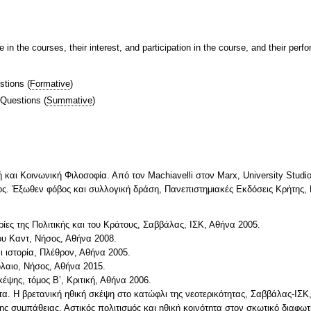
 in the courses, their interest, and participation in the course, and their per
stions
(
Formative
)
 Questions
(
Summative
)
ή και Κοινωνική Φιλοσοφία. Από τον Machiavelli στον Marx, University Stud
έος. Έξωθεν φόβος και συλλογική δράση, Πανεπιστημιακές Εκδόσεις Κρήτης, 
ες της Πολιτικής και του Κράτους, Σαββάλας, ΙΣΚ, Αθήνα 2005.
ου Καντ, Νήσος, Αθήνα 2008.
αι ιστορία, Πλέθρον, Αθήνα 2005.
όλαιο, Νήσος, Αθήνα 2015.
κέψης, τόμος Β’, Κριτική, Αθήνα 2006.
α. Η βρετανική ηθική σκέψη στο κατώφλι της νεοτερικότητας, Σαββάλας-ΙΣΚ
ης συμπάθειας. Αστικός πολιτισμός και ηθική κοινότητα στον σκωτικό διαφω