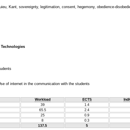
ieu, Kant, sovereignty, legitimation, consent, hegemony, obedience-disobed
 Technologies
tudents
Use of internet in the communication with the students
Workload
ECTS
Indi
39
1.4
65.5
2.4
25
0.9
8
0.3
137.5
5