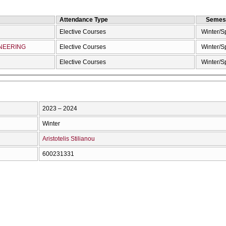
Attendance Type
Semes
Elective Courses
Winter/S
NEERING
Elective Courses
Winter/S
Elective Courses
Winter/S
2023 – 2024
Winter
Aristotelis Stilianou
600231331