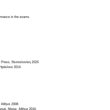
formance in the exams.
io Press, Θεσσαλονίκη 2020.
Ηράκλειο 2014.
, Αθήνα 2008.
τισμό, Νήσος, Αθήνα 2016.