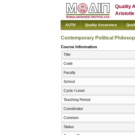
Quality 
Aristotl
AUTH
Quality Assurance
Qual
Contemporary Political Philoso
Course Information
Title
Code
Faculty
School
Cycle / Level
Teaching Period
Coordinator
Common
Status