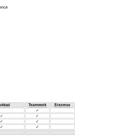
ience
vidual
Teamwork
Erasmus
✓
✓
✓
✓
✓
✓
✓