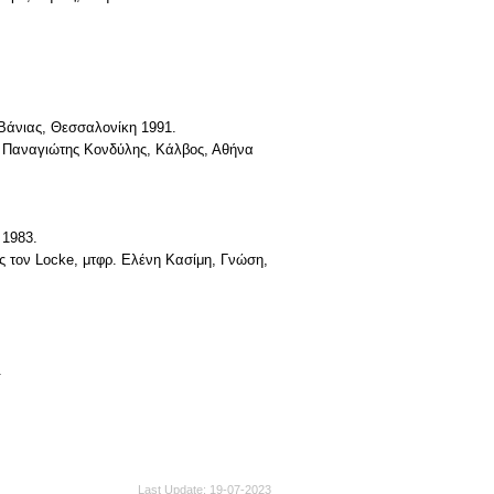
Βάνιας, Θεσσαλονίκη 1991.
ρ. Παναγιώτης Κονδύλης, Κάλβος, Αθήνα
 1983.
ς τον Locke, μτφρ. Eλένη Kασίμη, Γνώση,
.
Last Update
19-07-2023