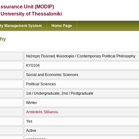
Assurance Unit (MODIP)
e University of Thessaloniki
ity Management System
Home Page
phy
Νεότερη Πολιτική Φιλοσοφία / Contemporary Political Philosophy
ΚΥ0104
Social and Economic Sciences
Political Sciences
1st / Undergraduate, 2nd / Postgraduate
Winter
Aristotelis Stilianou
Yes
Active