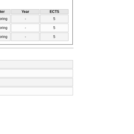
ter
Year
ECTS
pring
-
5
pring
-
5
pring
-
5