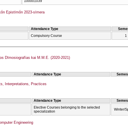
100001039
kṓn Epistīmṓn 2023-sīmera
Attendance Type
Semes
Compulsory Course
1
 Dīmosiografías kai M.M.E. (2020-2021)
Attendance Type
Semes
s, Interpretations, Practices
Attendance Type
Semes
Elective Courses belonging to the selected
Winter/S
specialization
Computer Engineering