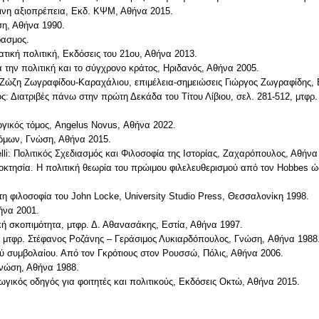
πινη αξιοπρέπεια, Εκδ. ΚΨΜ, Αθήνα 2015.
ση, Αθήνα 1990.
ρασμος.
ική πολιτική, Εκδόσεις του 21ου, Αθήνα 2013.
α την πολιτική και το σύγχρονο κράτος, Ηριδανός, Αθήνα 2005.
 Ζώζη Ζωγραφίδου-Καραχάλιου, επιμέλεια-σημειώσεις Γιώργος Ζωγραφίδης, 
ος: Διατριβές πάνω στην πρώτη Δεκάδα του Τίτου Λίβιου, σελ. 281-512, μτφ
ογικός τόμος, Angelus Novus, Αθήνα 2022.
νόμων, Γνώση, Αθήνα 2015.
li: Πολιτικός Σχεδιασμός και Φιλοσοφία της Ιστορίας, Ζαχαρόπουλος, Αθήνα
ιοκτησία. H πολιτική θεωρία του πρώιμου φιλελευθερισμού από τον Hobbes ώ
στη φιλοσοφία του John Locke, University Studio Press, Θεσσαλονίκη 1998.
ήνα 2001.
κή σκοπιμότητα, μτφρ. Δ. Αθανασάκης, Εστία, Αθήνα 1997.
α, μτφρ. Στέφανος Pοζάνης – Γεράσιμος Λυκιαρδόπουλος, Γνώση, Aθήνα 1988
ού συμβολαίου. Από τον Γκρότιους στον Ρουσσώ, Πόλις, Αθήνα 2006.
 Γνώση, Αθήνα 1988.
ωγικός οδηγός για φοιτητές και πολιτικούς, Εκδόσεις Οκτώ, Αθήνα 2015.