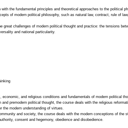
h with the fundamental principles and theoretical approaches to the political p
cepts of modern political philosophy, such as natural law, contract, rule of l
he great challenges of modern political thought and practice: the tensions b
ersality and national particularity.
hinking
l, economic, and religious conditions and fundamentals of modern political thou
 and premodern political thought, the course deals with the religious reformat
for the modern understanding of virtues.
ommunity and society, the course deals with the modern conceptions of the sta
l authority, consent and hegemony, obedience and disobedience.