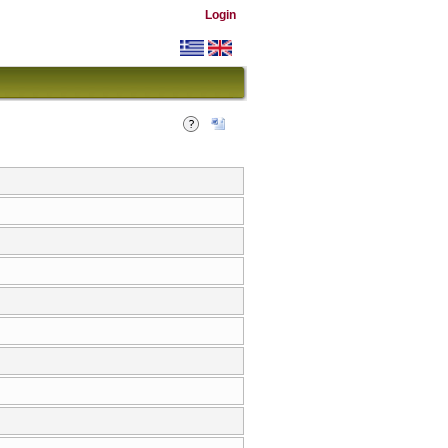
Login