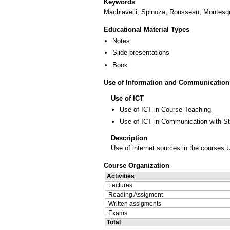
Keywords
Machiavelli, Spinoza, Rousseau, Montesqu
Educational Material Types
Notes
Slide presentations
Book
Use of Information and Communication
Use of ICT
Use of ICT in Course Teaching
Use of ICT in Communication with S
Description
Use of internet sources in the courses 
Course Organization
Activities
Lectures
Reading Assigment
Written assigments
Exams
Total