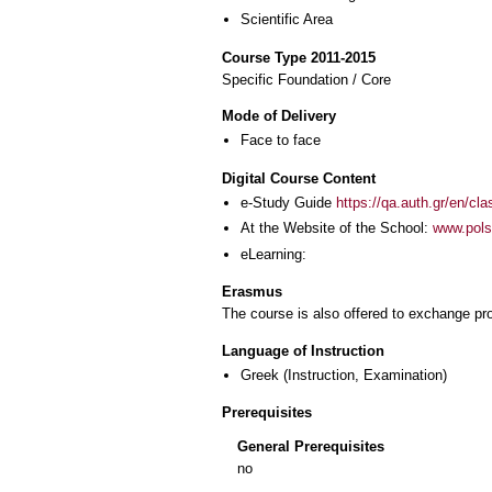
Scientific Area
Course Type 2011-2015
Specific Foundation / Core
Mode of Delivery
Face to face
Digital Course Content
e-Study Guide
https://qa.auth.gr/en/cl
At the Website of the School:
www.polsc
eLearning:
Erasmus
The course is also offered to exchange p
Language of Instruction
Greek
(Instruction, Examination)
Prerequisites
General Prerequisites
no