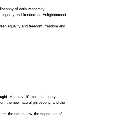
hilosophy of early modernity.
aw, equality and freedom as Enlightenment
etween equality and freedom, freedom and
ght. Machiavelli's political theory.
ion, the new natural philosophy, and the
te, the natural law, the separation of