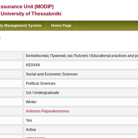
Assurance Unit (MODIP)
e University of Thessaloniki
ity Management System
Home Page
y
Εκπαιδευτικές Πρακτικές και Πολιτική / Educational practices and p
ΚΕ0Χ49
Social and Economic Sciences
Political Sciences
1st / Undergraduate
Winter
Antonios Papaoikonomou
Yes
Active