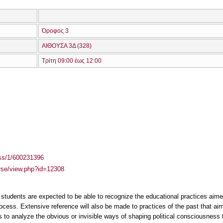
Όροφος 3
ΑΙΘΟΥΣΑ 3Δ (328)
Τρίτη 09:00 έως 12:00
ass/1/600231396
urse/view.php?id=12308
students are expected to be able to recognize the educational practices aime
ocess. Extensive reference will also be made to practices of the past that aime
is to analyze the obvious or invisible ways of shaping political consciousness