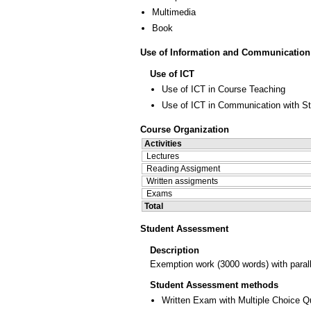
Multimedia
Book
Use of Information and Communication
Use of ICT
Use of ICT in Course Teaching
Use of ICT in Communication with S
Course Organization
Activities
Lectures
Reading Assigment
Written assigments
Exams
Total
Student Assessment
Description
Exemption work (3000 words) with paralle
Student Assessment methods
Written Exam with Multiple Choice Q