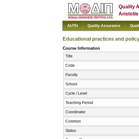
Quality 
Aristotl
AUTH
Quality Assurance
Qual
Educational practices and polic
Course Information
Title
Code
Faculty
School
Cycle / Level
Teaching Period
Coordinator
Common
Status