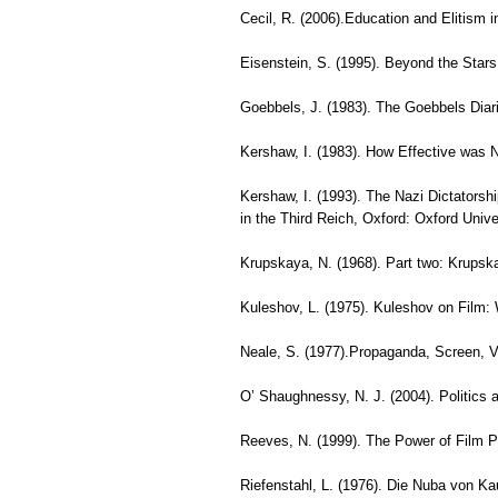
Cecil, R. (2006).Education and Elitism 
Eisenstein, S. (1995). Beyond the Stars
Goebbels, J. (1983). The Goebbels Diar
Kershaw, I. (1983). How Effective was
Kershaw, I. (1993). The Nazi Dictatorsh
in the Third Reich, Oxford: Oxford Unive
Krupskaya, N. (1968). Part two: Krupsk
Kuleshov, L. (1975). Kuleshov on Film:
Neale, S. (1977).Propaganda, Screen, V
O’ Shaughnessy, N. J. (2004). Politic
Reeves, N. (1999). The Power of Film P
Riefenstahl, L. (1976). Die Nuba von Ka