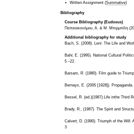
Written Assignment
(
Summative
)
Bibliography
Course Bibliography (Eudoxus)
Παπαοικονόμου, Α. & Μ. Μπιρμπίλη (20
Additional bibliography for study
Bach, S. (2008). Leni: The Life and Wor
Bahr, E. (1995). National Cultural Polit
5 –22.
Barsam, R. (1980). Film guide to Triumph
Bernays, E. (2005 [1928]). Propaganda.
Bessel, R. (ed.)(1987).Life inthe Third 
Brady, R., (1987). The Spirit and Struc
Calvert, D. (1990). Triumph of the Will:
3