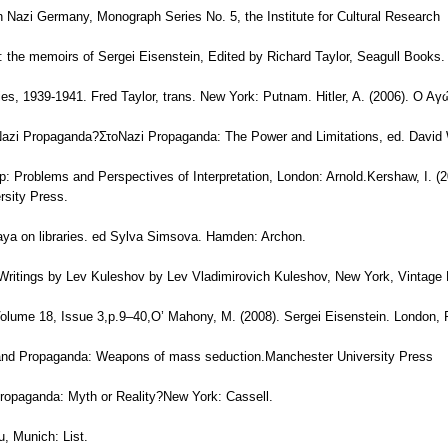
in Nazi Germany, Monograph Series No. 5, the Institute for Cultural Research
: the memoirs of Sergei Eisenstein, Edited by Richard Taylor, Seagull Books.
ies, 1939-1941. Fred Taylor, trans. New York: Putnam. Hitler, A. (2006). Ο 
 Nazi Propaganda?ΣτοNazi Propaganda: The Power and Limitations, ed. Davi
ip: Problems and Perspectives of Interpretation, London: Arnold.Kershaw, I. (
rsity Press.
aya on libraries. ed Sylva Simsova. Hamden: Archon.
 Writings by Lev Kuleshov by Lev Vladimirovich Kuleshov, New York, Vintage
olume 18, Issue 3,p.9–40,O’ Mahony, M. (2008). Sergei Eisenstein. London,
s and Propaganda: Weapons of mass seduction.Manchester University Press
ropaganda: Myth or Reality?New York: Cassell.
u, Munich: List.