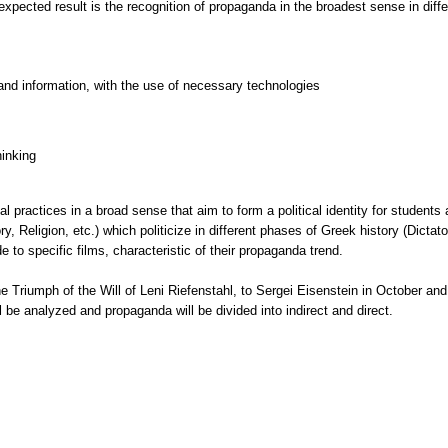
xpected result is the recognition of propaganda in the broadest sense in differ
and information, with the use of necessary technologies
hinking
al practices in a broad sense that aim to form a political identity for students
y, Religion, etc.) which politicize in different phases of Greek history (Dictat
e to specific films, characteristic of their propaganda trend.
he Triumph of the Will of Leni Riefenstahl, to Sergei Eisenstein in October and
 be analyzed and propaganda will be divided into indirect and direct.