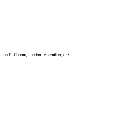
d. Glenn R. Cuomo, London: Macmillan, σελ.