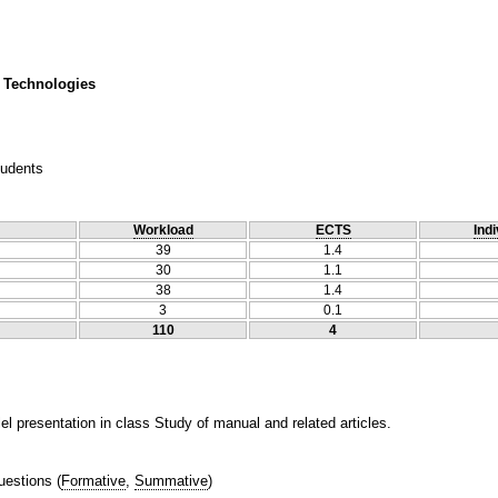
 Technologies
tudents
Workload
ECTS
Indi
39
1.4
30
1.1
38
1.4
3
0.1
110
4
l presentation in class Study of manual and related articles.
uestions
(
Formative
,
Summative
)