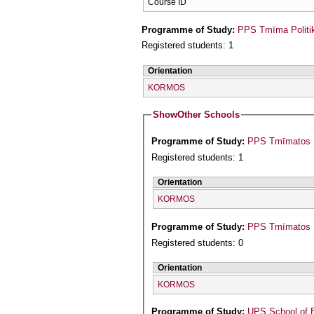
Course ID
Programme of Study:
PPS Tmīma Politi
Registered students: 1
Orientation
KORMOS
Show
Other Schools
Programme of Study:
PPS Tmīmatos Is
Registered students: 1
Orientation
KORMOS
Programme of Study:
PPS Tmīmatos P
Registered students: 0
Orientation
KORMOS
Programme of Study:
UPS School of 