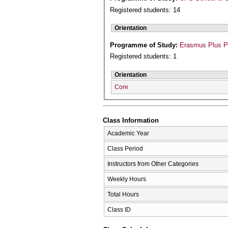
Registered students: 14
Orientation
Programme of Study:
Erasmus Plus 
Registered students: 1
Orientation
Core
Class Information
Academic Year
Class Period
Instructors from Other Categories
Weekly Hours
Total Hours
Class ID