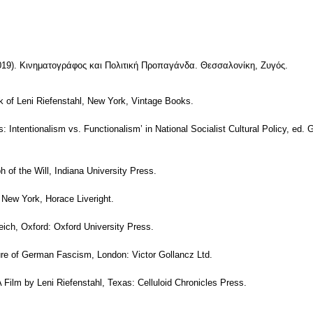
19). Κινηματογράφος και Πολιτική Προπαγάνδα. Θεσσαλονίκη, Ζυγός.
k of Leni Riefenstahl, New York, Vintage Books.
ics: Intentionalism vs. Functionalism’ in National Socialist Cultural Policy, e
 of the Will, Indiana University Press.
 New York, Horace Liveright.
Reich, Oxford: Oxford University Press.
ture of German Fascism, London: Victor Gollancz Ltd.
 A Film by Leni Riefenstahl, Texas: Celluloid Chronicles Press.