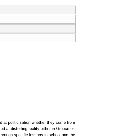
d at politicization whether they come from
d at distorting reality either in Greece or
 through specific lessons in school and the