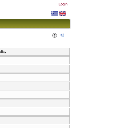
Login
olicy