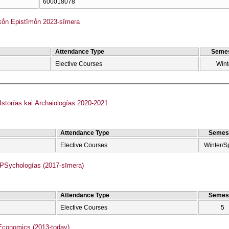
600018078
kṓn Epistīmṓn 2023-sīmera
Attendance Type
Semes
Elective Courses
Wint
torías kai Archaiologías 2020-2021
Attendance Type
Semes
Elective Courses
Winter/S
Sychologías (2017-sīmera)
Attendance Type
Semes
Elective Courses
5
Economics (2013-today)