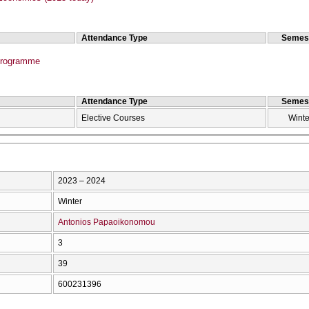
Attendance Type
Semes
Programme
Attendance Type
Semes
Elective Courses
Winte
2023 – 2024
Winter
Antonios Papaoikonomou
3
39
600231396