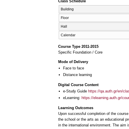
Class Schedule
Building
Floor
Hall
Calendar
Course Type 2011-2015
Specific Foundation / Core
Mode of Delivery
Face to face
Distance learning
Digital Course Content
e-Study Guide
https://qa.auth.gr/en/cl
eLearning:
https://elearning.auth.gr/co
Learning Outcomes
Upon successful completion of the course 
the school or the arts as an educational pr
in the international environment. The aim 