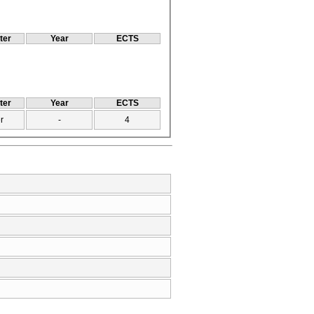
ter
Year
ECTS
ter
Year
ECTS
r
-
4