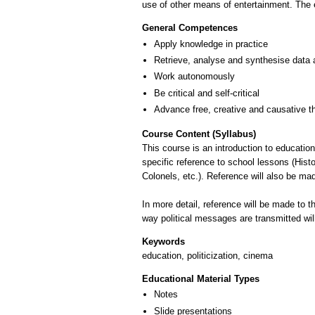
use of other means of entertainment. The e
General Competences
Apply knowledge in practice
Retrieve, analyse and synthesise data 
Work autonomously
Be critical and self-critical
Advance free, creative and causative t
Course Content (Syllabus)
This course is an introduction to education
specific reference to school lessons (Histor
Colonels, etc.). Reference will also be mad
In more detail, reference will be made to t
way political messages are transmitted will
Keywords
education, politicization, cinema
Educational Material Types
Notes
Slide presentations