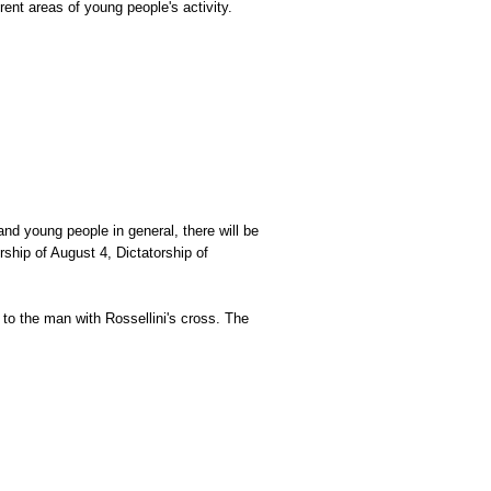
ent areas of young people's activity.
 and young people in general, there will be
orship of August 4, Dictatorship of
 to the man with Rossellini's cross. The