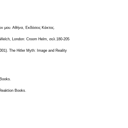
Αγών μου. Αθήνα, Εκδόσεις Κάκτος.
d Welch, London: Croom Helm, σελ.180-205
2001). The Hitler Myth: Image and Reality
 Books.
 Reaktion Books.