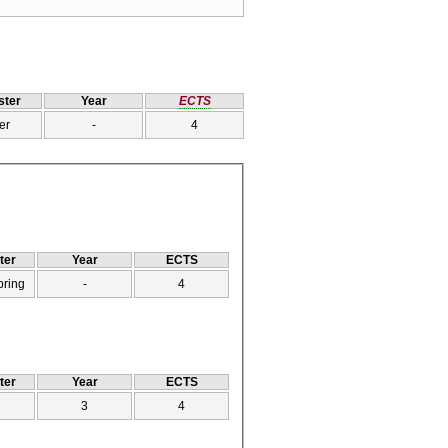
ter
Year
ECTS
er
-
4
ter
Year
ECTS
pring
-
4
ter
Year
ECTS
3
4