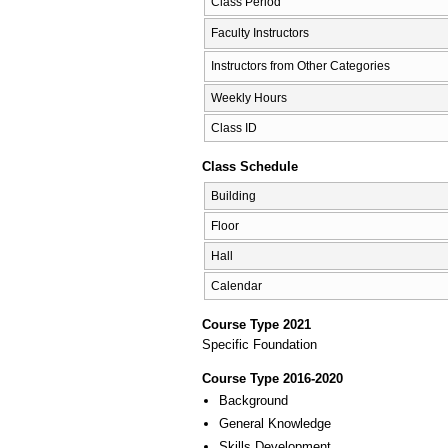
Class Period
Faculty Instructors
Instructors from Other Categories
Weekly Hours
Class ID
Class Schedule
Building
Floor
Hall
Calendar
Course Type 2021
Specific Foundation
Course Type 2016-2020
Background
General Knowledge
Skills Development