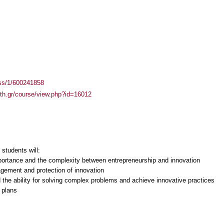
ass/1/600241858
auth.gr/course/view.php?id=16012
students will:
portance and the complexity between entrepreneurship and innovation
ement and protection of innovation
 the ability for solving complex problems and achieve innovative practices