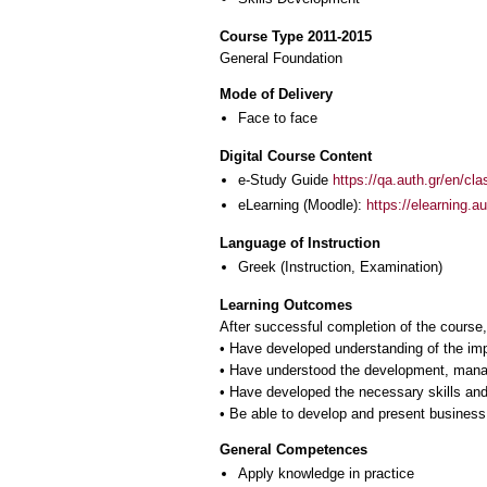
Course Type 2011-2015
General Foundation
Mode of Delivery
Face to face
Digital Course Content
e-Study Guide
https://qa.auth.gr/en/cl
eLearning (Moodle):
https://elearning.
Language of Instruction
Greek
(Instruction, Examination)
Learning Outcomes
After successful completion of the course, 
• Have developed understanding of the im
• Have understood the development, manag
• Have developed the necessary skills and
General Competences
Apply knowledge in practice