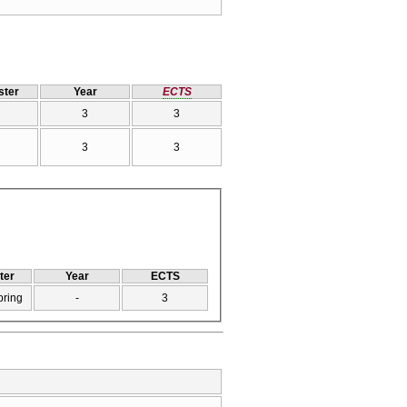
ter
Year
ECTS
3
3
3
3
ter
Year
ECTS
pring
-
3