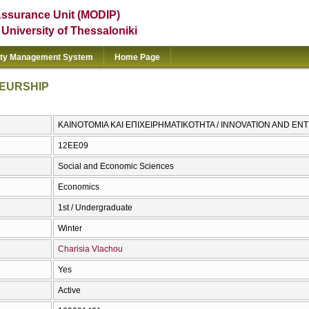
Assurance Unit (MODIP)
e University of Thessaloniki
ity Management System
Home Page
EURSHIP
ΚΑΙΝΟΤΟΜΙΑ ΚΑΙ ΕΠΙΧΕΙΡΗΜΑΤΙΚΟΤΗΤΑ / INNOVATION AND E
12ΕΕ09
Social and Economic Sciences
Economics
1st / Undergraduate
Winter
Charisia Vlachou
Yes
Active