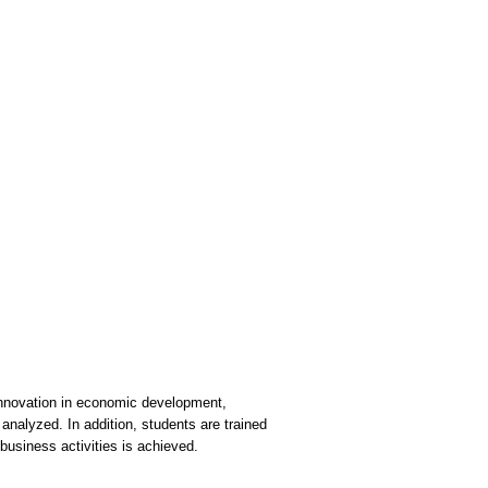
 innovation in economic development,
 analyzed. In addition, students are trained
business activities is achieved.