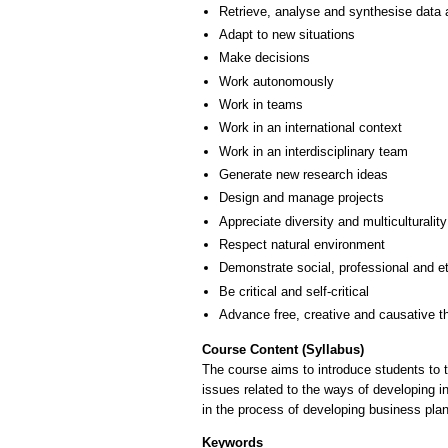
Retrieve, analyse and synthesise data 
Adapt to new situations
Make decisions
Work autonomously
Work in teams
Work in an international context
Work in an interdisciplinary team
Generate new research ideas
Design and manage projects
Appreciate diversity and multiculturality
Respect natural environment
Demonstrate social, professional and e
Be critical and self-critical
Advance free, creative and causative t
Course Content (Syllabus)
The course aims to introduce students to 
issues related to the ways of developing in
in the process of developing business plan
Keywords