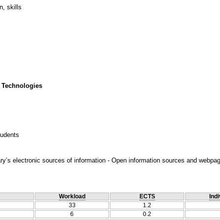
, skills
 Technologies
tudents
ary’s electronic sources of information - Open information sources and webpag
Workload
ECTS
Indi
33
1.2
6
0.2