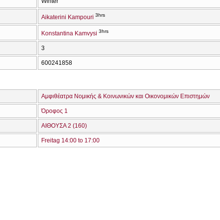
Winter
3hrs
Aikaterini Kampouri
3hrs
Konstantina Kamvysi
3
600241858
Αμφιθέατρα Νομικής & Κοινωνικών και Οικονομικών Επιστημών
Όροφος 1
ΑΙΘΟΥΣΑ 2 (160)
Freitag 14:00 to 17:00