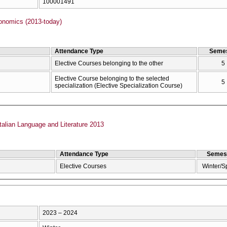
100001491
onomics (2013-today)
Attendance Type
Semes
Elective Courses belonging to the other
5
Elective Course belonging to the selected
5
specialization (Elective Specialization Course)
talian Language and Literature 2013
Attendance Type
Semes
Elective Courses
Winter/S
2023 – 2024