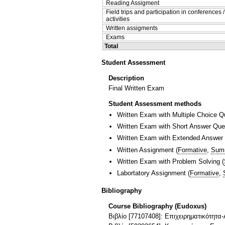
Reading Assigment
Field trips and participation in conferences 
activities
Written assigments
Exams
Total
Student Assessment
Description
Final Written Exam
Student Assessment methods
Written Exam with Multiple Choice Q
Written Exam with Short Answer Que
Written Exam with Extended Answer
Written Assignment
(
Formative
,
Sum
Written Exam with Problem Solving
(
Labortatory Assignment
(
Formative
,
Bibliography
Course Bibliography (Eudoxus)
Βιβλίο [77107408]: Επιχειρηματικότητα-