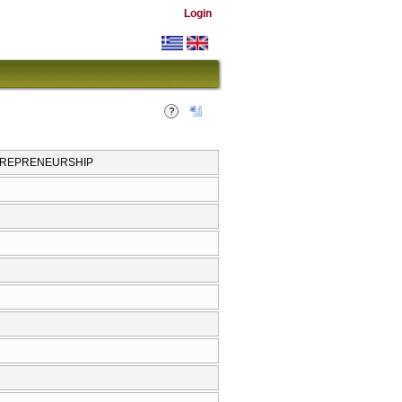
Login
NTREPRENEURSHIP