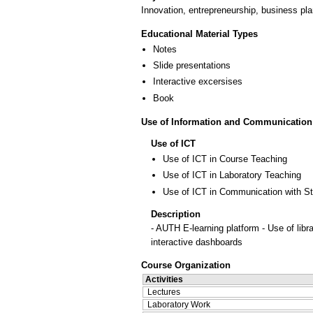
Innovation, entrepreneurship, business plan
Educational Material Types
Notes
Slide presentations
Interactive excersises
Book
Use of Information and Communication
Use of ICT
Use of ICT in Course Teaching
Use of ICT in Laboratory Teaching
Use of ICT in Communication with S
Description
- AUTH E-learning platform - Use of libr
interactive dashboards
Course Organization
Activities
Lectures
Laboratory Work