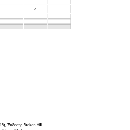
✓
18), Έκδοσης Broken Hill.