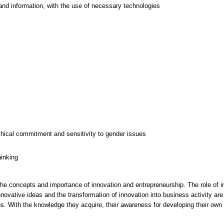
and information, with the use of necessary technologies
thical commitment and sensitivity to gender issues
hinking
the concepts and importance of innovation and entrepreneurship. The role of
novative ideas and the transformation of innovation into business activity are
s. With the knowledge they acquire, their awareness for developing their own 