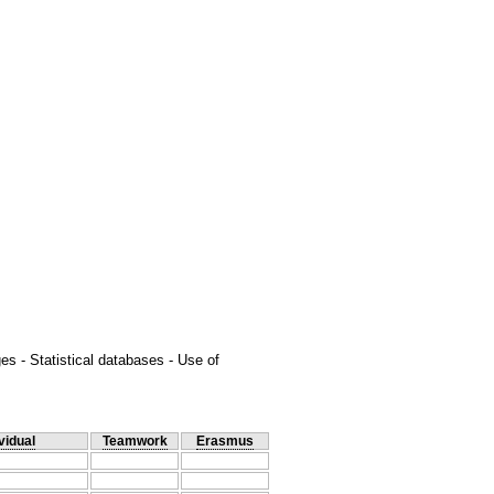
es - Statistical databases - Use of
vidual
Teamwork
Erasmus