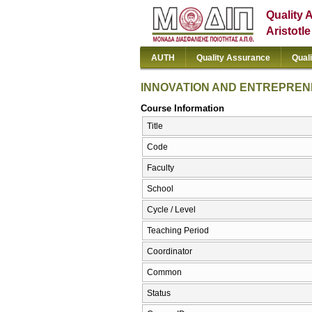
Quality 
Aristotl
AUTH
Quality Assurance
Qual
INNOVATION AND ENTREPREN
Course Information
Title
Code
Faculty
School
Cycle / Level
Teaching Period
Coordinator
Common
Status