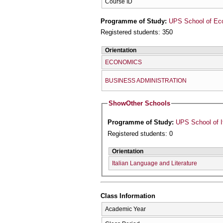
Course ID
Programme of Study:
UPS School of Ec
Registered students: 350
Orientation
ECONOMICS
BUSINESS ADMINISTRATION
Show
Other Schools
Programme of Study:
UPS School of I
Registered students: 0
Orientation
Italian Language and Literature
Class Information
Academic Year