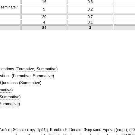
16
0.6
/ seminars /
5
0.2
20
0.7
4
0.1
84
3
uestions
(
Formative
,
Summative
)
stions
(
Formative
,
Summative
)
 Questions
(
Summative
)
mative
)
Summative
)
Summative
)
Aπό τη Θεωρία στην Πράξη, Kuratko F. Donald, Φαφαλιού Ειρήνη (επιμ.), (20