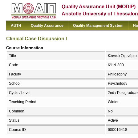
Quality Assurance Unit (MODIP)
Aristotle University of Thessalon
AUTH
Quality Assurance
Quality Management System
Ho
Clinical Case Discussion I
Course Information
Title
Κλινικό Σεμινάριο 
Code
ΚΨΝ-300
Faculty
Philosophy
School
Psychology
Cycle / Level
2nd / Postgraduat
Teaching Period
Winter
Common
No
Status
Active
Course ID
600016418