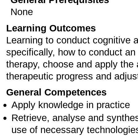
None
Learning Outcomes
Learning to conduct cognitive
specifically, how to conduct an
therapy, choose and apply the 
therapeutic progress and adjus
General Competences
Apply knowledge in practice
Retrieve, analyse and synthes
use of necessary technologie