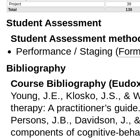
Project
39
Total
130
Student Assessment
Student Assessment metho
Performance / Staging
(
Form
Bibliography
Course Bibliography (Eudo
Young, J.E., Klosko, J.S., &
therapy: A practitioner’s guide
Persons, J.B., Davidson, J., 
components of cognitive-behav