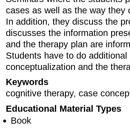
cases as well as the way they 
In addition, they discuss the p
discusses the information pres
and the therapy plan are infor
Students have to do additional 
conceptualization and the ther
Keywords
cognitive therapy, case concept
Educational Material Types
Book