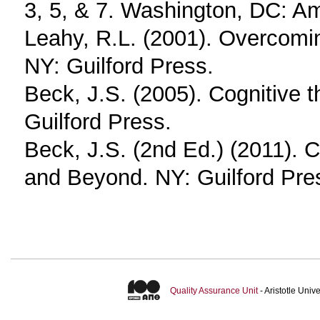
3, 5, & 7. Washington, DC: Am
Leahy, R.L. (2001). Overcomin
NY: Guilford Press.
Beck, J.S. (2005). Cognitive 
Guilford Press.
Beck, J.S. (2nd Ed.) (2011). 
and Beyond. NY: Guilford Pre
Quality Assurance Unit
- Aristotle Uni