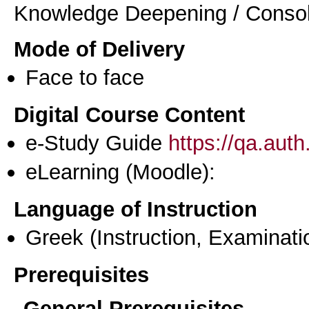
Knowledge Deepening / Consol
Mode of Delivery
Face to face
Digital Course Content
e-Study Guide
https://qa.aut
eLearning (Moodle):
Language of Instruction
Greek
(Instruction, Examinati
Prerequisites
General Prerequisites