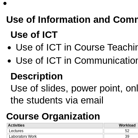
Use of Information and Com
Use of ICT
Use of ICT in Course Teachi
Use of ICT in Communication
Description
Use of slides, power point, o
the students via email
Course Organization
Activities
Workload
Lectures
52
Laboratory Work
39