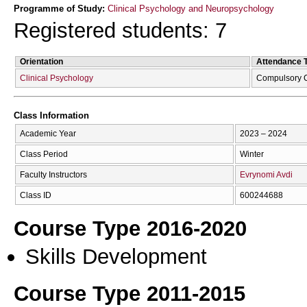
Programme of Study:
Clinical Psychology and Neuropsychology
Registered students: 7
Orientation
Attendance 
Clinical Psychology
Compulsory 
Class Information
Academic Year
2023 – 2024
Class Period
Winter
Faculty Instructors
Evrynomi Avdi
Class ID
600244688
Course Type 2016-2020
Skills Development
Course Type 2011-2015