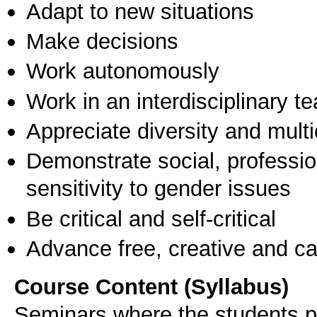
Adapt to new situations
Make decisions
Work autonomously
Work in an interdisciplinary t
Appreciate diversity and multic
Demonstrate social, professi
sensitivity to gender issues
Be critical and self-critical
Advance free, creative and ca
Course Content (Syllabus)
Seminars where the students pr