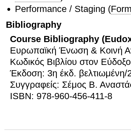
Performance / Staging
(
Form
Bibliography
Course Bibliography (Eudo
Ευρωπαϊκή Ένωση & Κοινή Αγ
Κωδικός Βιβλίου στον Εύδοξο
Έκδοση: 3η έκδ. βελτιωμένη/
Συγγραφείς: Σέμος Β. Αναστά
ISBN: 978-960-456-411-8