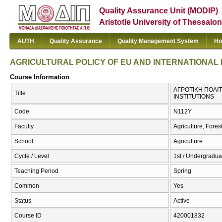
Quality Assurance Unit (MODIP)
Aristotle University of Thessalon
AUTH
Quality Assurance
Quality Management System
Ho
AGRICULTURAL POLICY OF EU AND INTERNATIONAL 
Course Information
ΑΓΡΟΤΙΚΗ ΠΟΛΙΤ
Title
INSTITUTIONS
Code
Ν112Υ
Faculty
Agriculture, Fore
School
Agriculture
Cycle / Level
1st / Undergradua
Teaching Period
Spring
Common
Yes
Status
Active
Course ID
420001832