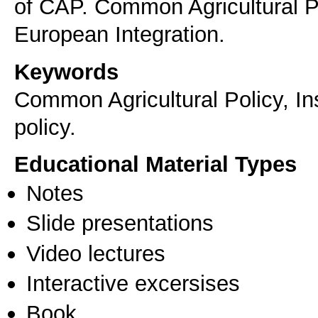
of CAP. Common Agricultural 
European Integration.
Keywords
Common Agricultural Policy, In
policy.
Educational Material Types
Notes
Slide presentations
Video lectures
Interactive excersises
Book