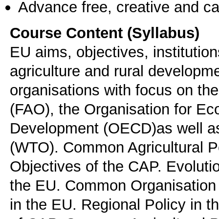
Advance free, creative and ca
Course Content (Syllabus)
EU aims, objectives, instituti
agriculture and rural developme
organisations with focus on th
(FAO), the Organisation for E
Development (OECD)as well as
(WTO). Common Agricultural Po
Objectives of the CAP. Evolutio
the EU. Common Organisation of
in the EU. Regional Policy in 