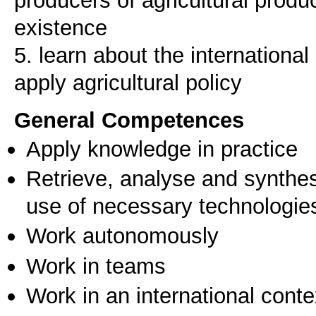
producers of agricultural prod
existence
5. learn about the international
General Competences
Apply knowledge in practice
Retrieve, analyse and synthes
use of necessary technologie
Work autonomously
Work in teams
Work in an international conte