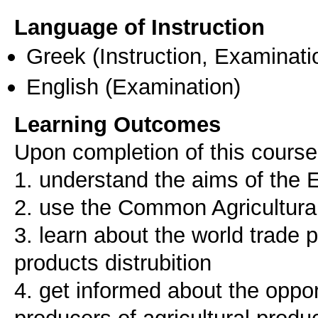
Language of Instruction
Greek
(Instruction, Examinati
English
(Examination)
Learning Outcomes
Upon completion of this course,
1. understand the aims of the E
2. use the Common Agricultura
3. learn about the world trade 
products distrubition
4. get informed about the oppor