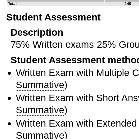
Total
140
Student Assessment
Description
75% Written exams 25% Grou
Student Assessment metho
Written Exam with Multiple 
Summative
)
Written Exam with Short An
Summative
)
Written Exam with Extended
Summative
)