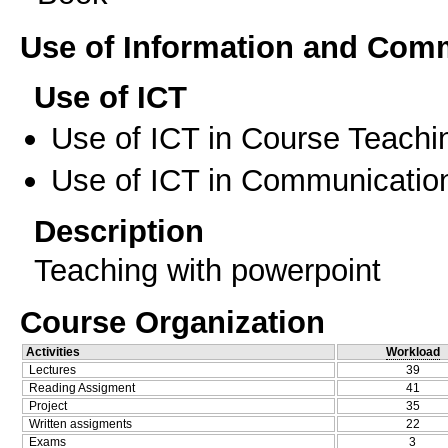
Use of Information and Com
Use of ICT
Use of ICT in Course Teachi
Use of ICT in Communication
Description
Teaching with powerpoint
Course Organization
Activities
Workload
Lectures
39
Reading Assigment
41
Project
35
Written assigments
22
Exams
3