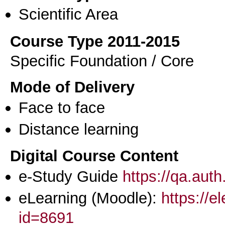
Scientific Area
Course Type 2011-2015
Specific Foundation / Core
Mode of Delivery
Face to face
Distance learning
Digital Course Content
e-Study Guide
https://qa.aut
eLearning (Moodle):
https://e
id=8691