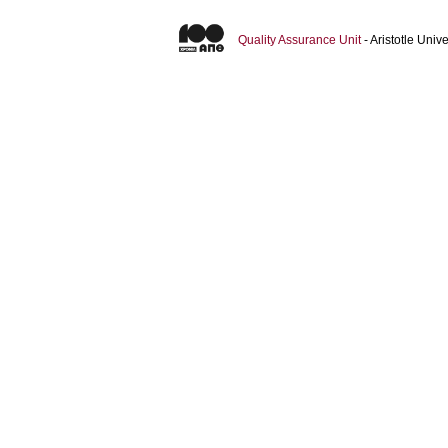
Quality Assurance Unit
- Aristotle Uni