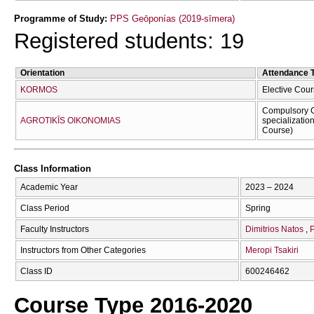
Programme of Study:
PPS Geōponías (2019-sīmera)
Registered students: 19
Orientation
Attendance 
KORMOS
Elective Cour
Compulsory C
AGROTIKĪS OIKONOMIAS
specializatio
Course)
Class Information
Academic Year
2023 – 2024
Class Period
Spring
Faculty Instructors
Dimitrios Natos
P
Instructors from Other Categories
Meropi Tsakiri
Class ID
600246462
Course Type 2016-2020