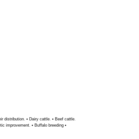
distribution. • Dairy cattle. • Beef cattle.
tic improvement. • Buffalo breeding •