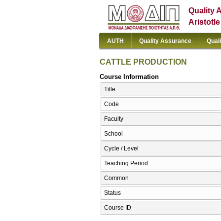
Quality 
Aristotl
AUTH
Quality Assurance
Qual
CATTLE PRODUCTION
Course Information
Title
Code
Faculty
School
Cycle / Level
Teaching Period
Common
Status
Course ID