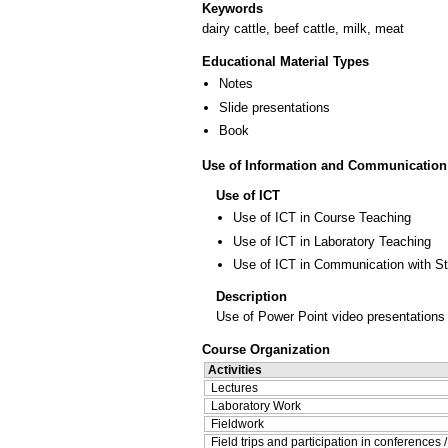
Keywords
dairy cattle, beef cattle, milk, meat
Educational Material Types
Notes
Slide presentations
Book
Use of Information and Communication
Use of ICT
Use of ICT in Course Teaching
Use of ICT in Laboratory Teaching
Use of ICT in Communication with S
Description
Use of Power Point video presentations
Course Organization
Activities
Lectures
Laboratory Work
Fieldwork
Field trips and participation in conferences 