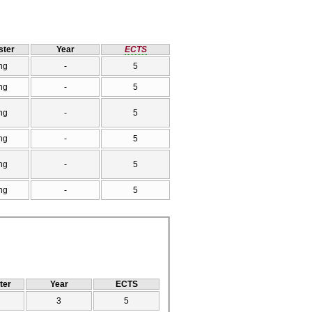
ter
Year
ECTS
ng
-
5
ng
-
5
ng
-
5
ng
-
5
ng
-
5
ng
-
5
ter
Year
ECTS
3
5