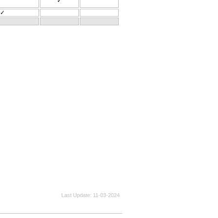
✓
✓
Last Update
11-03-2024