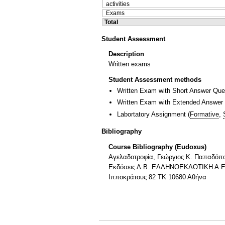
activities
Exams
Total
Student Assessment
Description
Written exams
Student Assessment methods
Written Exam with Short Answer Que
Written Exam with Extended Answer
Labortatory Assignment
(
Formative
,
Bibliography
Course Bibliography (Eudoxus)
Αγελαδοτροφία, Γεώργιος Κ. Παπαδόπ
Εκδόσεις Δ.Β. ΕΛΛΗΝΟΕΚΔΟΤΙΚΗ Α.Ε
Ιπποκράτους 82 ΤΚ 10680 Αθήνα