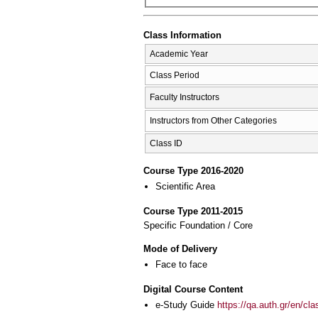
Class Information
Academic Year
Class Period
Faculty Instructors
Instructors from Other Categories
Class ID
Course Type 2016-2020
Scientific Area
Course Type 2011-2015
Specific Foundation / Core
Mode of Delivery
Face to face
Digital Course Content
e-Study Guide
https://qa.auth.gr/en/cl