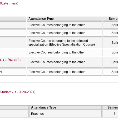
019-sīmera)
Attendance Type
Semes
Elective Courses belonging to the other
Spri
Elective Courses belonging to the other
Spri
Elective Course belonging to the selected
Spri
specialization (Elective Specialization Course)
Elective Courses belonging to the other
Spri
AI GEŌRGIKĪS
Elective Courses belonging to the other
Spri
ŌN
Elective Courses belonging to the other
Spri
īniatrikīs (2020-2021)
Attendance Type
Semes
Erasmus
6