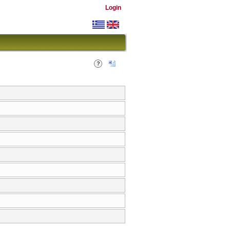
Login