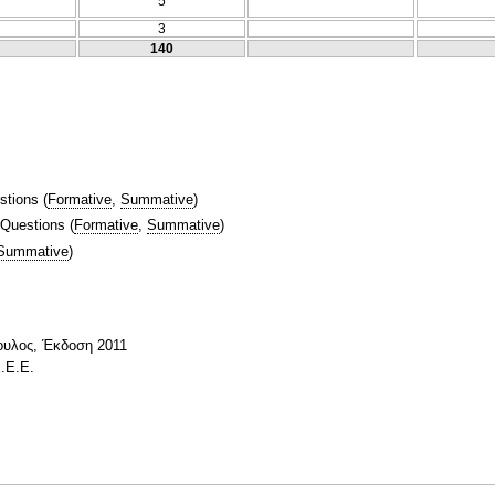
5
3
140
stions
(
Formative
,
Summative
)
 Questions
(
Formative
,
Summative
)
Summative
)
ουλος, Έκδοση 2011
.Ε.Ε.