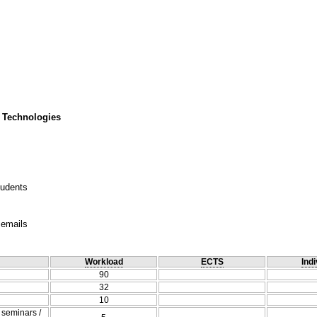
 Technologies
tudents
 emails
Workload
ECTS
Indi
90
32
10
/ seminars /