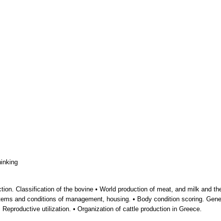
hinking
ion. Classification of the bovine • World production of meat, and milk and their 
stems and conditions of management, housing. • Body condition scoring. Gene
 Reproductive utilization. • Organization of cattle production in Greece.