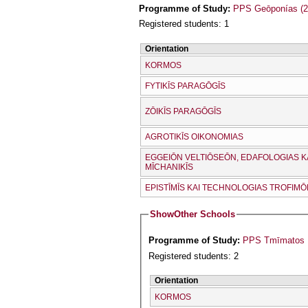
Programme of Study:
PPS Geōponías (2
Registered students: 1
Orientation
KORMOS
FYTIKĪS PARAGŌGĪS
ZŌIKĪS PARAGŌGĪS
AGROTIKĪS OIKONOMIAS
EGGEIŌN VELTIŌSEŌN, EDAFOLOGIAS K
MĪCΗANIKĪS
EPISTĪMĪS KAI TECΗNOLOGIAS TROFIM
Show
Other Schools
Programme of Study:
PPS Tmīmatos Kt
Registered students: 2
Orientation
KORMOS