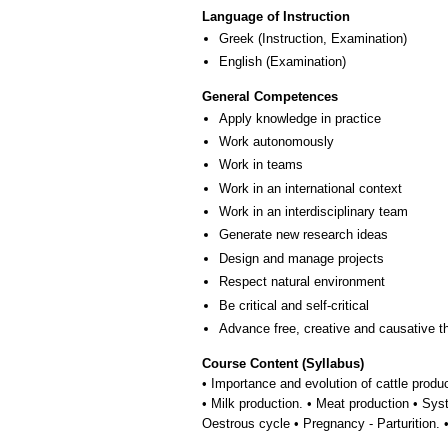
Language of Instruction
Greek
(Instruction, Examination)
English
(Examination)
General Competences
Apply knowledge in practice
Work autonomously
Work in teams
Work in an international context
Work in an interdisciplinary team
Generate new research ideas
Design and manage projects
Respect natural environment
Be critical and self-critical
Advance free, creative and causative t
Course Content (Syllabus)
• Importance and evolution of cattle product
• Milk production. • Meat production • Sy
Oestrous cycle • Pregnancy - Parturition. •