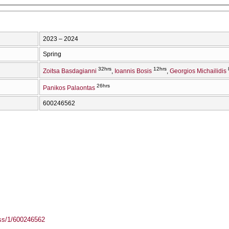
2023 – 2024
Spring
32hrs
12hrs
Zoitsa Basdagianni
Ioannis Bosis
Georgios Michailidis
26hrs
Panikos Palaontas
600246562
ass/1/600246562