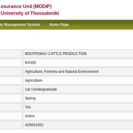
Assurance Unit (MODIP)
e University of Thessaloniki
ity Management System
Home Page
ΒΟΟΤΡΟΦΙΑ / CATTLE PRODUCTION
Ν432Ε
Agriculture, Forestry and Natural Environment
Agriculture
1st / Undergraduate
Spring
Yes
Active
420001952