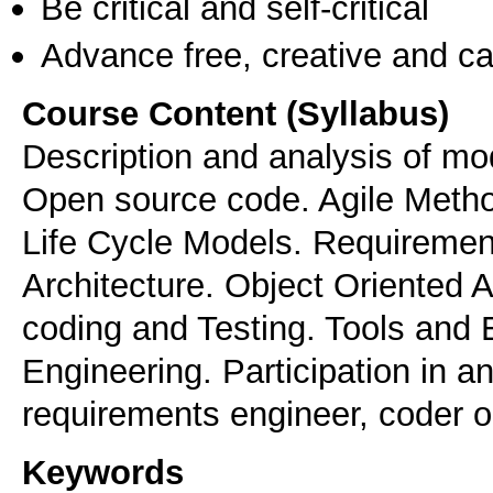
Be critical and self-critical
Advance free, creative and ca
Course Content (Syllabus)
Description and analysis of mo
Open source code. Agile Meth
Life Cycle Models. Requirement
Architecture. Object Oriented 
coding and Testing. Tools and 
Engineering. Participation in a
requirements engineer, coder or
Keywords