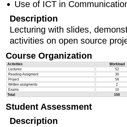
Use of ICT in Communication
Description
Lecturing with slides, demonst
activities on open source proj
Course Organization
Activities
Workload
Lectures
52
Reading Assigment
30
Project
56
Written assigments
2
Exams
10
Total
150
Student Assessment
Description