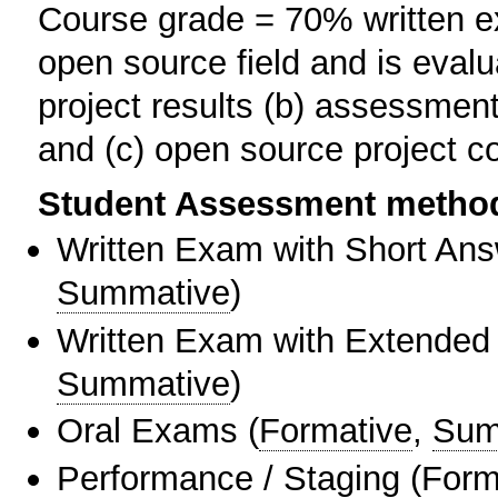
Course grade = 70% written ex
open source field and is evalu
project results (b) assessment
and (c) open source project 
Student Assessment metho
Written Exam with Short An
Summative
)
Written Exam with Extended
Summative
)
Oral Exams
(
Formative
,
Sum
Performance / Staging
(
Form