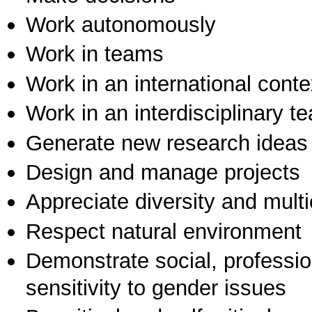
Work autonomously
Work in teams
Work in an international conte
Work in an interdisciplinary t
Generate new research ideas
Design and manage projects
Appreciate diversity and multic
Respect natural environment
Demonstrate social, professi
sensitivity to gender issues