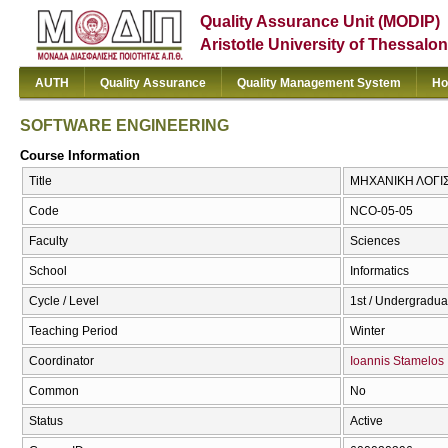
Quality Assurance Unit (MODIP)
Aristotle University of Thessalon
AUTH
Quality Assurance
Quality Management System
Ho
SOFTWARE ENGINEERING
Course Information
Title
ΜΗΧΑΝΙΚΗ ΛΟΓΙ
Code
NCO-05-05
Faculty
Sciences
School
Informatics
Cycle / Level
1st / Undergradua
Teaching Period
Winter
Coordinator
Ioannis Stamelos
Common
No
Status
Active