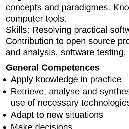
concepts and paradigmes. Kno
computer tools.
Skills: Resolving practical sof
Contribution to open source pr
and analysis, software testing,
General Competences
Apply knowledge in practice
Retrieve, analyse and synthes
use of necessary technologie
Adapt to new situations
Make decisions