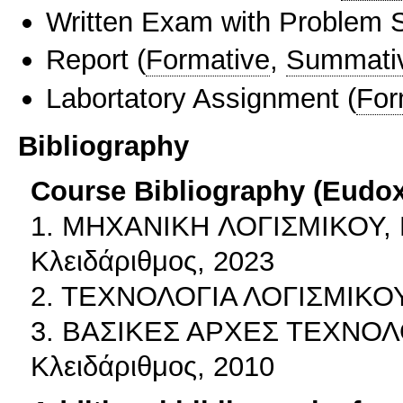
Written Exam with Problem S
Report
(
Formative
,
Summati
Labortatory Assignment
(
For
Bibliography
Course Bibliography (Eudo
1. MHXANIKH ΛΟΓΙΣΜΙΚΟΥ, Γ.
Κλειδάριθμος, 2023
2. ΤΕΧΝΟΛΟΓΙΑ ΛΟΓΙΣΜΙΚΟΥ,
3. ΒΑΣΙΚΕΣ ΑΡΧΕΣ ΤΕΧΝΟΛΟΓ
Κλειδάριθμος, 2010