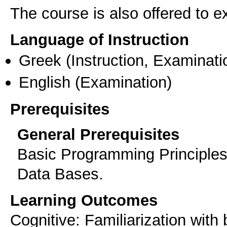
The course is also offered to
Language of Instruction
Greek
(Instruction, Examinati
English
(Examination)
Prerequisites
General Prerequisites
Basic Programming Principles
Data Bases.
Learning Outcomes
Cognitive: Familiarization with