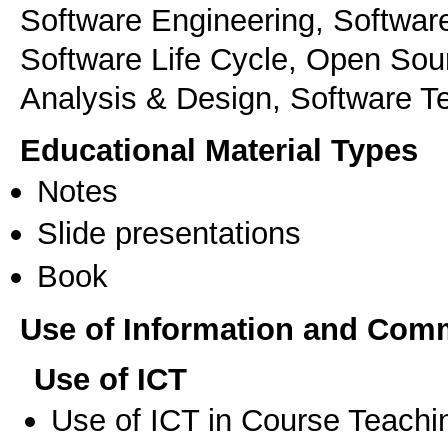
Software Engineering, Softwar
Software Life Cycle, Open Sou
Analysis & Design, Software T
Educational Material Types
Notes
Slide presentations
Book
Use of Information and Com
Use of ICT
Use of ICT in Course Teachi