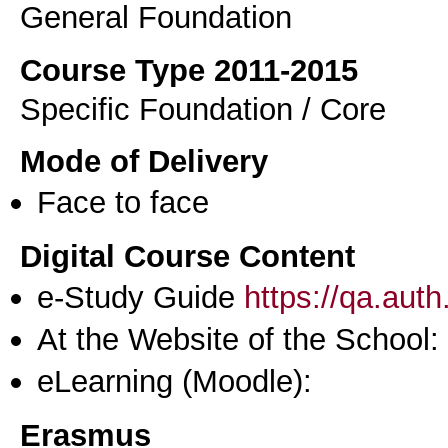
General Foundation
Course Type 2011-2015
Specific Foundation / Core
Mode of Delivery
Face to face
Digital Course Content
e-Study Guide
https://qa.aut
At the Website of the School:
eLearning (Moodle):
Erasmus