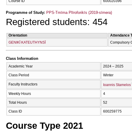
Course ID
600020396
Programme of Study:
PPS-Tmīma Plīroforikīs (2019-sīmera)
Registered students: 454
Orientation
Attendance 
GENIKĪ KATEUTHYNSĪ
Compulsory 
Class Information
Academic Year
2024 – 2025
Class Period
Winter
Faculty Instructors
Ioannis Stamelos
Weekly Hours
4
Total Hours
52
Class ID
600259775
Course Type 2021