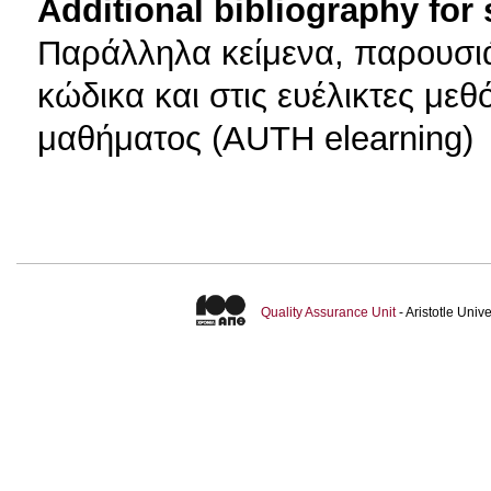
Additional bibliography for
Παράλληλα κείμενα, παρουσιά
κώδικα και στις ευέλικτες με
μαθήματος (AUTH elearning)
Quality Assurance Unit
- Aristotle Uni