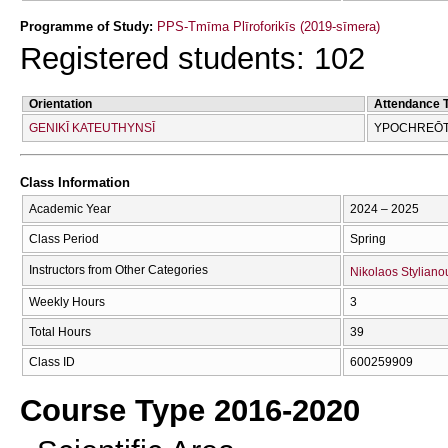
Programme of Study:
PPS-Tmīma Plīroforikīs (2019-sīmera)
Registered students: 102
Orientation
Attendance 
GENIKĪ KATEUTHYNSĪ
YPOCΗREŌTI
Class Information
Academic Year
2024 – 2025
Class Period
Spring
Instructors from Other Categories
Nikolaos Styliano
Weekly Hours
3
Total Hours
39
Class ID
600259909
Course Type 2016-2020