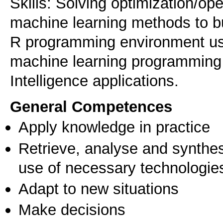
Skills: Solving optimization/op
machine learning methods to b
R programming environment us
machine learning programming 
Intelligence applications.
General Competences
Apply knowledge in practice
Retrieve, analyse and synthes
use of necessary technologie
Adapt to new situations
Make decisions