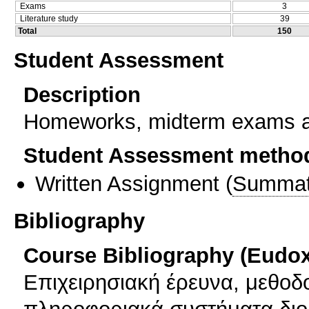
Exams
3
Literature study
39
Total
150
Student Assessment
Description
Homeworks, midterm exams a
Student Assessment metho
Written Assignment
(
Summat
Bibliography
Course Bibliography (Eudo
Επιχειρησιακή έρευνα, μεθοδ
πληροφοριακά συστήματα διο