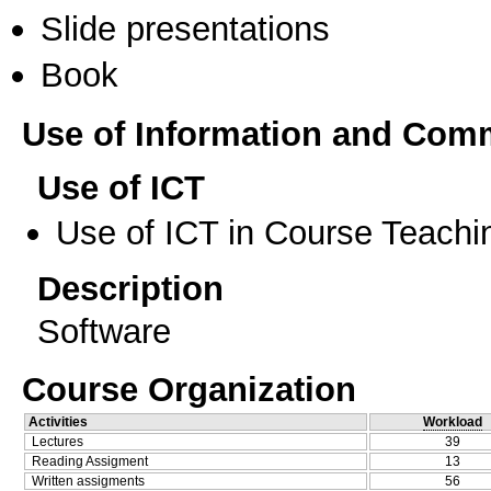
Slide presentations
Book
Use of Information and Com
Use of ICT
Use of ICT in Course Teachi
Description
Software
Course Organization
Activities
Workload
Lectures
39
Reading Assigment
13
Written assigments
56