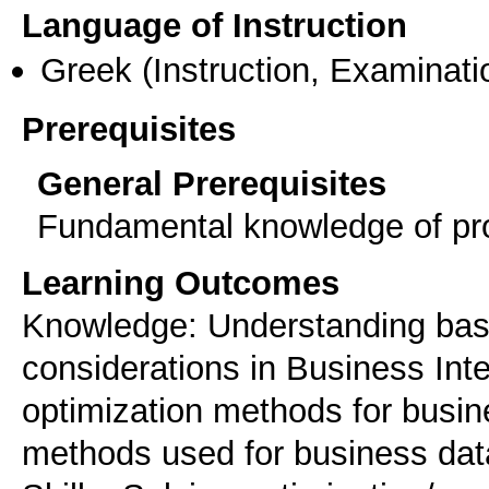
Language of Instruction
Greek
(Instruction, Examinati
Prerequisites
General Prerequisites
Fundamental knowledge of prob
Learning Outcomes
Knowledge: Understanding bas
considerations in Business Int
optimization methods for busi
methods used for business dat