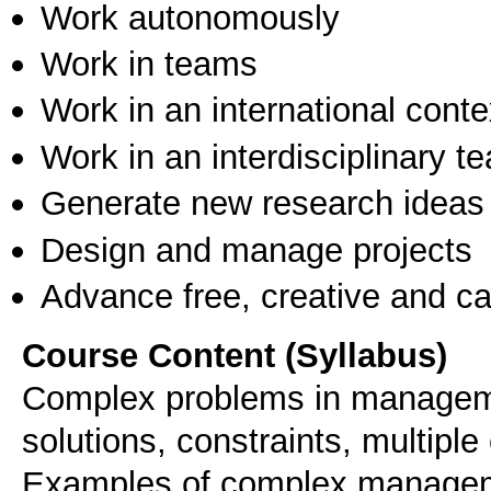
Work autonomously
Work in teams
Work in an international conte
Work in an interdisciplinary t
Generate new research ideas
Design and manage projects
Advance free, creative and ca
Course Content (Syllabus)
Complex problems in managemen
solutions, constraints, multipl
Examples of complex managem