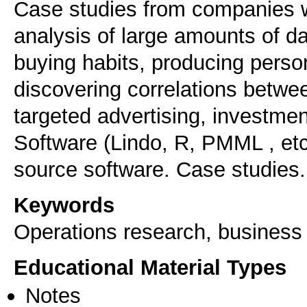
Case studies from companies wi
analysis of large amounts of 
buying habits, producing pers
discovering correlations betwee
targeted advertising, investment
Software (Lindo, R, PMML , etc
source software. Case studies.
Keywords
Operations research, business 
Educational Material Types
Notes