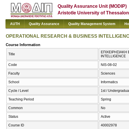
Quality Assurance Unit (MODIP)
Aristotle University of Thessalon
AUTH
Quality Assurance
Quality Management System
Ho
OPERATIONAL RESEARCH & BUSINESS INTELLIGEN
Course Information
ΕΠΙΧΕΙΡΗΣΙΑΚΗ 
Title
INTELLIGENCE
Code
NIS-08-02
Faculty
Sciences
School
Informatics
Cycle / Level
1st / Undergradua
Teaching Period
Spring
Common
No
Status
Active
Course ID
40002978