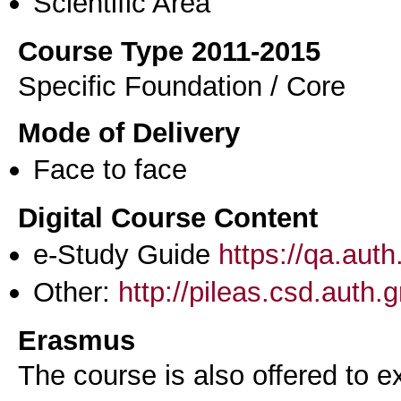
Scientific Area
Course Type 2011-2015
Specific Foundation / Core
Mode of Delivery
Face to face
Digital Course Content
e-Study Guide
https://qa.aut
Other:
http://pileas.csd.auth.g
Erasmus
The course is also offered to