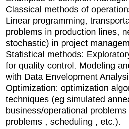
Classical methods of operatio
Linear programming, transport
problems in production lines, n
stochastic) in project managem
Statistical methods: Explorator
for quality control. Modeling 
with Data Envelopment Analys
Optimization: optimization algo
techniques (eg simulated anneal
business/operational problems 
problems , scheduling , etc.).