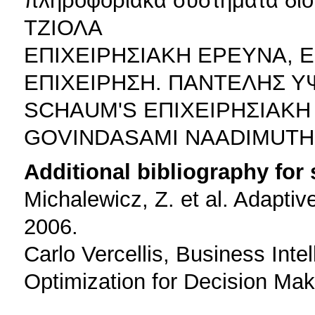
ΤΖΙΟΛΑ
ΕΠΙΧΕΙΡΗΣΙΑΚΗ ΕΡΕΥΝΑ, 
ΕΠΙΧΕΙΡΗΣΗ. ΠΑΝΤΕΛΗΣ 
SCHAUM'S ΕΠΙΧΕΙΡΗΣΙΑΚΗ
GOVINDASAMI NAADIMUTH
Additional bibliography for
Michalewicz, Z. et al. Adaptiv
2006.
Carlo Vercellis, Business Inte
Optimization for Decision Mak