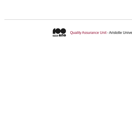
Quality Assurance Unit
- Aristotle Uni