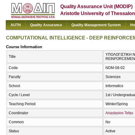
Quality Assurance Unit (MODIP)
Aristotle University of Thessalon
AUTH
Quality Assurance
Quality Management System
Ho
COMPUTATIONAL INTELLIGENCE - DEEP REINFORCE
Course Information
ΥΠΟΛΟΓΙΣΤΙΚΗ Ν
Title
REINFORCEMEN
Code
NDM-08-02
Faculty
Sciences
School
Informatics
Cycle / Level
1st / Undergradua
Teaching Period
Winter/Spring
Coordinator
Anastasios Tefas
Common
No
Status
Active