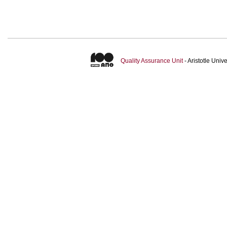
Quality Assurance Unit
- Aristotle Uni