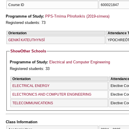
Course ID
600021847
Programme of Study:
PPS-Tmīma Plīroforikīs (2019-sīmera)
Registered students: 73
Orientation
Attendance 
GENIKĪ KATEUTHYNSĪ
YPOCΗREŌTI
Show
Other Schools
Programme of Study:
Electrical and Computer Engineering
Registered students: 33
Orientation
Attendanc
ELECTRICAL ENERGY
Elective Co
ELECTRONICS AND COMPUTER ENGINEERING
Elective Co
TELECOMMUNICATIONS
Elective Co
Class Information