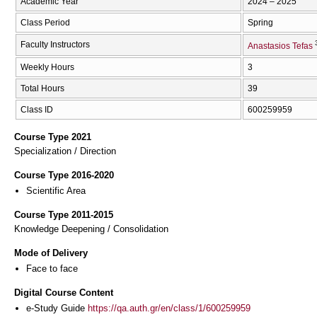
Academic Year
2024 – 2025
Class Period
Spring
Faculty Instructors
Anastasios Tefas
Weekly Hours
3
Total Hours
39
Class ID
600259959
Course Type 2021
Specialization / Direction
Course Type 2016-2020
Scientific Area
Course Type 2011-2015
Knowledge Deepening / Consolidation
Mode of Delivery
Face to face
Digital Course Content
e-Study Guide
https://qa.auth.gr/en/class/1/600259959