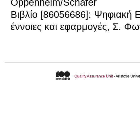
Oppenheim/Schafer
Βιβλίο [86056686]: Ψηφιακή 
έννοιες και εφαρμογές, Σ. 
Quality Assurance Unit
- Aristotle Uni