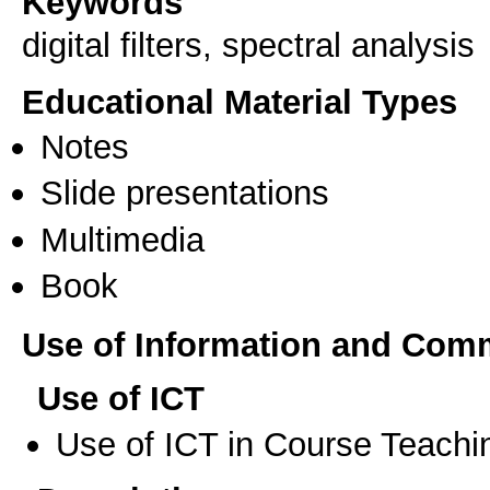
Keywords
digital filters, spectral analysis
Educational Material Types
Notes
Slide presentations
Multimedia
Book
Use of Information and Com
Use of ICT
Use of ICT in Course Teachi