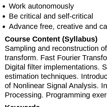
Work autonomously
Be critical and self-critical
Advance free, creative and ca
Course Content (Syllabus)
Sampling and reconstruction of
transform. Fast Fourier Transfor
Digital filter implementations. S
estimation techniques. Introdu
of Nonlinear Signal Analysis. I
Processing. Programming exer