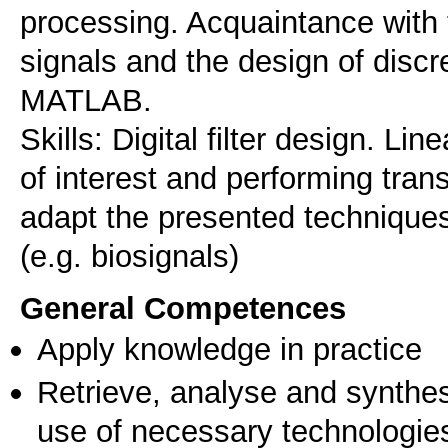
processing. Acquaintance with 
signals and the design of disc
MATLAB.
Skills: Digital filter design. Li
of interest and performing trans
adapt the presented techniques 
General Competences
Apply knowledge in practice
Retrieve, analyse and synthes
use of necessary technologie