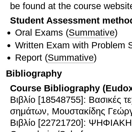
be found at the course websit
Student Assessment metho
Oral Exams
(
Summative
)
Written Exam with Problem S
Report
(
Summative
)
Bibliography
Course Bibliography (Eudo
Βιβλίο [18548755]: Βασικές τ
σημάτων, Μουστακίδης Γεώργ
Βιβλίο [22721720]: ΨΗΦΙΑ