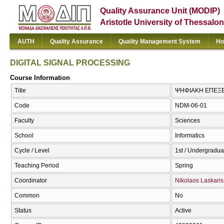
Quality Assurance Unit (MODIP)
Aristotle University of Thessalon
AUTH
Quality Assurance
Quality Management System
Ho
DIGITAL SIGNAL PROCESSING
Course Information
Title
ΨΗΦΙΑΚΗ ΕΠΕΞΕΡ
Code
NDM-06-01
Faculty
Sciences
School
Informatics
Cycle / Level
1st / Undergradua
Teaching Period
Spring
Coordinator
Nikolaos Laskaris
Common
No
Status
Active