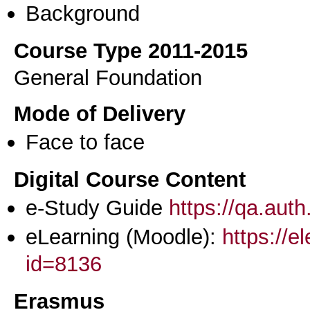
Background
Course Type 2011-2015
General Foundation
Mode of Delivery
Face to face
Digital Course Content
e-Study Guide
https://qa.aut
eLearning (Moodle):
https://e
id=8136
Erasmus