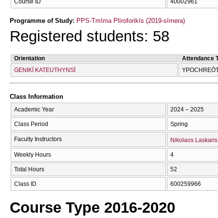
Course ID
40002961
Programme of Study:
PPS-Tmīma Plīroforikīs (2019-sīmera)
Registered students: 58
Orientation
Attendance 
GENIKĪ KATEUTHYNSĪ
YPOCΗREŌTI
Class Information
Academic Year
2024 – 2025
Class Period
Spring
Faculty Instructors
Nikolaos Laskaris
Weekly Hours
4
Total Hours
52
Class ID
600259966
Course Type 2016-2020