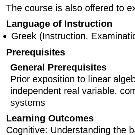
The course is also offered to
Language of Instruction
Greek
(Instruction, Examinati
Prerequisites
General Prerequisites
Prior exposition to linear alge
independent real variable, com
systems
Learning Outcomes
Cognitive: Understanding the bas