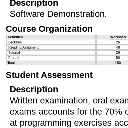
Description
Software Demonstration.
Course Organization
Activities
Workload
Lectures
26
Reading Assigment
48
Tutorial
26
Project
50
Total
150
Student Assessment
Description
Written examination, oral exam
exams accounts for the 70% of
at programming exercises acco