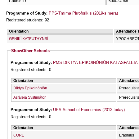
Course ID
600024948
Programme of Study:
PPS-Tmīma Plīroforikīs (2019-sīmera)
Registered students: 92
Orientation
Attendance 
GENIKĪ KATEUTHYNSĪ
YPOCΗREŌTI
Show
Other Schools
Programme of Study:
PMS DIKTYA EPIKOINŌNIŌN KAI ASFALEIA S
Registered students: 0
Orientation
Attendanc
Díktya Epikoinōniṓn
Prerequisi
Asfáleia Systīmátōn
Prerequisi
Programme of Study:
UPS School of Economics (2013-today)
Registered students: 0
Orientation
Attendanc
CORE
Erasmus