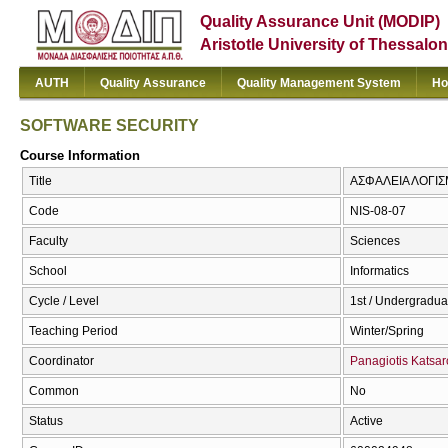
Quality Assurance Unit (MODIP)
Aristotle University of Thessalon
AUTH
Quality Assurance
Quality Management System
Ho
SOFTWARE SECURITY
Course Information
Title
ΑΣΦΑΛΕΙΑ ΛΟΓΙΣ
Code
NIS-08-07
Faculty
Sciences
School
Informatics
Cycle / Level
1st / Undergradua
Teaching Period
Winter/Spring
Coordinator
Panagiotis Katsar
Common
No
Status
Active