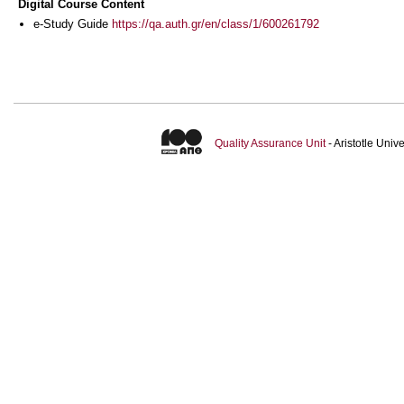
Digital Course Content
e-Study Guide
https://qa.auth.gr/en/class/1/600261792
Quality Assurance Unit
- Aristotle Uni