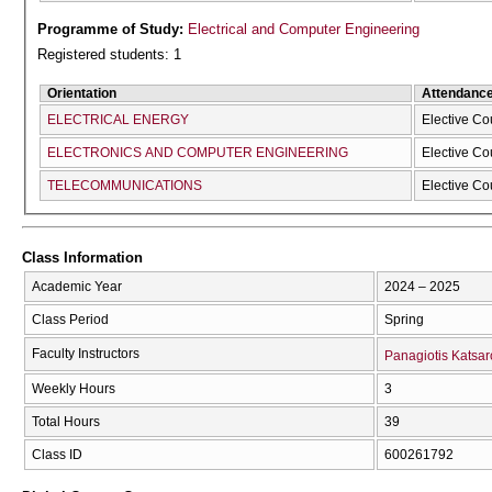
Programme of Study:
Electrical and Computer Engineering
Registered students: 1
Orientation
Attendanc
ELECTRICAL ENERGY
Elective Co
ELECTRONICS AND COMPUTER ENGINEERING
Elective Co
TELECOMMUNICATIONS
Elective Co
Class Information
Academic Year
2024 – 2025
Class Period
Spring
Faculty Instructors
Panagiotis Katsar
Weekly Hours
3
Total Hours
39
Class ID
600261792