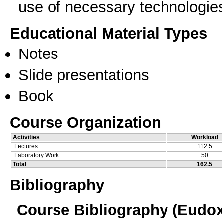
use of necessary technologie
Educational Material Types
Notes
Slide presentations
Book
Course Organization
Activities
Workload
Lectures
112.5
Laboratory Work
50
Total
162.5
Bibliography
Course Bibliography (Eudo