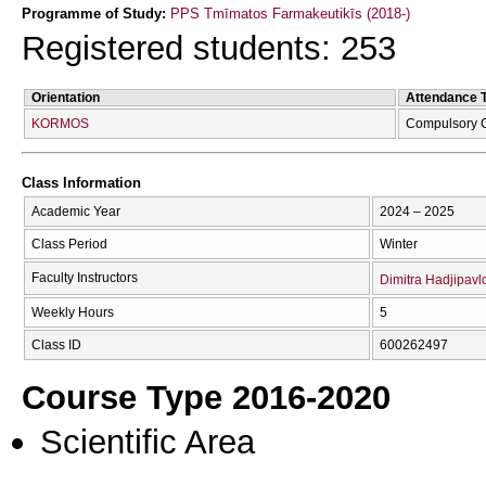
Programme of Study:
PPS Tmīmatos Farmakeutikīs (2018-)
Registered students: 253
Orientation
Attendance 
KORMOS
Compulsory 
Class Information
Academic Year
2024 – 2025
Class Period
Winter
Faculty Instructors
Dimitra Hadjipavl
Weekly Hours
5
Class ID
600262497
Course Type 2016-2020
Scientific Area