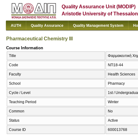
Quality Assurance Unit (MODIP)
Aristotle University of Thessalon
AUTH
Quality Assurance
Quality Management System
Ho
Pharmaceutical Chemistry III
Course Information
Title
Φαρμακευτική Χημεί
Code
ΝΠ18-44
Faculty
Health Sciences
School
Pharmacy
Cycle / Level
1st / Undergradua
Teaching Period
Winter
Common
No
Status
Active
Course ID
600013768