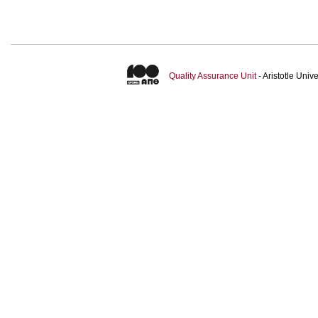
Quality Assurance Unit
- Aristotle Uni