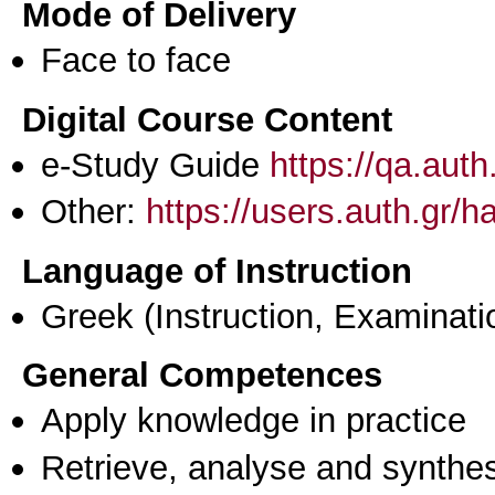
Mode of Delivery
Face to face
Digital Course Content
e-Study Guide
https://qa.aut
Other:
https://users.auth.gr/h
Language of Instruction
Greek
(Instruction, Examinati
General Competences
Apply knowledge in practice
Retrieve, analyse and synthes