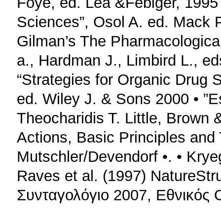
Foye, ed. Lea &Febiger, 1995
Sciences”, Osol A. ed. Mack 
Gilman’s The Pharmacologica
a., Hardman J., Limbird L., e
“Strategies for Organic Drug 
ed. Wiley J. & Sons 2000 • ”E
Theocharidis T. Little, Brown
Actions, Basic Principles and
Mutschler/Devendorf •. • Kryeg
Raves et al. (1997) NatureStr
Συνταγολόγιο 2007, Εθνικός