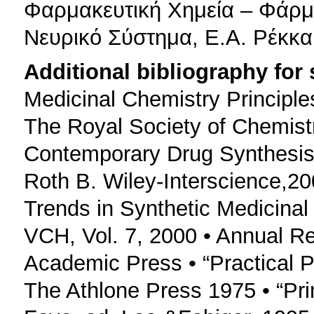
Φαρμακευτική Χημεία – Φάρμ
Νευρικό Σύστημα, Ε.Α. Ρέκκα
Additional bibliography for
Medicinal Chemistry Principle
The Royal Society of Chemist
Contemporary Drug Synthesis L
Roth B. Wiley-Interscience,2
Trends in Synthetic Medicinal 
VCH, Vol. 7, 2000 • Annual Re
Academic Press • “Practical Ph
The Athlone Press 1975 • “Pri