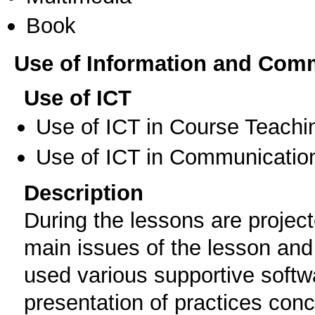
Book
Use of Information and Com
Use of ICT
Use of ICT in Course Teachi
Use of ICT in Communication
Description
During the lessons are projec
main issues of the lesson and 
used various supportive softwa
presentation of practices conc