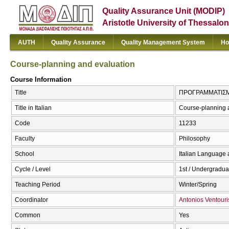
Quality Assurance Unit (MODIP)
Aristotle University of Thessalon
AUTH
Quality Assurance
Quality Management System
Ho
Course-planning and evaluation
Course Information
Title
ΠΡΟΓΡΑΜΜΑΤΙΣΜΟΣ
Title in Italian
Course-planning 
Code
11233
Faculty
Philosophy
School
Italian Language 
Cycle / Level
1st / Undergradua
Teaching Period
Winter/Spring
Coordinator
Antonios Ventouri
Common
Yes