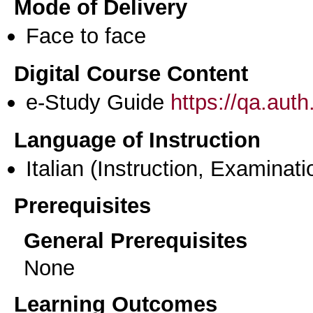
Mode of Delivery
Face to face
Digital Course Content
e-Study Guide
https://qa.aut
Language of Instruction
Italian
(Instruction, Examinati
Prerequisites
General Prerequisites
None
Learning Outcomes