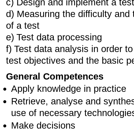
c) Design and implement a tes
d) Measuring the difficulty and 
of a test
e) Test data processing
f) Test data analysis in order t
General Competences
Apply knowledge in practice
Retrieve, analyse and synthes
use of necessary technologie
Make decisions