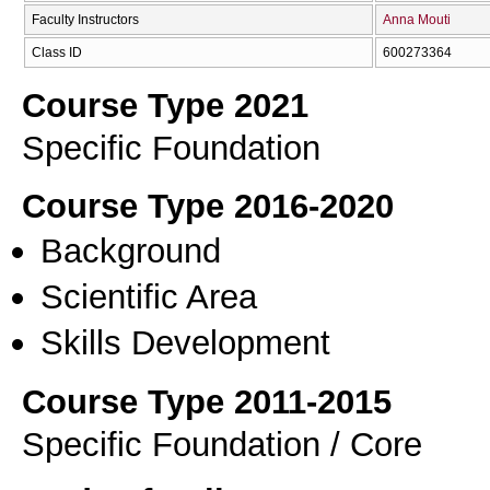
Faculty Instructors
Anna Mouti
Class ID
600273364
Course Type 2021
Specific Foundation
Course Type 2016-2020
Background
Scientific Area
Skills Development
Course Type 2011-2015
Specific Foundation / Core