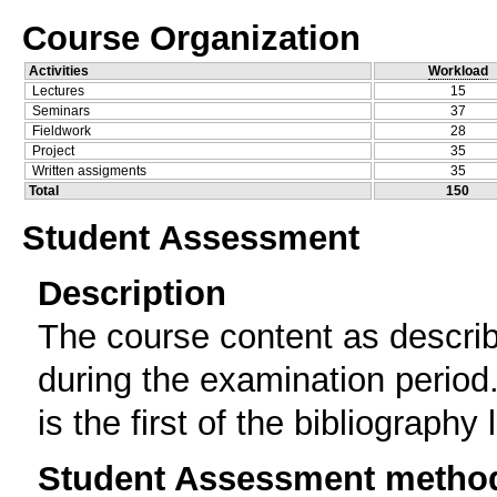
Course Organization
Activities
Workload
Lectures
15
Seminars
37
Fieldwork
28
Project
35
Written assigments
35
Total
150
Student Assessment
Description
The course content as describ
during the examination period.
is the first of the bibliography l
Student Assessment metho