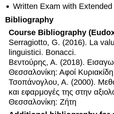
Written Exam with Extended
Bibliography
Course Bibliography (Eudo
Serragiotto, G. (2016). La val
linguistici. Bonacci.
Βεντούρης, Α. (2018). Εισαγω
Θεσσαλονίκη: Αφοί Κυριακίδη
Τσοπάνογλου, Α. (2000). Μεθ
και εφαρμογές της στην αξιο
Θεσσαλονίκη: Ζήτη