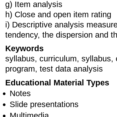
g) Item analysis
h) Close and open item rating
i) Descriptive analysis measure
Keywords
syllabus, curriculum, syllabus, 
program, test data analysis
Educational Material Types
Notes
Slide presentations
Multimedia