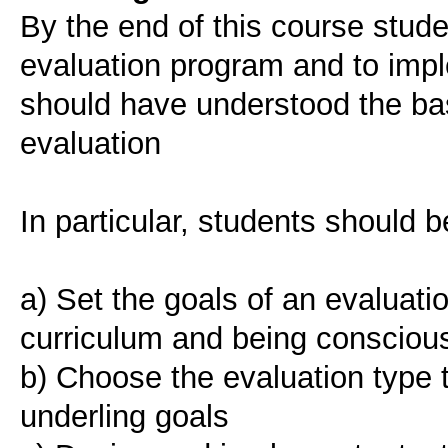
Βy the end of this course stud
evaluation program and to imple
should have understood the bas
evaluation
In particular, students should b
a) Set the goals of an evaluati
curriculum and being conscious 
b) Choose the evaluation type 
underling goals