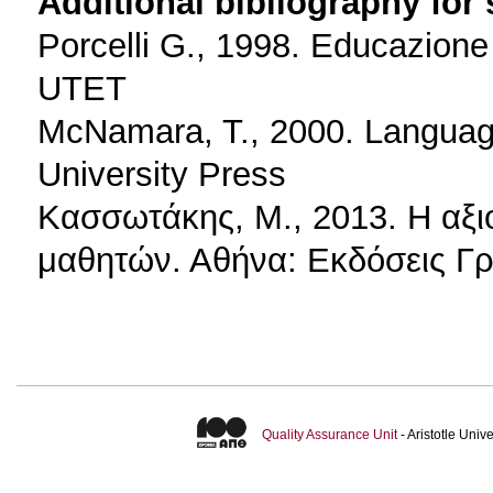
Additional bibliography for
Porcelli G., 1998. Educazione 
UTET
McNamara, T., 2000. Language
University Press
Κασσωτάκης, Μ., 2013. Η αξι
μαθητών. Αθήνα: Εκδόσεις Γ
Quality Assurance Unit
- Aristotle Uni