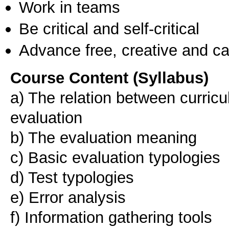
Work in teams
Be critical and self-critical
Advance free, creative and ca
Course Content (Syllabus)
a) The relation between curric
evaluation
b) The evaluation meaning
c) Basic evaluation typologies
d) Test typologies
e) Error analysis
f) Information gathering tools