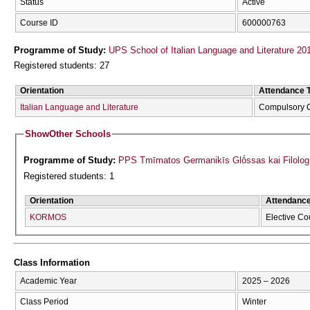
Status
Active
Course ID
600000763
Programme of Study:
UPS School of Italian Language and Literature 20
Registered students: 27
Orientation
Attendance 
Italian Language and Literature
Compulsory 
Show
Other Schools
Programme of Study:
PPS Tmīmatos Germanikīs Glṓssas kai Filolog
Registered students: 1
Orientation
Attendanc
KORMOS
Elective Co
Class Information
Academic Year
2025 – 2026
Class Period
Winter