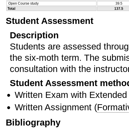
Open Course study
39.5
Total
137.5
Student Assessment
Description
Students are assessed through
the six-moth term. The submiss
consultation with the instructor
Student Assessment metho
Written Exam with Extended
Written Assignment
(
Formati
Bibliography