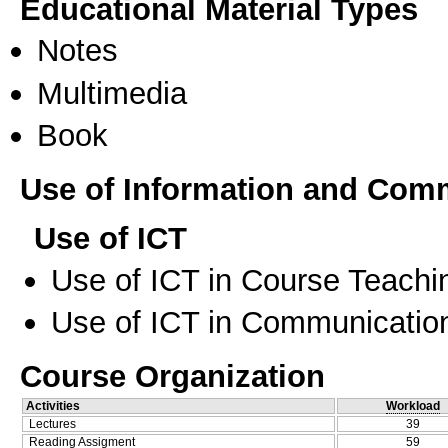
Educational Material Types
Notes
Multimedia
Book
Use of Information and Com
Use of ICT
Use of ICT in Course Teachi
Use of ICT in Communication
Course Organization
Activities
Workload
Lectures
39
Reading Assigment
59