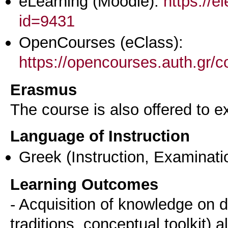
eLearning (Moodle):
https://e
id=9431
OpenCourses (eClass):
https://opencourses.auth.gr
Erasmus
The course is also offered to
Language of Instruction
Greek
(Instruction, Examinati
Learning Outcomes
- Acquisition of knowledge on d
traditions, conceptual toolkit) 