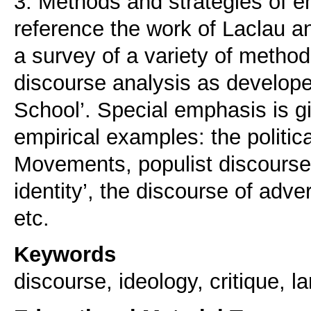
3. Methods and strategies of em
reference the work of Laclau a
a survey of a variety of method
discourse analysis as developed
School’. Special emphasis is gi
empirical examples: the politic
Movements, populist discourse,
identity’, the discourse of adver
etc.
Keywords
discourse, ideology, critique, 