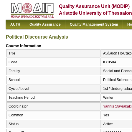
Quality Assurance Unit (MODIP)
Aristotle University of Thessalon
AUTH
Quality Assurance
Quality Management System
Ho
Political Discourse Analysis
Course Information
Title
Ανάλυση Πολιτικού
Code
ΚΥ0504
Faculty
Social and Econo
School
Political Sciences
Cycle / Level
1st / Undergradua
Teaching Period
Winter
Coordinator
Yannis Stavrakaki
Common
Yes
Status
Active