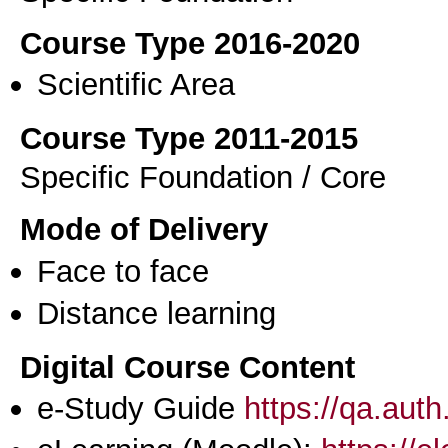
Course Type 2016-2020
Scientific Area
Course Type 2011-2015
Specific Foundation / Core
Mode of Delivery
Face to face
Distance learning
Digital Course Content
e-Study Guide
https://qa.aut