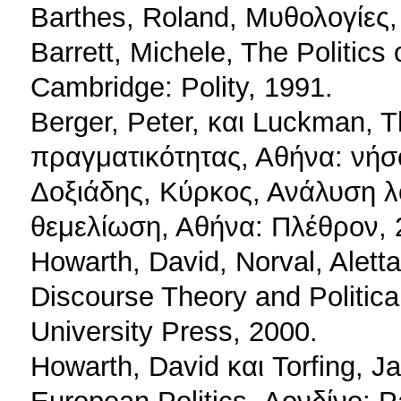
Barthes, Roland, Μυθολογίες
Barrett, Michele, The Politics
Cambridge: Polity, 1991.
Berger, Peter, και Luckman, 
πραγματικότητας, Αθήνα: νήσ
Δοξιάδης, Κύρκος, Ανάλυση λ
θεμελίωση, Αθήνα: Πλέθρον, 
Howarth, David, Norval, Aletta
Discourse Theory and Politic
University Press, 2000.
Howarth, David και Torfing, J
European Politics, Λονδίνο: P