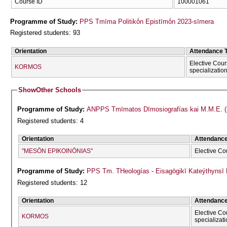
Course ID
100001061
Programme of Study:
PPS Tmīma Politikṓn Epistīmṓn 2023-sīmera
Registered students: 93
Orientation
Attendance 
Elective Cour
KORMOS
specializatio
Show
Other Schools
Programme of Study:
ANPPS Tmīmatos Dīmosiografías kai M.M.E. (
Registered students: 4
Orientation
Attendanc
''MESŌN EPIKOINŌNIAS''
Elective Co
Programme of Study:
PPS Tm. THeologías - Eisagōgikī Kateýthyns
Registered students: 12
Orientation
Attendanc
Elective Co
KORMOS
specializat