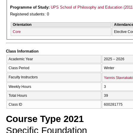
Programme of Study:
UPS School of Philosophy and Education (2011
Registered students: 0
Orientation
Attendanc
Core
Elective Co
Class Information
Academic Year
2025 – 2026
Class Period
Winter
Faculty Instructors
Yannis Stavrakaki
Weekly Hours
3
Total Hours
39
Class ID
600281775
Course Type 2021
Specific Foundation