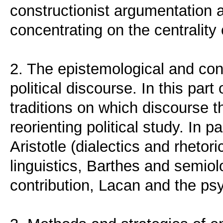
constructionist argumentation 
concentrating on the centrality
2. The epistemological and con
political discourse. In this par
traditions on which discourse 
reorienting political study. In p
Aristotle (dialectics and rhetor
linguistics, Barthes and semiol
contribution, Lacan and the ps