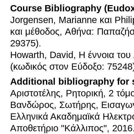
Course Bibliography (Eudo
Jorgensen, Marianne και Phil
και μέθοδος, Aθήνα: Παπαζήσ
29375).
Howarth, David, H έννοια το
(κωδικός στον Εύδοξο: 75248)
Additional bibliography for
Αριστοτέλης, Ρητορική, 2 τόμ
Βανδώρος, Σωτήρης, Εισαγωγή 
Ελληνικά Ακαδημαϊκά Ηλεκτρ
Αποθετήριο "Κάλλιπος", 2016