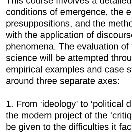
This course involves a detailed
conditions of emergence, the e
presuppositions, and the metho
with the application of discourse
phenomena. The evaluation of t
science will be attempted throu
empirical examples and case s
around three separate axes:
1. From ‘ideology’ to ‘political 
the modern project of the ‘critiq
be given to the difficulties it 