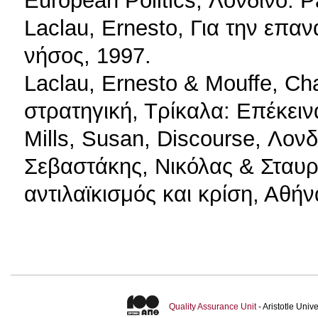
Laclau, Ernesto, Για την επα
νήσος, 1997.
Laclau, Ernesto & Mouffe, Cha
στρατηγική, Τρίκαλα: Επέκειν
Mills, Susan, Discourse, Λονδ
Σεβαστάκης, Νικόλας & Σταυρ
αντιλαϊκισμός και κρίση, Αθή
Quality Assurance Unit
- Aristotle Uni