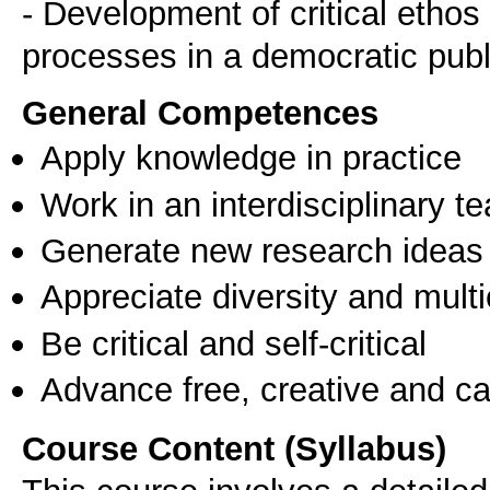
- Development of critical etho
General Competences
Apply knowledge in practice
Work in an interdisciplinary t
Generate new research ideas
Appreciate diversity and multic
Be critical and self-critical
Advance free, creative and ca
Course Content (Syllabus)