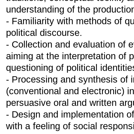
understanding of the production
- Familiarity with methods of qu
political discourse.
- Collection and evaluation of
aiming at the interpretation of p
questioning of political identitie
- Processing and synthesis of i
(conventional and electronic) i
persuasive oral and written ar
- Design and implementation of
with a feeling of social responsib