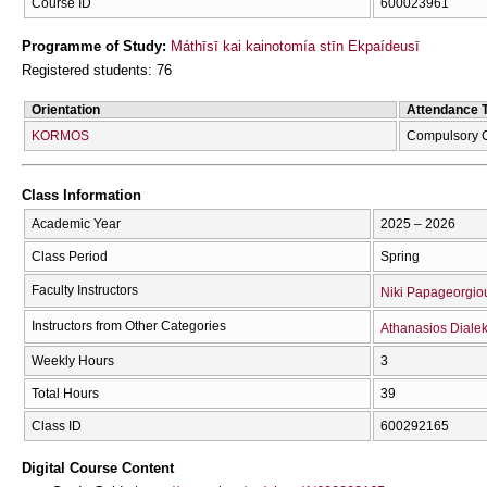
Course ID
600023961
Programme of Study:
Máthīsī kai kainotomía stīn Ekpaídeusī
Registered students: 76
Orientation
Attendance 
KORMOS
Compulsory 
Class Information
Academic Year
2025 – 2026
Class Period
Spring
Faculty Instructors
Niki Papageorgio
Instructors from Other Categories
Athanasios Diale
Weekly Hours
3
Total Hours
39
Class ID
600292165
Digital Course Content