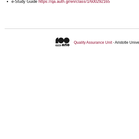
e-Study Guide
https://qa.auth.gr/en/class/1/600292165
Quality Assurance Unit
- Aristotle Uni