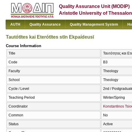
Quality Assurance Unit (MODIP)
Aristotle University of Thessalon
AUTH
Quality Assurance
Quality Management System
Ho
Tautótītes kai Eterótītes stīn Ekpaídeusī
Course Information
Title
Ταυτότητες και Ετε
Code
Β3
Faculty
Theology
School
Theology
Cycle / Level
2nd / Postgraduat
Teaching Period
Winter/Spring
Coordinator
Konstantinos Tsi
Common
No
Status
Active