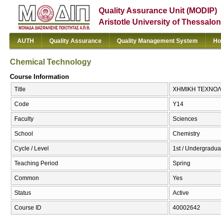
Quality Assurance Unit (MODIP)
Aristotle University of Thessalon
AUTH
Quality Assurance
Quality Management System
Ho
Chemical Technology
Course Information
Title
ΧΗΜΙΚΗ ΤΕΧΝΟΛΟΓ
Code
Υ14
Faculty
Sciences
School
Chemistry
Cycle / Level
1st / Undergradua
Teaching Period
Spring
Common
Yes
Status
Active
Course ID
40002642