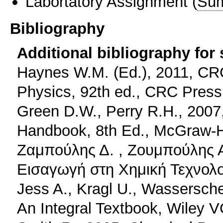
Labortatory Assignment
(
Sum
Bibliography
Additional bibliography for
Haynes W.M. (Ed.), 2011, CR
Physics, 92th ed., CRC Press
Green D.W., Perry R.H., 2007
Handbook, 8th Ed., McGraw-Hi
Ζαμπούλης Δ. , Ζουμπούλης Α
Εισαγωγή στη Χημική Τεχνολογ
Jess A., Kragl U., Wassersch
An Integral Textbook, Wiley 