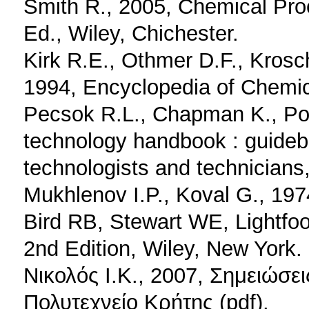
Smith R., 2005, Chemical Pro
Ed., Wiley, Chichester.
Kirk R.E., Othmer D.F., Krosc
1994, Encyclopedia of Chemic
Pecsok R.L., Chapman K., Po
technology handbook : guidebo
technologists and technicians
Mukhlenov I.P., Koval G., 19
Bird RB, Stewart WE, Lightfo
2nd Edition, Wiley, New York.
Νικολός Ι.Κ., 2007, Σημειώσ
Πολυτεχνείο Κρήτης (pdf).