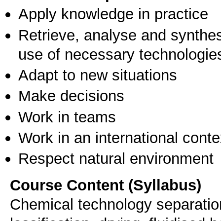
Apply knowledge in practice
Retrieve, analyse and synthes
use of necessary technologie
Adapt to new situations
Make decisions
Work in teams
Work in an international conte
Respect natural environment
Course Content (Syllabus)
Chemical technology separation