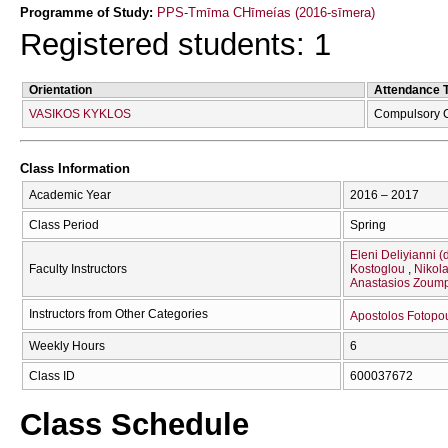
Programme of Study:
PPS-Tmīma CΗīmeías (2016-sīmera)
Registered students: 1
Orientation
Attendance 
VASIKOS KYKLOS
Compulsory 
Class Information
Academic Year
2016 – 2017
Class Period
Spring
Eleni Deliyianni (
Faculty Instructors
Kostoglou
Nikola
Anastasios Zoump
Instructors from Other Categories
Apostolos Fotopo
Weekly Hours
6
Class ID
600037672
Class Schedule