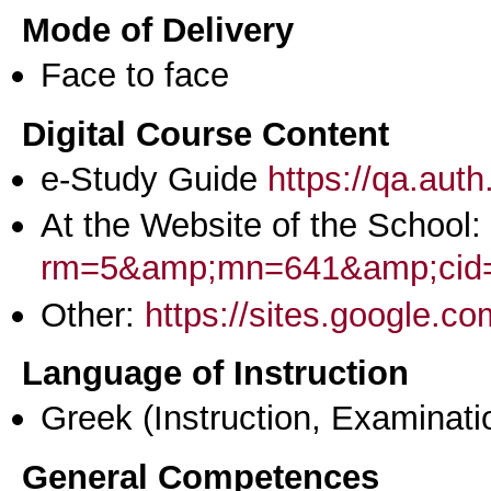
Mode of Delivery
Face to face
Digital Course Content
e-Study Guide
https://qa.aut
At the Website of the School:
rm=5&amp;mn=641&amp;cid
Other:
https://sites.google.c
Language of Instruction
Greek
(Instruction, Examinati
General Competences