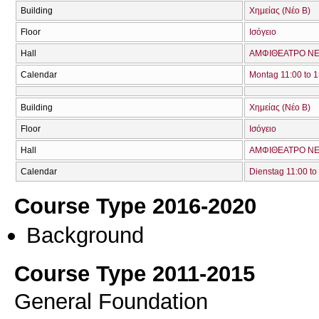
Building
Χημείας (Νέο Β)
Floor
Ισόγειο
Hall
ΑΜΦΙΘΕΑΤΡΟ ΝΕ
Calendar
Montag 11:00 to 1
Building
Χημείας (Νέο Β)
Floor
Ισόγειο
Hall
ΑΜΦΙΘΕΑΤΡΟ ΝΕ
Calendar
Dienstag 11:00 to
Course Type 2016-2020
Background
Course Type 2011-2015
General Foundation