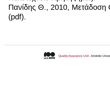
Πανίδης Θ., 2010, Μετάδοση
(pdf).
Quality Assurance Unit
- Aristotle Uni