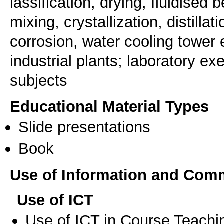
lassification, drying, fluidised b
mixing, crystallization, distill
corrosion, water cooling tower e
industrial plants; laboratory e
subjects
Educational Material Types
Slide presentations
Book
Use of Information and Com
Use of ICT
Use of ICT in Course Teachi