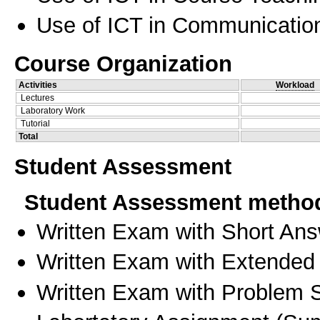
Use of ICT in Communication
Course Organization
Activities
Workload
Lectures
Laboratory Work
Tutorial
Total
Student Assessment
Student Assessment metho
Written Exam with Short An
Written Exam with Extended
Written Exam with Problem S