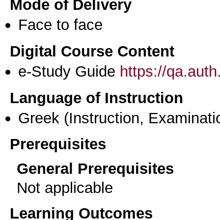
Mode of Delivery
Face to face
Digital Course Content
e-Study Guide
https://qa.aut
Language of Instruction
Greek
(Instruction, Examinati
Prerequisites
General Prerequisites
Not applicable
Learning Outcomes