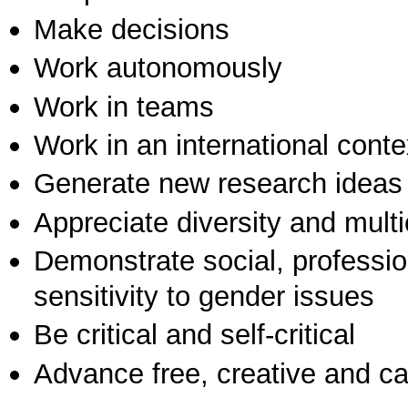
Make decisions
Work autonomously
Work in teams
Work in an international conte
Generate new research ideas
Appreciate diversity and multic
Demonstrate social, professi
sensitivity to gender issues
Be critical and self-critical
Advance free, creative and ca