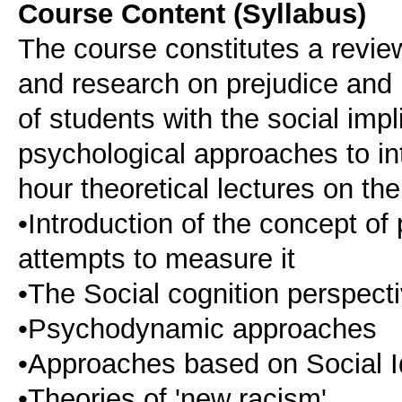
Course Content (Syllabus)
The course constitutes a review
and research on prejudice and 
of students with the social impl
psychological approaches to int
hour theoretical lectures on the
•Introduction of the concept of
attempts to measure it
•The Social cognition perspect
•Psychodynamic approaches
•Approaches based on Social I
•Theories of 'new racism'