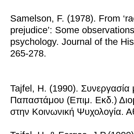
Samelson, F. (1978). From ‘rac
prejudice’: Some observations 
psychology. Journal of the His
265-278.
Tajfel, H. (1990). Συνεργασί
Παπαστάμου (Επιμ. Εκδ.) Διο
στην Κοινωνική Ψυχολογία. 