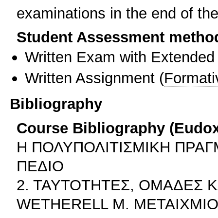
examinations in the end of th
Student Assessment metho
Written Exam with Extended
Written Assignment
(
Formati
Bibliography
Course Bibliography (Eudo
Η ΠΟΛΥΠΟΛΙΤΙΣΜΙΚΗ ΠΡΑΓ
ΠΕΔΙΟ
2. ΤΑΥΤΟΤΗΤΕΣ, ΟΜΑΔΕΣ 
WETHERELL M. ΜΕΤΑΙΧΜΙ