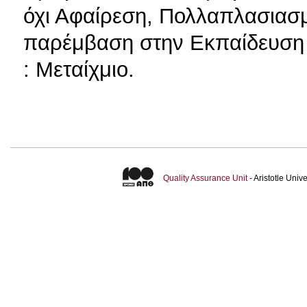
όχι Αφαίρεση, Πολλαπλασιασμ
παρέμβαση στην Εκπαίδευση 
: Μεταίχμιο.
Quality Assurance Unit
- Aristotle Uni