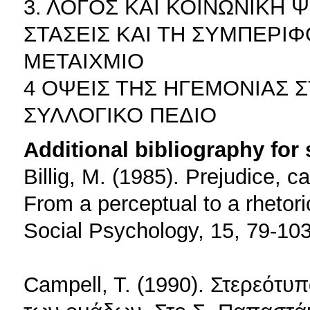
3. ΛΟΓΟΣ ΚΑΙ ΚΟΙΝΩΝΙΚΗ 
ΣΤΑΣΕΙΣ ΚΑΙ ΤΗ ΣΥΜΠΕΡΙ
ΜΕΤΑΙΧΜΙΟ
4 ΟΨΕΙΣ ΤΗΣ ΗΓΕΜΟΝΙΑΣ 
ΣΥΛΛΟΓΙΚΟ ΠΕΔΙΟ
Additional bibliography for
Billig, M. (1985). Prejudice, c
From a perceptual to a rhetor
Social Psychology, 15, 79-103
Campell, T. (1990). Στερεότυ