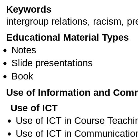
Keywords
intergroup relations, racism, pr
Educational Material Types
Notes
Slide presentations
Book
Use of Information and Com
Use of ICT
Use of ICT in Course Teachi
Use of ICT in Communication