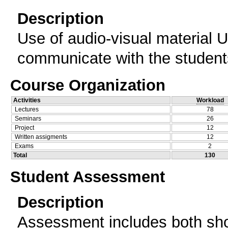
Description
Use of audio-visual material 
communicate with the student
Course Organization
Activities
Workload
Lectures
78
Seminars
26
Project
12
Written assigments
12
Exams
2
Total
130
Student Assessment
Description
Assessment includes both shor