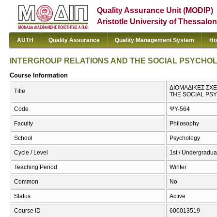
Quality Assurance Unit (MODIP)
Aristotle University of Thessalon
AUTH
Quality Assurance
Quality Management System
Ho
INTERGROUP RELATIONS AND THE SOCIAL PSYCHO
Course Information
ΔΙΟΜΑΔΙΚΕΣ ΣΧΕ
Title
THE SOCIAL PS
Code
ΨΥ-564
Faculty
Philosophy
School
Psychology
Cycle / Level
1st / Undergradua
Teaching Period
Winter
Common
No
Status
Active
Course ID
600013519