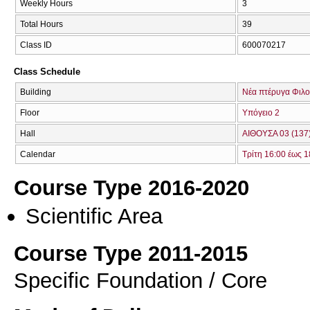
Weekly Hours
3
Total Hours
39
Class ID
600070217
Class Schedule
Building
Νέα πτέρυγα Φιλο
Floor
Υπόγειο 2
Hall
ΑΙΘΟΥΣΑ 03 (137
Calendar
Τρίτη 16:00 έως 1
Course Type 2016-2020
Scientific Area
Course Type 2011-2015
Specific Foundation / Core