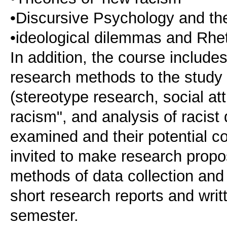
•Discursive Psychology and the
•ideological dilemmas and Rhet
In addition, the course include
research methods to the study 
(stereotype research, social at
racism", and analysis of racist
examined and their potential co
invited to make research propos
methods of data collection and
short research reports and writ