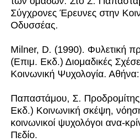
των ομάδων. Στο Σ. Παπαστάμ
Σύγχρονες Έρευνες στην Κοι
Οδυσσέας.
Milner, D. (1990). Φυλετική
(Επιμ. Εκδ.) Διομαδικές Σχέσ
Κοινωνική Ψυχολογία. Αθήνα
Παπαστάμου, Σ. Προδρομίτης,
Εκδ.) Κοινωνική σκέψη, νόησ
κοινωνικοί ψυχολόγοι ανα-κρί
Πεδίο.