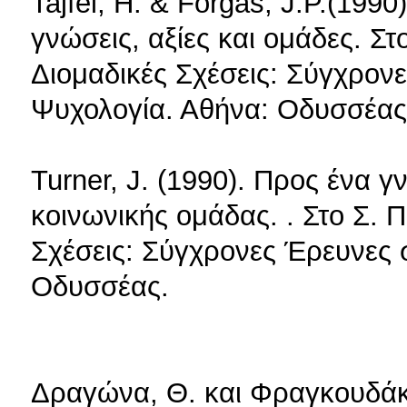
Tajfel, H. & Forgas, J.P.(199
γνώσεις, αξίες και ομάδες. Σ
Διομαδικές Σχέσεις: Σύγχρον
Ψυχολογία. Αθήνα: Οδυσσέας
Turner, J. (1990). Προς ένα 
κοινωνικής ομάδας. . Στο Σ. 
Σχέσεις: Σύγχρονες Έρευνες 
Οδυσσέας.
Δραγώνα, Θ. και Φραγκουδάκη