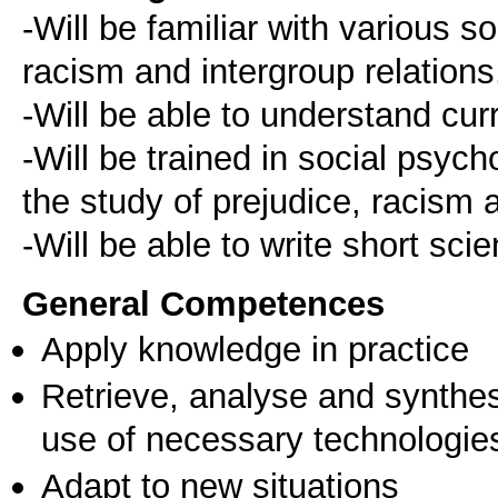
-Will be familiar with various s
racism and intergroup relations
-Will be able to understand cu
-Will be trained in social psyc
the study of prejudice, racism a
General Competences
Apply knowledge in practice
Retrieve, analyse and synthes
use of necessary technologie
Adapt to new situations