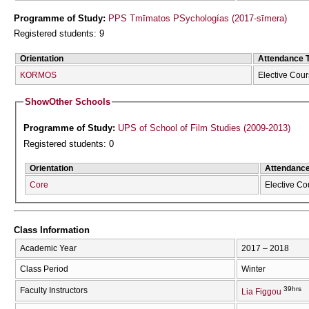
Programme of Study:
PPS Tmīmatos PSychologías (2017-sīmera)
Registered students: 9
Orientation
Attendance 
KORMOS
Elective Cou
Show
Other Schools
Programme of Study:
UPS of School of Film Studies (2009-2013)
Registered students: 0
Orientation
Attendanc
Core
Elective Co
Class Information
Academic Year
2017 – 2018
Class Period
Winter
39hrs
Faculty Instructors
Lia Figgou