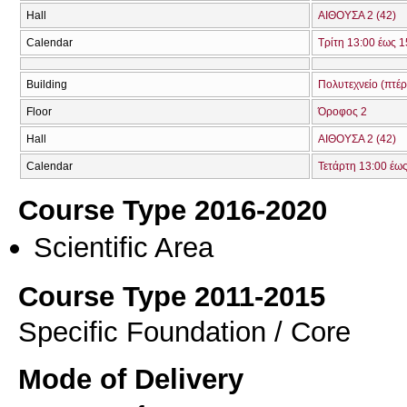
Hall
ΑΙΘΟΥΣΑ 2 (42)
Calendar
Τρίτη 13:00 έως 1
Building
Πολυτεχνείο (πτέ
Floor
Όροφος 2
Hall
ΑΙΘΟΥΣΑ 2 (42)
Calendar
Τετάρτη 13:00 έω
Course Type 2016-2020
Scientific Area
Course Type 2011-2015
Specific Foundation / Core
Mode of Delivery