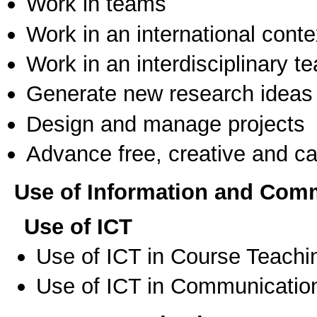
Work in teams
Work in an international conte
Work in an interdisciplinary t
Generate new research ideas
Design and manage projects
Advance free, creative and ca
Use of Information and Com
Use of ICT
Use of ICT in Course Teachi
Use of ICT in Communication