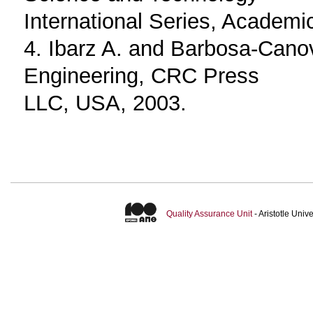
International Series, Academic
4. Ibarz A. and Barbosa-Cano
Engineering, CRC Press
LLC, USA, 2003.
Quality Assurance Unit
- Aristotle Uni