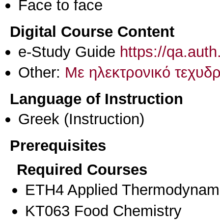
Face to face
Digital Course Content
e-Study Guide
https://qa.aut
Other:
Με ηλεκτρονικό τεχυδρ
Language of Instruction
Greek
(Instruction)
Prerequisites
Required Courses
ETH4 Applied Thermodynami
KT063 Food Chemistry