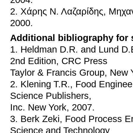
2. Χάρης Ν. Λαζαρίδης, Μηχα
2000.
Additional bibliography for
1. Heldman D.R. and Lund D.
2nd Edition, CRC Press
Taylor & Francis Group, New 
2. Klening T.R., Food Engine
Science Publishers,
Inc. New York, 2007.
3. Berk Zeki, Food Process E
Science and Technology