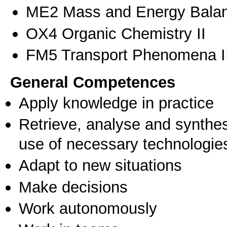
ME2 Mass and Energy Bala
OX4 Organic Chemistry II
FM5 Transport Phenomena I
General Competences
Apply knowledge in practice
Retrieve, analyse and synthes
use of necessary technologie
Adapt to new situations
Make decisions
Work autonomously