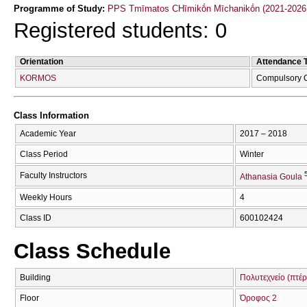
Programme of Study:
PPS Tmīmatos CΗīmikṓn Mīchanikṓn (2021-2026
Registered students: 0
Orientation
Attendance 
KORMOS
Compulsory 
Class Information
Academic Year
2017 – 2018
Class Period
Winter
Faculty Instructors
Athanasia Goula
Weekly Hours
4
Class ID
600102424
Class Schedule
Building
Πολυτεχνείο (πτέ
Floor
Όροφος 2