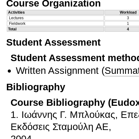
Course Organization
Activities
Workload
Lectures
3
Fieldwork
1
Total
4
Student Assessment
Student Assessment metho
Written Assignment
(
Summat
Bibliography
Course Bibliography (Eudo
1. Ιωάννης Γ. Μπλούκας, Επε
Εκδόσεις Σταμούλη ΑΕ,
2004.