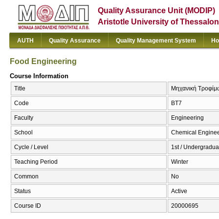
Quality Assurance Unit (MODIP)
Aristotle University of Thessalon
AUTH
Quality Assurance
Quality Management System
Ho
Food Engineering
Course Information
Title
Μηχανική Τροφίμω
Code
BT7
Faculty
Engineering
School
Chemical Enginee
Cycle / Level
1st / Undergradua
Teaching Period
Winter
Common
No
Status
Active
Course ID
20000695