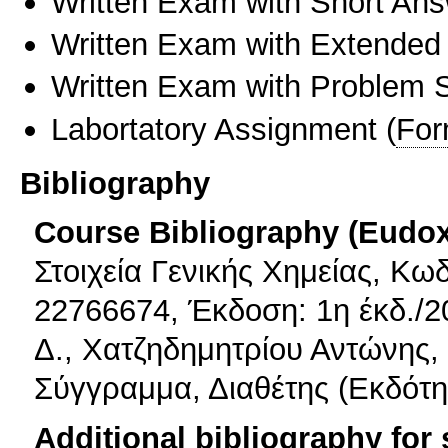
Written Exam with Short An
Written Exam with Extended
Written Exam with Problem S
Labortatory Assignment
(
For
Bibliography
Course Bibliography (Eudo
Στοιχεία Γενικής Χημείας, Κω
22766674, Έκδοση: 1η έκδ./2
Δ., Χατζηδημητρίου Αντώνης,
Σύγγραμμα, Διαθέτης (Εκδότης
Additional bibliography for