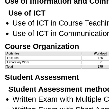
Use of Information and Com
Use of ICT
Use of ICT in Course Teachi
Use of ICT in Communication
Course Organization
Activities
Workload
Lectures
125
Laboratory Work
50
Total
175
Student Assessment
Student Assessment metho
Written Exam with Multiple 