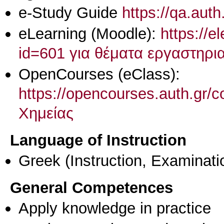
e-Study Guide
https://qa.aut
eLearning (Moodle):
https://e
id=601 για θέματα εργαστηρι
OpenCourses (eClass):
https://opencourses.auth.gr
Χημείας
Language of Instruction
Greek
(Instruction, Examinati
General Competences
Apply knowledge in practice