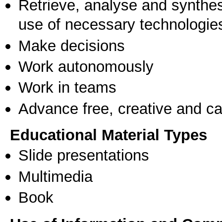
Retrieve, analyse and synthes
use of necessary technologie
Make decisions
Work autonomously
Work in teams
Advance free, creative and ca
Educational Material Types
Slide presentations
Multimedia
Book