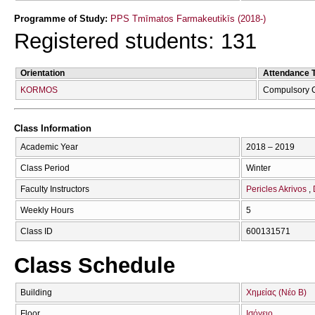
Programme of Study:
PPS Tmīmatos Farmakeutikīs (2018-)
Registered students: 131
Orientation
Attendance 
KORMOS
Compulsory 
Class Information
Academic Year
2018 – 2019
Class Period
Winter
Faculty Instructors
Pericles Akrivos
Weekly Hours
5
Class ID
600131571
Class Schedule
Building
Χημείας (Νέο Β)
Floor
Ισόγειο