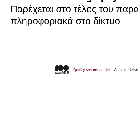
Παρέχεται στο τέλος του παρ
πληροφοριακά στο δίκτυο
Quality Assurance Unit
- Aristotle Uni