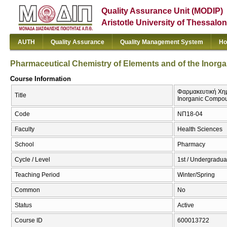
Quality Assurance Unit (MODIP)
Aristotle University of Thessalon
AUTH
Quality Assurance
Quality Management System
Ho
Pharmaceutical Chemistry of Elements and of the Inor
Course Information
Φαρμακευτική Χημε
Title
Inorganic Compo
Code
ΝΠ18-04
Faculty
Health Sciences
School
Pharmacy
Cycle / Level
1st / Undergradua
Teaching Period
Winter/Spring
Common
No
Status
Active
Course ID
600013722