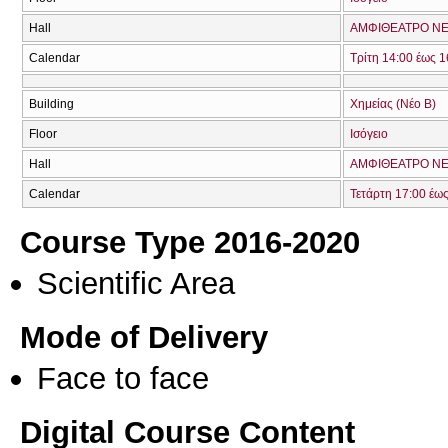
Hall
ΑΜΦΙΘΕΑΤΡΟ ΝΕ
Calendar
Τρίτη 14:00 έως 1
Building
Χημείας (Νέο Β)
Floor
Ισόγειο
Hall
ΑΜΦΙΘΕΑΤΡΟ ΝΕ
Calendar
Τετάρτη 17:00 έω
Course Type 2016-2020
Scientific Area
Mode of Delivery
Face to face
Digital Course Content