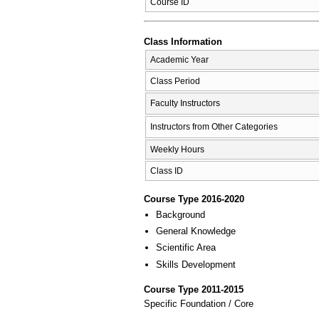
Course ID
Class Information
Academic Year
Class Period
Faculty Instructors
Instructors from Other Categories
Weekly Hours
Class ID
Course Type 2016-2020
Background
General Knowledge
Scientific Area
Skills Development
Course Type 2011-2015
Specific Foundation / Core