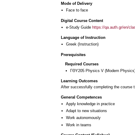
Mode of Delivery
Face to face
Digital Course Content
e-Study Guide
https://qa.auth.gr/en/cl
Language of Instruction
Greek
(Instruction)
Prerequisites
Required Courses
ΓΘΥ205 Physics V (Modern Physics
Learning Outcomes
After successfully completing the course t
General Competences
Apply knowledge in practice
Adapt to new situations
Work autonomously
Work in teams