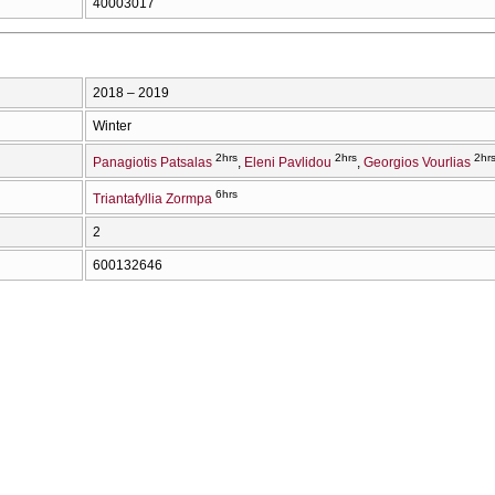
40003017
2018 – 2019
Winter
2hrs
2hrs
2hr
Panagiotis Patsalas
Eleni Pavlidou
Georgios Vourlias
6hrs
Triantafyllia Zormpa
2
600132646