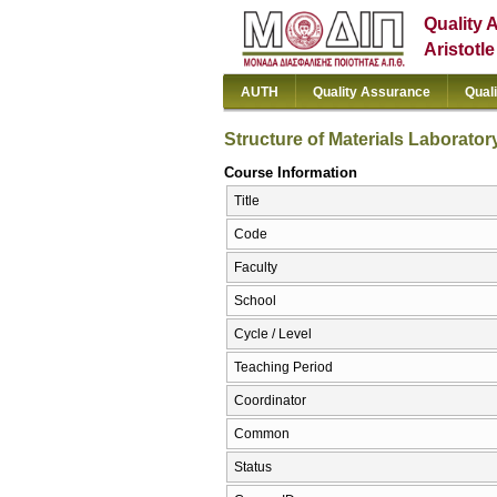
Quality 
Aristotl
AUTH
Quality Assurance
Qual
Structure of Materials Laborator
Course Information
Title
Code
Faculty
School
Cycle / Level
Teaching Period
Coordinator
Common
Status