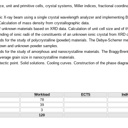
ice, unit and primitive cells, crystal systems, Miller indices, fractional coordi
ic X-ray beam using a single crystal wavelength analyzer and implementing Br
alculation of mass density from crystallographic data.
 of unknown materials based on XRD data. Calculation of unit cell size and of th
Finding of ionic radii of the constituents of an unknown ionic crystal from XRD 
s for the study of polycrystalline (powder) materials. The Debye-Scherrer m
f known and unknown powder samples.
s for the study of amorphous and nanocrystalline materials. The Bragg-Brent
erage grain size in nanocrystalline materials.
Workload
ECTS
Indi
78
39
3
120