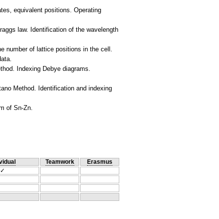
nates, equivalent positions. Operating
aggs law. Identification of the wavelength
e number of lattice positions in the cell.
data.
ethod. Indexing Debye diagrams.
ano Method. Identification and indexing
vidual
Teamwork
Erasmus
✓