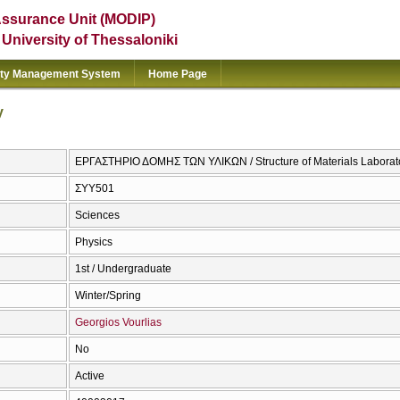
Assurance Unit (MODIP)
e University of Thessaloniki
ity Management System
Home Page
y
ΕΡΓΑΣΤΗΡΙΟ ΔΟΜΗΣ ΤΩΝ ΥΛΙΚΩΝ / Structure of Materials Laborat
ΣΥΥ501
Sciences
Physics
1st / Undergraduate
Winter/Spring
Georgios Vourlias
No
Active