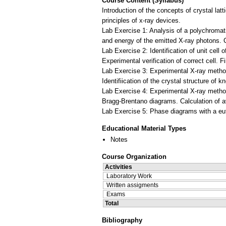
Course Content (Syllabus)
Introduction of the concepts of crystal latt
principles of x-ray devices.
Lab Exercise 1: Analysis of a polychromat
and energy of the emitted X-ray photons. C
Lab Exercise 2: Identification of unit cell
Experimental verification of correct cell. 
Lab Exercise 3: Experimental X-ray method
Identifiication of the crystal structure o
Lab Exercise 4: Experimental X-ray method
Bragg-Brentano diagrams. Calculation of av
Educational Material Types
Notes
Course Organization
Activities
Laboratory Work
Written assigments
Exams
Total
Bibliography