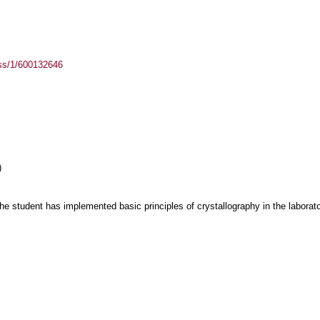
ass/1/600132646
)
he student has implemented basic principles of crystallography in the laborat