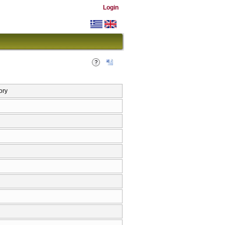
Login
ory