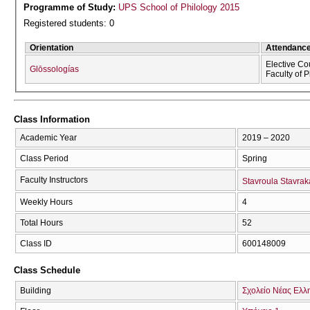
Programme of Study:
UPS School of Philology 2015
Registered students: 0
Orientation
Attendanc
Elective Co
Glōssologías
Faculty of 
Class Information
Academic Year
2019 – 2020
Class Period
Spring
Faculty Instructors
Stavroula Stavrak
Weekly Hours
4
Total Hours
52
Class ID
600148009
Class Schedule
Building
Σχολείο Νέας Ελλ