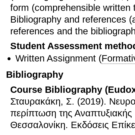
form (comprehensible written 
Bibliography and references (
references and the bibliograph
Student Assessment metho
Written Assignment
(
Formati
Bibliography
Course Bibliography (Eudo
Σταυρακάκη, Σ. (2019). Νευρ
περίπτωση της Αναπτυξιακής
Θεσσαλονίκη. Εκδόσεις Επίκε