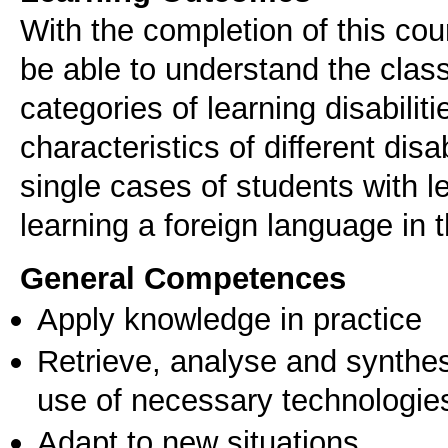
With the completion of this cou
be able to understand the classif
categories of learning disabiliti
characteristics of different disab
single cases of students with le
learning a foreign language in 
General Competences
Apply knowledge in practice
Retrieve, analyse and synthes
use of necessary technologie
Adapt to new situations