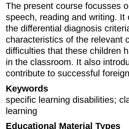
The present course focusses on t
speech, reading and writing. It
the differential diagnosis criter
characteristics of the relevant c
difficulties that these children
in the classroom. It also intro
contribute to successful foreig
Keywords
specific learning disabilities; c
learning
Educational Material Types