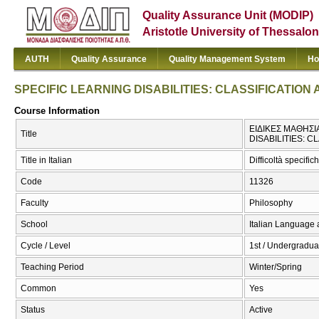
Quality Assurance Unit (MODIP)
Aristotle University of Thessalon
AUTH
Quality Assurance
Quality Management System
Ho
SPECIFIC LEARNING DISABILITIES: CLASSIFICATIO
Course Information
ΕΙΔΙΚΕΣ ΜΑΘΗΣΙ
Title
DISABILITIES: 
Title in Italian
Difficoltà specifi
Code
11326
Faculty
Philosophy
School
Italian Language 
Cycle / Level
1st / Undergradua
Teaching Period
Winter/Spring
Common
Yes
Status
Active