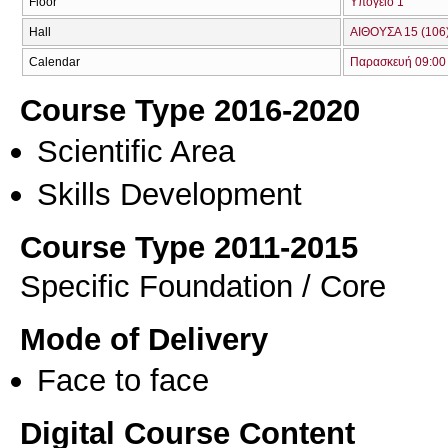
Floor
Υπόγειο 1
Hall
ΑΙΘΟΥΣΑ 15 (106
Calendar
Παρασκευή 09:00 
Course Type 2016-2020
Scientific Area
Skills Development
Course Type 2011-2015
Specific Foundation / Core
Mode of Delivery
Face to face
Digital Course Content