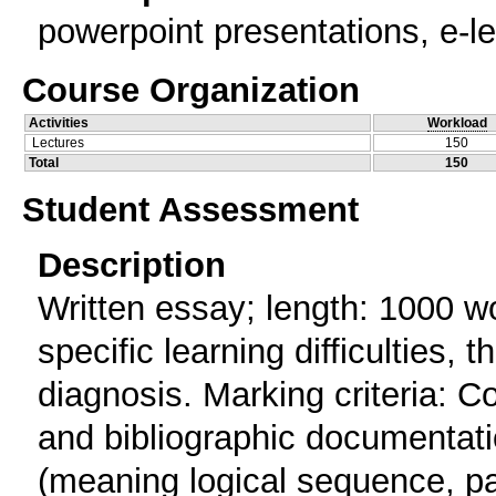
powerpoint presentations, e-le
Course Organization
Activities
Workload
Lectures
150
Total
150
Student Assessment
Description
Written essay; length: 1000 wo
specific learning difficulties, t
diagnosis. Marking criteria: 
and bibliographic documentati
(meaning logical sequence, para