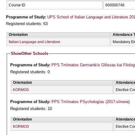
Course ID
600000746
Programme of Study:
UPS School of Italian Language and Literature 20
Registered students: 63
Orientation
Attendance 
Italian Language and Literature
Mandatory El
Show
Other Schools
Programme of Study:
PPS Tmīmatos Germanikīs Glṓssas kai Filolog
Registered students: 0
Orientation
Attendanc
KORMOS
Elective Co
Programme of Study:
PPS Tmīmatos PSychologías (2017-sīmera)
Registered students: 10
Orientation
Attendanc
KORMOS
Elective Co