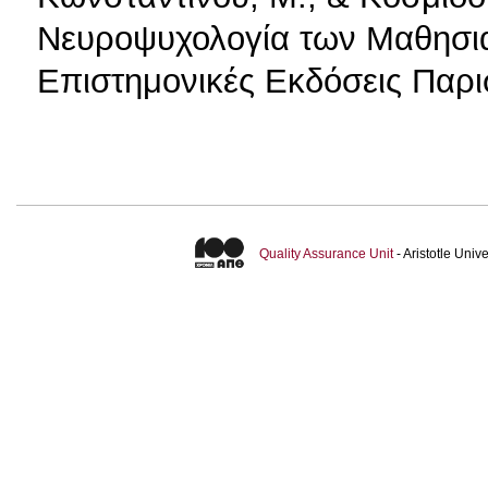
Νευροψυχολογία των Μαθησι
Επιστημονικές Εκδόσεις Παρι
Quality Assurance Unit
- Aristotle Uni