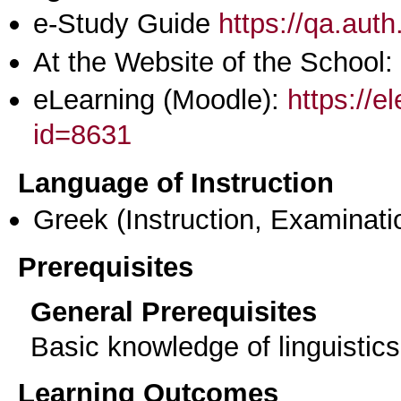
e-Study Guide
https://qa.aut
At the Website of the School:
eLearning (Moodle):
https://e
id=8631
Language of Instruction
Greek
(Instruction, Examinati
Prerequisites
General Prerequisites
Basic knowledge of linguistic
Learning Outcomes