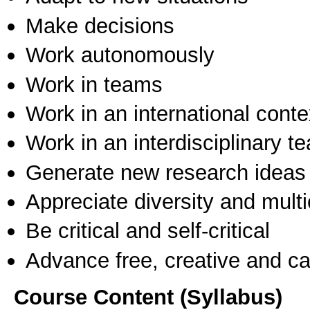
Make decisions
Work autonomously
Work in teams
Work in an international conte
Work in an interdisciplinary t
Generate new research ideas
Appreciate diversity and multic
Be critical and self-critical
Advance free, creative and ca
Course Content (Syllabus)