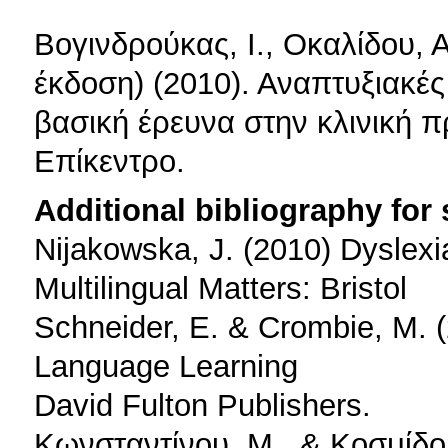
Bογινδρούκας, Ι., Οκαλίδου, Α
έκδοση) (2010). Αναπτυξιακές
βασική έρευνα στην κλινική 
Επίκεντρο.
Additional bibliography for
Nijakowska, J. (2010) Dyslexi
Multilingual Matters: Bristol
Schneider, E. & Crombie, M. (
Language Learning
David Fulton Publishers.
Κωνσταντίνου, Μ., & Κοσμίδου