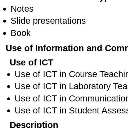
Notes
Slide presentations
Book
Use of Information and Com
Use of ICT
Use of ICT in Course Teachi
Use of ICT in Laboratory Te
Use of ICT in Communication
Use of ICT in Student Asse
Description