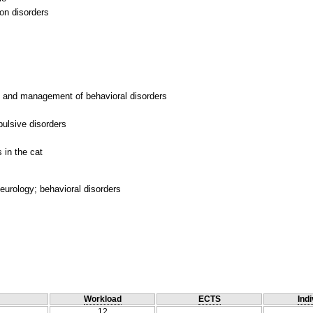
on disorders
is and management of behavioral disorders
ulsive disorders
eurology; behavioral disorders
Workload
ECTS
Indi
12