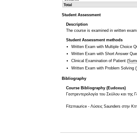
Total
Student Assessment
Description
The course is examined in written exami
Student Assessment methods
Written Exam with Multiple Choice Q
Written Exam with Short Answer Que
Clinical Examination of Patient
(
Sum
Written Exam with Problem Solving
(
Bibliography
Course Bibliography (Eudoxus)
Γαστρεντερολογία του Σκύλου και της Γ
Fitzmaurice - Λύσεις Saunders στην Κ