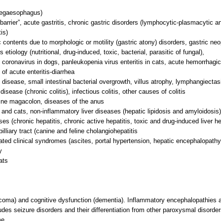
megaesophagus)
barrier”, acute gastritis, chronic gastric disorders (lymphocytic-plasmacytic an
is)
ic contents due to morphologic or motility (gastric atony) disorders, gastric neo
s etiology (nutritional, drug-induced, toxic, bacterial, parasitic of fungal),
nd coronavirus in dogs, panleukopenia virus enteritis in cats, acute hemorrhagic 
of acute enteritis-diarrhea
isease, small intestinal bacterial overgrowth, villus atrophy, lymphangiectasi
sease (chronic colitis), infectious colitis, other causes of colitis
eline magacolon, diseases of the anus
s and cats, non-inflammatory liver diseases (hepatic lipidosis and amyloidosis)
es (chronic hepatitis, chronic active hepatitis, toxic and drug-induced liver h
lliary tract (canine and feline cholangiohepatitis
ated clinical syndromes (ascites, portal hypertension, hepatic encephalopathy
y
ats
 coma) and cognitive dysfunction (dementia). Inflammatory encephalopathies 
udes seizure disorders and their differentiation from other paroxysmal disorde
me