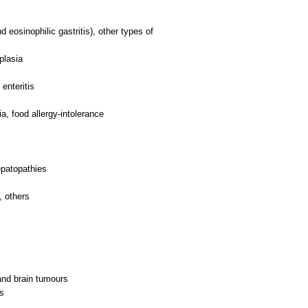
d eosinophilic gastritis), other types of
plasia
enteritis
a, food allergy-intolerance
epatopathies
, others
and brain tumours
rs