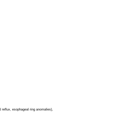
 reflux, esophageal ring anomalies),