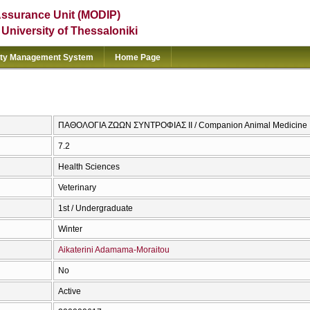
Assurance Unit (MODIP)
e University of Thessaloniki
ity Management System
Home Page
ΠΑΘΟΛΟΓΙΑ ΖΩΩΝ ΣΥΝΤΡΟΦΙΑΣ ΙΙ / Companion Animal Medicine I
7.2
Health Sciences
Veterinary
1st / Undergraduate
Winter
Aikaterini Adamama-Moraitou
No
Active