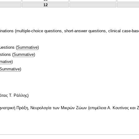
12
nations (multiple-choice questions, short-answer questions, clinical case-bas
uestions
(
Summative
)
stions
(
Summative
)
mative
)
Summative
)
άτας Τ. Ράλλης)
τηνιατρική Πράξη, Νευρολογία των Μικρών Ζώων (επιμέλεια Α. Κουτίνας και 