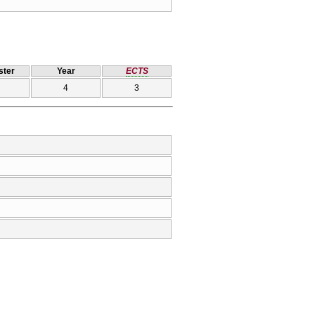
ter
Year
ECTS
4
3