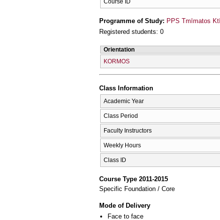
Course ID
Programme of Study:
PPS Tmīmatos Ktīn
Registered students: 0
Orientation
KORMOS
Class Information
Academic Year
Class Period
Faculty Instructors
Weekly Hours
Class ID
Course Type 2011-2015
Specific Foundation / Core
Mode of Delivery
Face to face