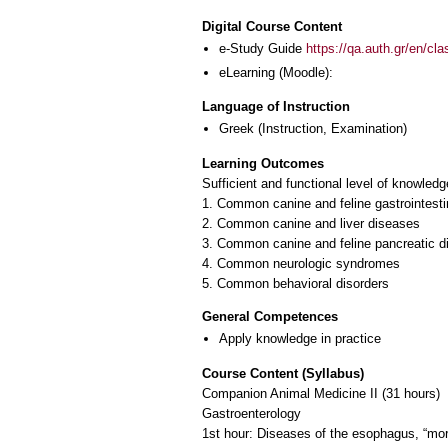
Digital Course Content
e-Study Guide
https://qa.auth.gr/en/cl
eLearning (Moodle):
Language of Instruction
Greek
(Instruction, Examination)
Learning Outcomes
Sufficient and functional level of knowledg
1. Common canine and feline gastrointesti
2. Common canine and liver diseases
3. Common canine and feline pancreatic d
4. Common neurologic syndromes
5. Common behavioral disorders
General Competences
Apply knowledge in practice
Course Content (Syllabus)
Companion Animal Medicine II (31 hours)
Gastroenterology
1st hour: Diseases of the esophagus, “mor