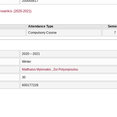
200000617
iatrikīs (2020-2021)
Attendance Type
Semes
Compulsory Course
7
2020 – 2021
Winter
Matthaios Mylonakis
Zoi Polyzopoulou
30
600177228