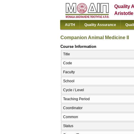
Quality 
Aristotl
AUTH
Quality Assurance
Qual
Companion Animal Medicine II
Course Information
Title
Code
Faculty
School
Cycle / Level
Teaching Period
Coordinator
Common
Status