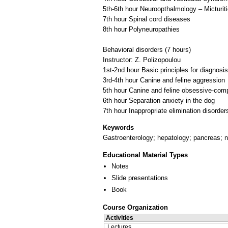
5th-6th hour Neuroopthalmology – Micturiti
7th hour Spinal cord diseases
8th hour Polyneuropathies
Behavioral disorders (7 hours)
Instructor: Ζ. Polizopoulou
1st-2nd hour Basic principles for diagnos
3rd-4th hour Canine and feline aggression
5th hour Canine and feline obsessive-comp
6th hour Separation anxiety in the dog
Keywords
Gastroenterology; hepatology; pancreas; n
Educational Material Types
Notes
Slide presentations
Book
Course Organization
Activities
Lectures