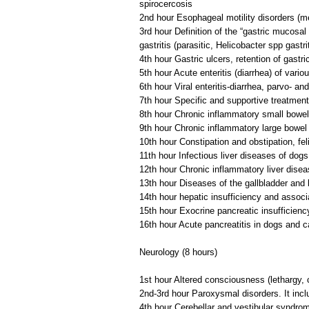
spirocercosis
2nd hour Esophageal motility disorders (
3rd hour Definition of the “gastric mucosal 
gastritis (parasitic, Helicobacter spp gastrit
4th hour Gastric ulcers, retention of gastr
5th hour Acute enteritis (diarrhea) of variou
6th hour Viral enteritis-diarrhea, parvo- a
7th hour Specific and supportive treatment 
8th hour Chronic inflammatory small bowel d
9th hour Chronic inflammatory large bowel di
10th hour Constipation and obstipation, f
11th hour Infectious liver diseases of dog
12th hour Chronic inflammatory liver diseas
13th hour Diseases of the gallbladder and bi
14th hour hepatic insufficiency and associ
15th hour Exocrine pancreatic insufficienc
16th hour Acute pancreatitis in dogs and c
Neurology (8 hours)
1st hour Altered consciousness (lethargy,
2nd-3rd hour Paroxysmal disorders. It incl
4th hour Cerebellar and vestibular syndro