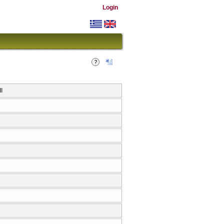
Login
I