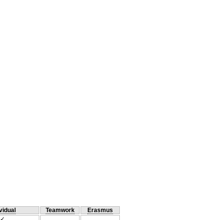
vidual
Teamwork
Erasmus
✓