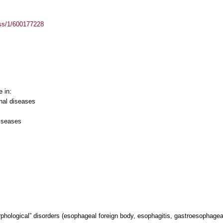
ass/1/600177228
e in:
nal diseases
iseases
phological” disorders (esophageal foreign body, esophagitis, gastroesophageal