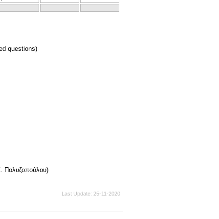
ed questions)
Ζ. Πολυζοπούλου)
Last Update
25-11-2020