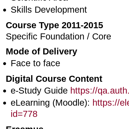
Skills Development
Course Type 2011-2015
Specific Foundation / Core
Mode of Delivery
Face to face
Digital Course Content
e-Study Guide
https://qa.aut
eLearning (Moodle):
https://e
id=778