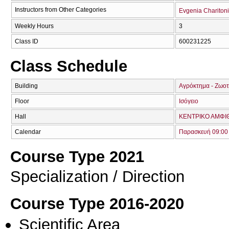
Instructors from Other Categories
Evgenia Chariton
Weekly Hours
3
Class ID
600231225
Class Schedule
Building
Αγρόκτημα - Ζωοτ
Floor
Ισόγειο
Hall
ΚΕΝΤΡΙΚΟ ΑΜΦΙΘ
Calendar
Παρασκευή 09:00 
Course Type 2021
Specialization / Direction
Course Type 2016-2020
Scientific Area