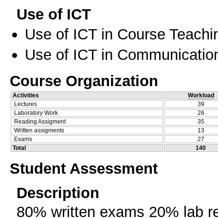
Use of ICT
Use of ICT in Course Teachi
Use of ICT in Communication
Course Organization
Activities
Workload
Lectures
39
Laboratory Work
26
Reading Assigment
35
Written assigments
13
Exams
27
Total
140
Student Assessment
Description
80% written exams 20% lab re