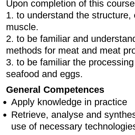
Upon completion of this course,
1. to understand the structure,
muscle.
2. to be familiar and understa
methods for meat and meat pr
3. to be familiar the processin
seafood and eggs.
General Competences
Apply knowledge in practice
Retrieve, analyse and synthes
use of necessary technologie