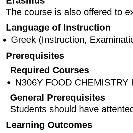
Erasmus
The course is also offered to
Language of Instruction
Greek
(Instruction, Examinati
Prerequisites
Required Courses
Ν306Υ FOOD CHEMISTRY 
General Prerequisites
Students should have attente
Learning Outcomes