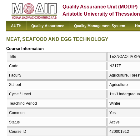
Quality Assurance Unit (MODIP)
Aristotle University of Thessalon
AUTH
Quality Assurance
Quality Management System
Ho
MEAT, SEAFOOD AND EGG TECHNOLOGY
Course Information
Title
ΤΕΧΝΟΛΟΓΙΑ ΚΡ
Code
Ν317Ε
Faculty
Agriculture, Fore
School
Agriculture
Cycle / Level
1st / Undergradua
Teaching Period
Winter
Common
Yes
Status
Active
Course ID
420001912