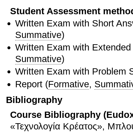
Student Assessment metho
Written Exam with Short An
Summative
)
Written Exam with Extended
Summative
)
Written Exam with Problem S
Report
(
Formative
,
Summati
Bibliography
Course Bibliography (Eudo
«Τεχνολογία Κρέατος», Μπλού