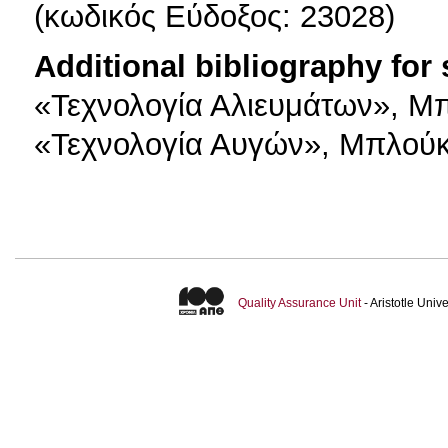
(κωδικός Εύδοξος: 23028)
Additional bibliography for
«Τεχνολογία Αλιευμάτων», Μπ
«Τεχνολογία Αυγών», Μπλούκ
Quality Assurance Unit
- Aristotle Uni