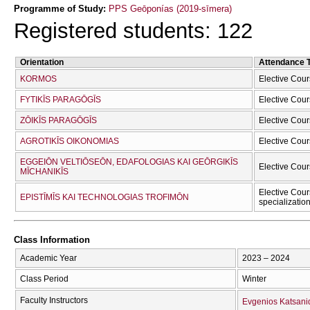
Programme of Study:
PPS Geōponías (2019-sīmera)
Registered students: 122
Orientation
Attendance 
KORMOS
Elective Cour
FYTIKĪS PARAGŌGĪS
Elective Cour
ZŌIKĪS PARAGŌGĪS
Elective Cour
AGROTIKĪS OIKONOMIAS
Elective Cour
EGGEIŌN VELTIŌSEŌN, EDAFOLOGIAS KAI GEŌRGIKĪS
Elective Cour
MĪCΗANIKĪS
Elective Cour
EPISTĪMĪS KAI TECΗNOLOGIAS TROFIMŌN
specializatio
Class Information
Academic Year
2023 – 2024
Class Period
Winter
Faculty Instructors
Evgenios Katsani