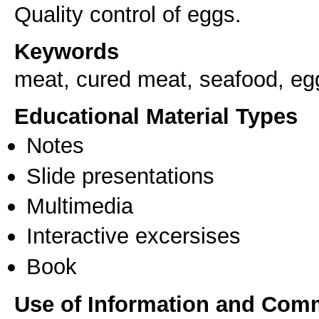
Quality control of eggs.
Keywords
meat, cured meat, seafood, eg
Educational Material Types
Notes
Slide presentations
Multimedia
Interactive excersises
Book
Use of Information and Com