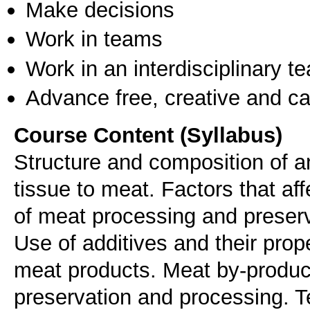
Make decisions
Work in teams
Work in an interdisciplinary t
Advance free, creative and ca
Course Content (Syllabus)
Structure and composition of a
tissue to meat. Factors that af
of meat processing and preserv
Use of additives and their prop
meat products. Meat by-product
preservation and processing. 