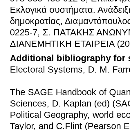
Εκλογικά συστήματα. Ανάδειξ
δημοκρατίας, Διαμαντόπουλος
0225-7, Σ. ΠΑΤΑΚΗΣ ΑΝΩΝ
ΔΙΑΝΕΜΗΤΙΚΗ ΕΤΑΙΡΕΙΑ (20
Additional bibliography for
Electoral Systems, D. M. Farr
The SAGE Handbook of Quantit
Sciences, D. Kaplan (ed) (SA
Political Geography, world eco
Taylor, and C.Flint (Pearson 