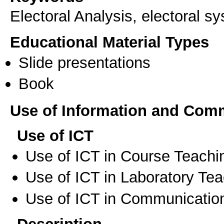
Electoral Analysis, electoral s
Educational Material Types
Slide presentations
Book
Use of Information and Com
Use of ICT
Use of ICT in Course Teachi
Use of ICT in Laboratory Te
Use of ICT in Communication
Description