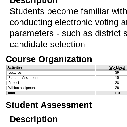
Students become familiar with 
conducting electronic voting a
parameters - such as district s
candidate selection
Course Organization
Activities
Workload
Lectures
39
Reading Assigment
15
Project
28
Written assigments
28
Total
110
Student Assessment
Description