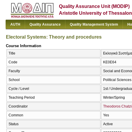
Quality Assurance Unit (MODIP)
Aristotle University of Thessalon
AUTH
Quality Assurance
Quality Management System
Ho
Electoral Systems: Theory and procedures
Course Information
Title
Εκλογικά Συστήματ
Code
ΚΕ0Ε64
Faculty
Social and Econo
School
Political Sciences
Cycle / Level
1st / Undergradua
Teaching Period
Winter/Spring
Coordinator
Theodoros Chatzi
Common
Yes
Status
Active