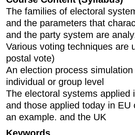
The families of electoral syste
and the parameters that charact
and the party system are analy
Various voting techniques are us
postal vote)
An election process simulation
individual or group level
The electoral systems applied 
and those applied today in EU 
an example. and the UK
Keywords