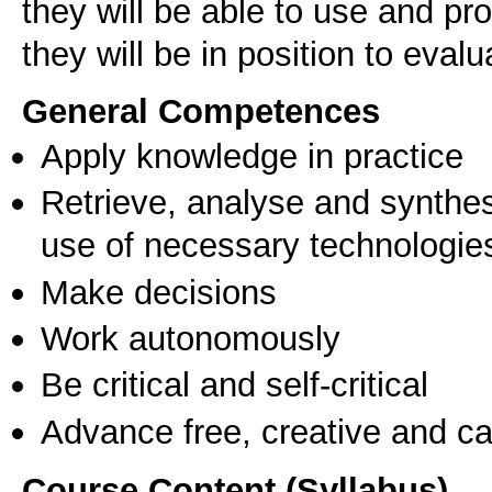
they will be able to use and p
they will be in position to evalu
General Competences
Apply knowledge in practice
Retrieve, analyse and synthes
use of necessary technologie
Make decisions
Work autonomously
Be critical and self-critical
Advance free, creative and ca
Course Content (Syllabus)