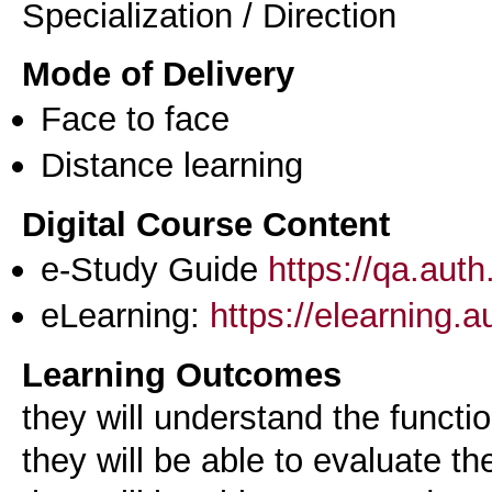
Specialization / Direction
Mode of Delivery
Face to face
Distance learning
Digital Course Content
e-Study Guide
https://qa.aut
eLearning:
https://elearning.
Learning Outcomes
they will understand the functi
they will be able to evaluate th