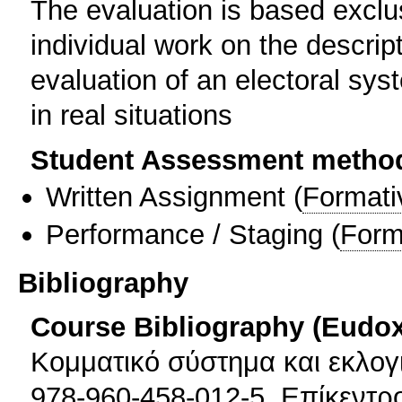
The evaluation is based exclus
individual work on the descrip
evaluation of an electoral syst
in real situations
Student Assessment metho
Written Assignment
(
Formati
Performance / Staging
(
Form
Bibliography
Course Bibliography (Eudo
Κομματικό σύστημα και εκλογι
978-960-458-012-5, Επίκεντρ