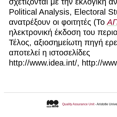
σχετίζονται με την εκλογική 
Political Analysis, Electoral 
ανατρέξουν οι φοιτητές (Το
Α
ηλεκτρονική έκδοση του περιο
Τέλος, αξιοσημείωτη πηγή ερ
αποτελεί η ιστοσελίδες
http://www.idea.int/, http://ww
Quality Assurance Unit
- Aristotle Uni