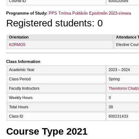
Course ID
600020589
Programme of Study:
PPS Tmīma Politikṓn Epistīmṓn 2023-sīmera
Registered students: 0
Orientation
Attendance 
KORMOS
Elective Cou
Class Information
Academic Year
2023 – 2024
Class Period
Spring
Faculty Instructors
Theodoros Chatzi
Weekly Hours
3
Total Hours
39
Class ID
600231433
Course Type 2021