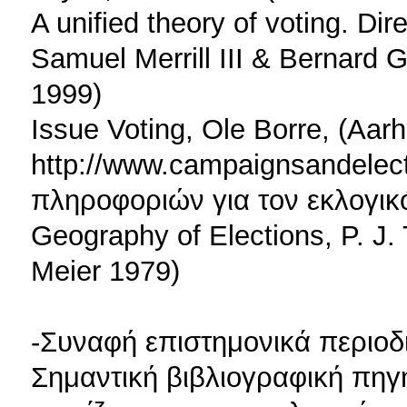
A unified theory of voting. Di
Samuel Merrill III & Bernard 
1999)
Issue Voting, Ole Borre, (Aar
http://www.campaignsandelec
πληροφοριών για τον εκλογικ
Geography of Elections, P. J.
Meier 1979)
-Συναφή επιστημονικά περιοδ
Σημαντική βιβλιογραφική πηγή