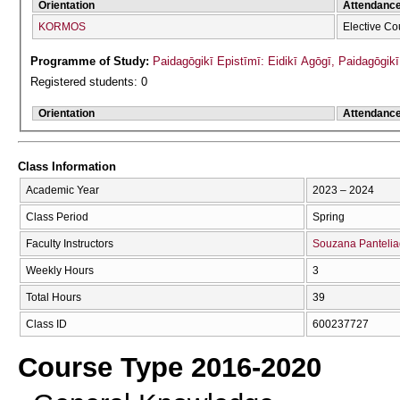
Orientation
Attendanc
KORMOS
Elective Co
Programme of Study:
Paidagōgikī Epistīmī: Eidikī Agōgī, Paidagōgi
Registered students: 0
Orientation
Attendanc
Class Information
Academic Year
2023 – 2024
Class Period
Spring
Faculty Instructors
Souzana Panteli
Weekly Hours
3
Total Hours
39
Class ID
600237727
Course Type 2016-2020