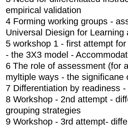
empirical validation
4 Forming working groups - assi
Universal Diesign for Learning
5 workshop 1 - first attempt for
- the 3X3 model - Accommodat
6 The role of assessment (for abi
myltiple ways - the significane
7 Differentiation by readiness - 
8 Workshop - 2nd attempt - diffe
grouping strategies
9 Workshop - 3rd attempt- differ