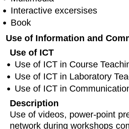
Interactive excersises
Book
Use of Information and Com
Use of ICT
Use of ICT in Course Teachi
Use of ICT in Laboratory Te
Use of ICT in Communication
Description
Use of videos, power-point pr
network during workshops com