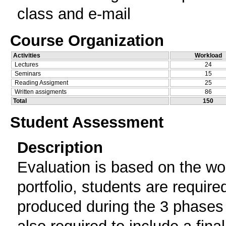
class and e-mail
Course Organization
Activities
Workload
Lectures
24
Seminars
15
Reading Assigment
25
Written assigments
86
Total
150
Student Assessment
Description
Evaluation is based on the wor
portfolio, students are requir
produced during the 3 phases 
also required to include a fin