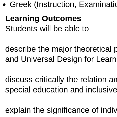
Greek
(Instruction, Examinati
Learning Outcomes
Students will be able to
describe the major theoretical pr
and Universal Design for Learn
discuss critically the relation a
special education and inclusiv
explain the significance of indi