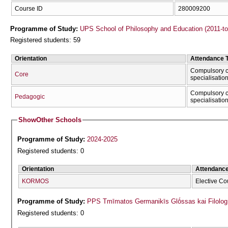
Course ID
280009200
Programme of Study:
UPS School of Philosophy and Education (2011-t
Registered students: 59
Orientation
Attendance 
Compulsory c
Core
specialisatio
Compulsory c
Pedagogic
specialisatio
Show
Other Schools
Programme of Study:
2024-2025
Registered students: 0
Orientation
Attendanc
KORMOS
Elective Co
Programme of Study:
PPS Tmīmatos Germanikīs Glṓssas kai Filolog
Registered students: 0