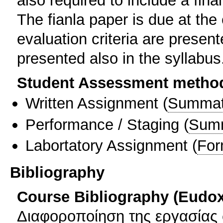
The fianla paper is due at th
evaluation criteria are presen
presented also in the syllabus
Student Assessment metho
Written Assignment
(
Summat
Performance / Staging
(
Sum
Labortatory Assignment
(
For
Bibliography
Course Bibliography (Eudo
Διαφοροποίηση της εργασίας 