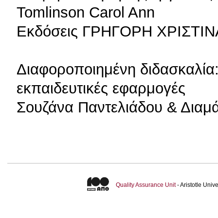
Tomlinson Carol Ann
Εκδόσεις ΓΡΗΓΟΡΗ ΧΡΙΣΤΙΝΑ
Διαφοροποιημένη διδασκαλία:
εκπαιδευτικές εφαρμογές
Σουζάνα Παντελιάδου & Διαμ
Quality Assurance Unit
- Aristotle Uni