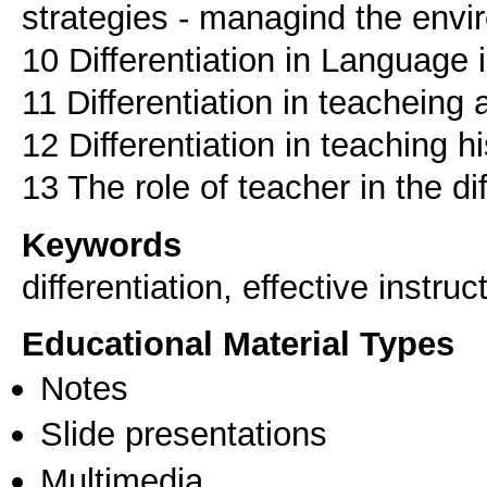
strategies - managind the env
10 Differentiation in Language 
11 Differentiation in teacheing
12 Differentiation in teaching h
13 The role of teacher in the d
Keywords
differentiation, effective instruc
Educational Material Types
Notes
Slide presentations
Multimedia