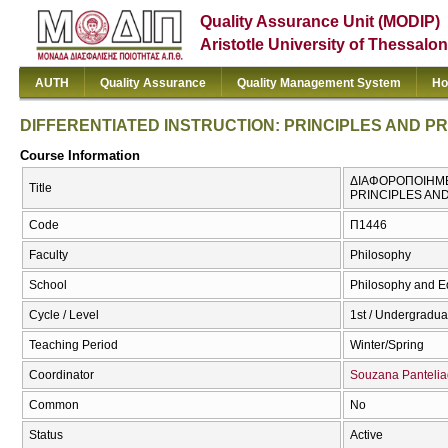
Quality Assurance Unit (MODIP)
Aristotle University of Thessalon
AUTH
Quality Assurance
Quality Management System
Ho
DIFFERENTIATED INSTRUCTION: PRINCIPLES AND P
Course Information
ΔΙΑΦΟΡΟΠΟΙΗΜΕΝ
Title
PRINCIPLES AN
Code
Π1446
Faculty
Philosophy
School
Philosophy and E
Cycle / Level
1st / Undergradua
Teaching Period
Winter/Spring
Coordinator
Souzana Panteli
Common
No
Status
Active