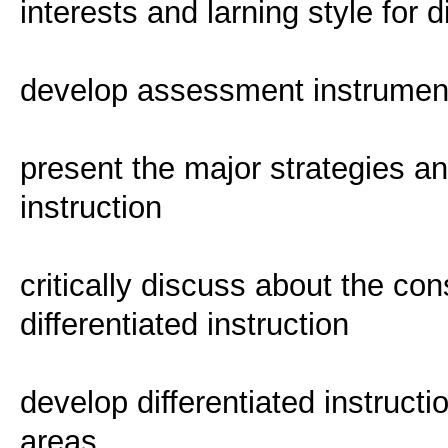
interests and larning style for d
develop assessment instruments
present the major strategies an
instruction
critically discuss about the con
differentiated instruction
develop differentiated instructi