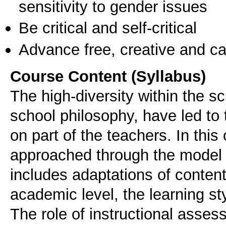
sensitivity to gender issues
Be critical and self-critical
Advance free, creative and ca
Course Content (Syllabus)
The high-diversity within the s
school philosophy, have led to 
on part of the teachers. In this
approached through the model of
includes adaptations of conten
academic level, the learning sty
The role of instructional assess