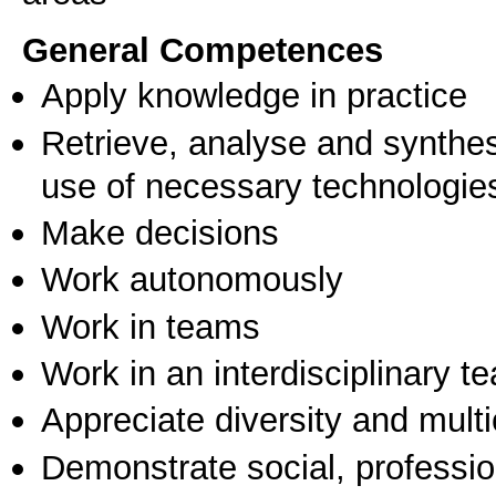
General Competences
Apply knowledge in practice
Retrieve, analyse and synthes
use of necessary technologie
Make decisions
Work autonomously
Work in teams
Work in an interdisciplinary t
Appreciate diversity and multic
Demonstrate social, professi