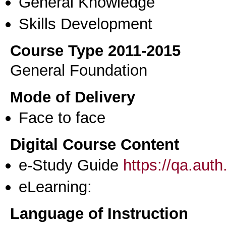
General Knowledge
Skills Development
Course Type 2011-2015
General Foundation
Mode of Delivery
Face to face
Digital Course Content
e-Study Guide
https://qa.aut
eLearning:
Language of Instruction