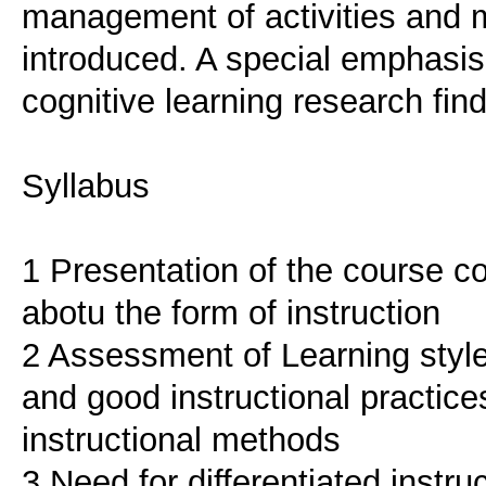
management of activities and ma
introduced. A special emphasis 
cognitive learning research find
Syllabus
1 Presentation of the course c
abotu the form of instruction
2 Assessment of Learning style
and good instructional practices
instructional methods
3 Need for differentiated instruc