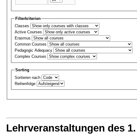
Filterkriterien
Classes
Active Courses
Erasmus
Common Courses
Pedagogic Adequacy
Complex Courses
Sorting
Sortieren nach
Reihenfolge
Lehrveranstaltungen des 1