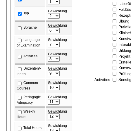
Laborü
Feldüb
Gewichtung
Typ
Rezept
Übung
Gewichtung
Prakti
Sprache
Klinis
Kunstw
Language
Gewichtung
Interak
of Examination
Bildun
Gewichtung
Activities
Projekt
Erstell
Kunstw
Dozenten/-
Gewichtung
Prüfun
innen
Activities
Sonstig
Common
Gewichtung
Courses
Pedagogic
Gewichtung
Adequacy
Weekly
Gewichtung
Hours
Gewichtung
Total Hours