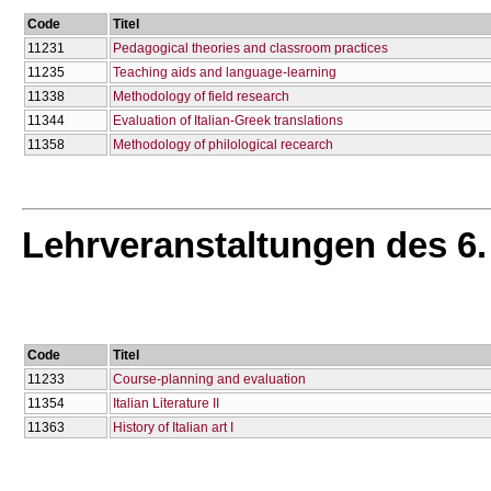
Code
Titel
11231
Pedagogical theories and classroom practices
11235
Teaching aids and language-learning
11338
Methodology of field research
11344
Evaluation of Italian-Greek translations
11358
Methodology of philological recearch
Lehrveranstaltungen des 6
Code
Titel
11233
Course-planning and evaluation
11354
Italian Literature II
11363
History of Italian art I