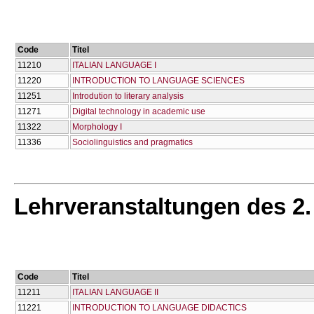
Code
Titel
11210
ITALIAN LANGUAGE I
11220
INTRODUCTION TO LANGUAGE SCIENCES
11251
Introdution to literary analysis
11271
Digital technology in academic use
11322
Morphology I
11336
Sociolinguistics and pragmatics
Lehrveranstaltungen des 2
Code
Titel
11211
ITALIAN LANGUAGE II
11221
INTRODUCTION TO LANGUAGE DIDACTICS