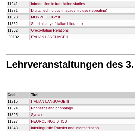
11241
Introduction to translation studies
11271
Digital technology in academic use (repeating)
11323
MORPHOLOGY II
11352
Short history of Italian Literature
11362
Greco-Italian Relations
ΙΓ0102
ITALIAN LANGUAGE II
Lehrveranstaltungen des 3
Code
Titel
11215
ITALIAN LANGUAGE III
11324
Phonetics and phonology
11325
Syntax
11327
NEUROLINGUISTICS
11343
Ιnterlinguistic Τransfer and Ιntermediation