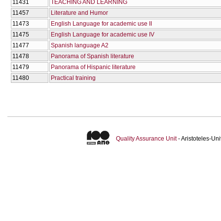
11431
TEACHING AND LEARNING
11457
Literature and Humor
11473
English Language for academic use II
11475
English Language for academic use IV
11477
Spanish language A2
11478
Panorama of Spanish literature
11479
Panorama of Hispanic literature
11480
Practical training
Quality Assurance Unit
- Aristoteles-U