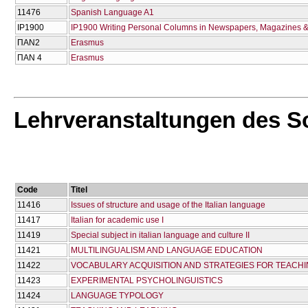
11476
Spanish Language A1
IP1900
IP1900 Writing Personal Columns in Newspapers, Magazines &
ΠΑΝ2
Erasmus
ΠΑΝ 4
Erasmus
Lehrveranstaltungen des 
Code
Titel
11416
Issues of structure and usage of the Italian language
11417
Italian for academic use I
11419
Special subject in italian language and culture II
11421
MULTILINGUALISM AND LANGUAGE EDUCATION
11422
VOCABULARY ACQUISITION AND STRATEGIES FOR TEACH
11423
EXPERIMENTAL PSYCHOLINGUISTICS
11424
LANGUAGE TYPOLOGY