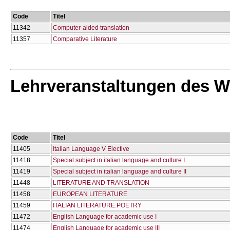
Code
Titel
11342
Computer-aided translation
11357
Comparative Literature
Lehrveranstaltungen des W
Code
Titel
11405
Italian Language V Elective
11418
Special subject in italian language and culture I
11419
Special subject in italian language and culture II
11448
LITERATURE AND TRANSLATION
11458
EUROPEAN LITERATURE
11459
ITALIAN LITERATURE:POETRY
11472
English Language for academic use I
11474
English Language for academic use IΙΙ