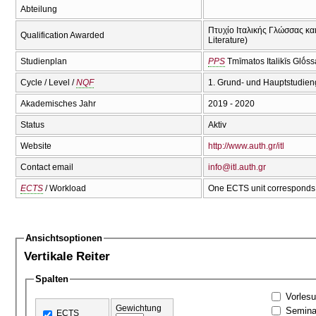
Abteilung
Πτυχίο Ιταλικής Γλώσσας και 
Qualification Awarded
Literature)
Studienplan
PPS
Tmīmatos Italikīs Glṓss
Cycle / Level /
NQF
1. Grund- und Hauptstudien
Akademisches Jahr
2019 - 2020
Status
Aktiv
Website
http://www.auth.gr/itl
Contact email
info@itl.auth.gr
ECTS
/ Workload
One ECTS unit corresponds 
Ansichtsoptionen
Vertikale Reiter
Spalten
Vorles
Gewichtung
Semina
ECTS