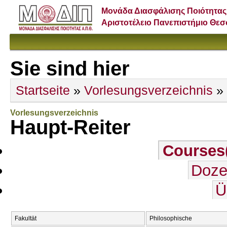
Μονάδα Διασφάλισης Ποιότητας
Αριστοτέλειο Πανεπιστήμιο Θε
Sie sind hier
Startseite
»
Vorlesungsverzeichnis
» 
Vorlesungsverzeichnis
Haupt-Reiter
Courses
Doze
Ü
Fakultät
Philosophische