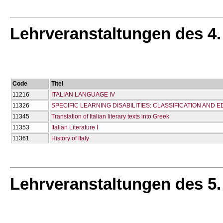
Lehrveranstaltungen des 4
Code
Titel
11216
ITALIAN LANGUAGE IV
11326
SPECIFIC LEARNING DISABILITIES: CLASSIFICATION AND
11345
Translation of Italian literary texts into Greek
11353
Italian Literature I
11361
History of Italy
Lehrveranstaltungen des 5