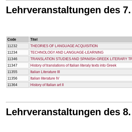
Lehrveranstaltungen des 7
Code
Titel
11232
THEORIES OF LANGUAGE ACQUISITION
11234
TECHNOLOGY AND LANGUAGE-LEARNING
11346
TRANSLATION STUDIES AND SPANISH-GREEK LITERARY T
11347
History of translations of Italian literaly texts into Greek
11355
Italian Literature III
11356
Italian literature IV
11364
History of Italian art II
Lehrveranstaltungen des 8