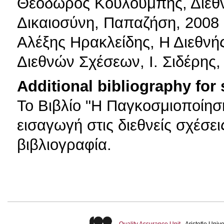
Θεόδωρος Kουλουμπής, Διεθνε
Δικαιοσύνη, Παπαζήση, 2008
Αλέξης Ηρακλείδης, Η Διεθνής
Διεθνών Σχέσεων, Ι. Σιδέρης,
Additional bibliography for
Το Βιβλίο "Η Παγκοσμιοποίηση
εισαγωγή στις διεθνείς σχέσε
βιβλιογραφία.