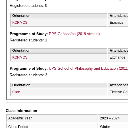
Registered students: 0
Orientation
Attendanc
KORMOS
Erasmus
Programme of Study:
PPS Geōponías (2019-sīmera)
Registered students: 1
Orientation
Attendanc
KORMOS
Exchange
Programme of Study:
UPS School of Philosophy and Education (2011
Registered students: 3
Orientation
Attendanc
Core
Elective Co
Class Information
Academic Year
2023 – 2024
Class Period
Winter