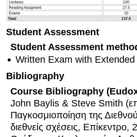
Lectures
100
Reading Assigment
27.5
Exams
10
Total
137.5
Student Assessment
Student Assessment metho
Written Exam with Extended
Bibliography
Course Bibliography (Eudo
John Baylis & Steve Smith (ε
Παγκοσμιοποίηση της Διεθνούς
διεθνείς σχέσεις, Επίκεντρο, 2