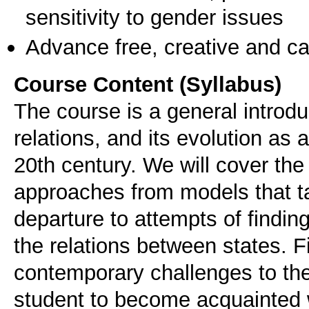
sensitivity to gender issues
Advance free, creative and ca
Course Content (Syllabus)
The course is a general introduc
relations, and its evolution as 
20th century. We will cover the
approaches from models that tak
departure to attempts of findin
the relations between states. Fi
contemporary challenges to the 
student to become acquainted 