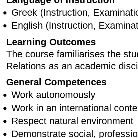
Greek
(Instruction, Examinati
English
(Instruction, Examinat
Learning Outcomes
The course familiarises the stu
Relations as an academic disci
General Competences
Work autonomously
Work in an international conte
Respect natural environment
Demonstrate social, professi