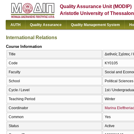
Quality Assurance Unit (MODIP)
Aristotle University of Thessalon
AUTH
Quality Assurance
Quality Management System
Ho
International Relations
Course Information
Title
Διεθνείς Σχέσεις /
Code
ΚΥ0105
Faculty
Social and Econo
School
Political Sciences
Cycle / Level
1st / Undergradua
Teaching Period
Winter
Coordinator
Marina Eleftheria
Common
Yes
Status
Active