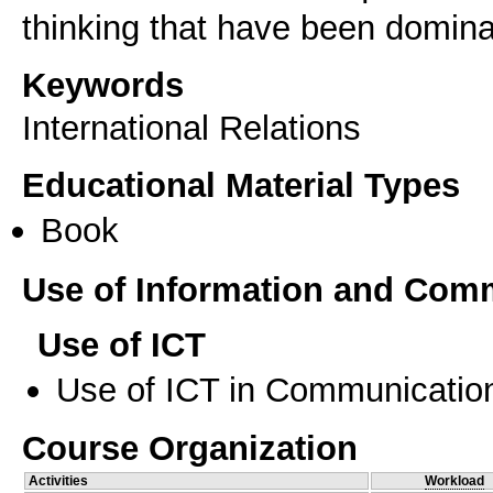
thinking that have been dominant
Keywords
International Relations
Educational Material Types
Book
Use of Information and Com
Use of ICT
Use of ICT in Communication
Course Organization
Activities
Workload