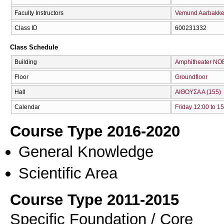
Faculty Instructors
Vemund Aarbakk
Class ID
600231332
Class Schedule
Building
Amphitheater NO
Floor
Groundfloor
Hall
ΑΙΘΟΥΣΑ Α (155)
Calendar
Friday 12:00 to 1
Course Type 2016-2020
General Knowledge
Scientific Area
Course Type 2011-2015
Specific Foundation / Core