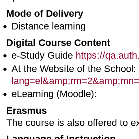
Mode of Delivery
Distance learning
Digital Course Content
e-Study Guide
https://qa.aut
At the Website of the School:
lang=el&amp;rm=2&amp;mn
eLearning (Moodle):
Erasmus
The course is also offered to
Language of Instruction