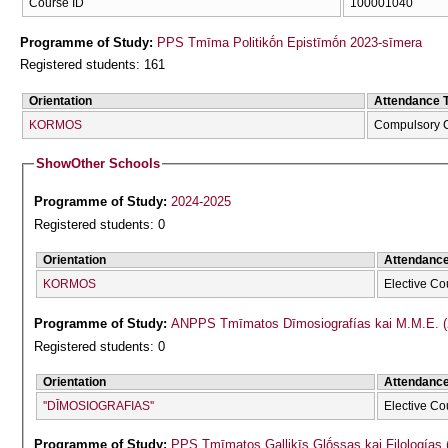
Course ID
100001040
Programme of Study:
PPS Tmīma Politikṓn Epistīmṓn 2023-sīmera
Registered students: 161
Orientation
Attendance 
KORMOS
Compulsory 
Show
Other Schools
Programme of Study:
2024-2025
Registered students: 0
Orientation
Attendanc
KORMOS
Elective Co
Programme of Study:
ANPPS Tmīmatos Dīmosiografías kai M.M.E. (
Registered students: 0
Orientation
Attendanc
''DĪMOSIOGRAFIAS''
Elective Co
Programme of Study:
PPS Tmīmatos Gallikīs Glṓssas kai Filologías 