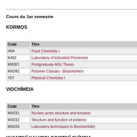
Cours du 1er semestre
KORMOS
Code
Titre
Η04
Food Chemistry I
Κ402
Laboratory of Industrial Processes
ΜΧ007
Postgraduate MSc Thesis
ΜΧ092
Polymer Classes - Biopolymers
Υ07
Physical Chemistry I
VIOCΗĪMEIA
Code
Titre
ΜΧ031
Nucleic acids structure and function
ΜΧ032
Structure and function of proteins
ΜΧ033
Laboratory techniques in Biochemistry