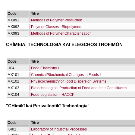
Code
Titre
ΜΧ091
Methods of Polymer Production
ΜΧ092
Polymer Classes - Biopolymers
ΜΧ093
Methods of Polymer Characterization
CΗĪMEIA, TECΗNOLOGIA KAI ELEGCΗOS TROFIMŌN
Code
Titre
Η04
Food Chemistry I
ΜΧ101
Chemical/Biochemical Changes in Foods I
ΜΧ102
Physicochemistry of Food Dispersion Systems
ΜΧ103
Biotechnological Production of Food and their Constituents
ΜΧ104
Food Legislation - HACCP
"CΗīmikī kai Perivallontikī Technología"
Code
Titre
Κ402
Laboratory of Industrial Processes