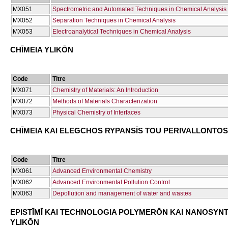
ΜΧ051
Spectrometric and Automated Techniques in Chemical Analysis
ΜΧ052
Separation Techniques in Chemical Analysis
ΜΧ053
Electroanalytical Techniques in Chemical Analysis
CΗĪMEIA YLIKŌN
Code
Titre
ΜΧ071
Chemistry of Materials: An Introduction
ΜΧ072
Methods of Materials Characterization
ΜΧ073
Physical Chemistry of Interfaces
CΗĪMEIA KAI ELEGCΗOS RYPANSĪS TOU PERIVALLONTOS
Code
Titre
ΜΧ061
Advanced Environmental Chemistry
ΜΧ062
Advanced Environmental Pollution Control
ΜΧ063
Depollution and management of water and wastes
EPISTĪMĪ KAI TECΗNOLOGIA POLYMERŌN KAI NANOSYN
YLIKŌN