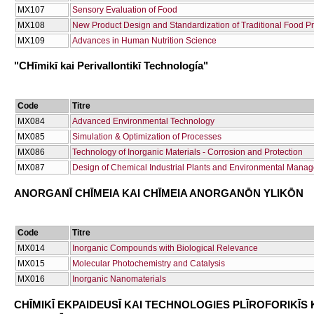
ΜΧ107
Sensory Evaluation of Food
ΜΧ108
New Product Design and Standardization of Traditional Food P
ΜΧ109
Advances in Human Nutrition Science
"CΗīmikī kai Perivallontikī Technología"
Code
Titre
ΜΧ084
Advanced Environmental Technology
ΜΧ085
Simulation & Optimization of Processes
ΜΧ086
Technology of Inorganic Materials - Corrosion and Protection
ΜΧ087
Design of Chemical Industrial Plants and Environmental Mana
ANORGANĪ CΗĪMEIA KAI CΗĪMEIA ANORGANŌN YLIKŌN
Code
Titre
ΜΧ014
Inorganic Compounds with Biological Relevance
ΜΧ015
Molecular Photochemistry and Catalysis
ΜΧ016
Inorganic Nanomaterials
CΗĪMIKĪ EKPAIDEUSĪ KAI TECΗNOLOGIES PLĪROFORIKĪS 