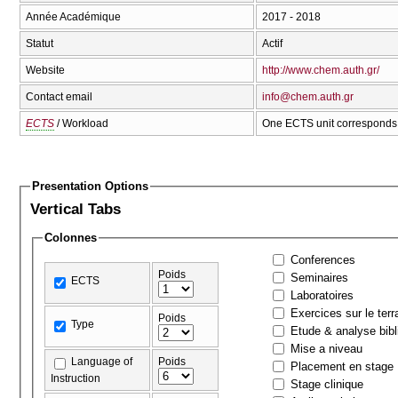
Année Académique
2017 - 2018
Statut
Actif
Website
http://www.chem.auth.gr/
Contact email
info@chem.auth.gr
ECTS
/ Workload
One ECTS unit corresponds 
Presentation Options
Vertical Tabs
Colonnes
Conferences
Poids
Seminaires
ECTS
Laboratoires
Exercices sur le terr
Poids
Type
Etude & analyse bibl
Mise a niveau
Language of
Poids
Placement en stage
Instruction
Stage clinique