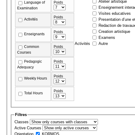
Atelier artistique
Language of
Poids
Enseignement interac
Examination
Visites educatives
Poids
Activités
Presentation d’une et
Redaction de travau
Creation artistique
Poids
Enseignants
Examens
Activités
Autre
Common
Poids
Courses
Pedagogic
Poids
Adequacy
Poids
Weekly Hours
Poids
Total Hours
Filtres
Classes
Active Courses
Orientation
KORMOS