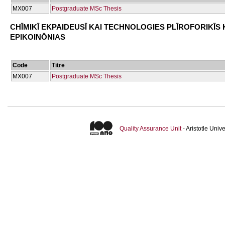
ΜΧ007
Postgraduate MSc Thesis
CΗĪMIKĪ EKPAIDEUSĪ KAI TECΗNOLOGIES PLĪROFORIKĪS 
EPIKOINŌNIAS
Code
Titre
ΜΧ007
Postgraduate MSc Thesis
Quality Assurance Unit
- Aristotle Uni