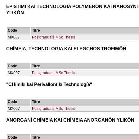
EPISTĪMĪ KAI TECΗNOLOGIA POLYMERŌN KAI NANOSYN
YLIKŌN
Code
Titre
ΜΧ007
Postgraduate MSc Thesis
CΗĪMEIA, TECΗNOLOGIA KAI ELEGCΗOS TROFIMŌN
Code
Titre
ΜΧ007
Postgraduate MSc Thesis
"CΗīmikī kai Perivallontikī Technología"
Code
Titre
ΜΧ007
Postgraduate MSc Thesis
ANORGANĪ CΗĪMEIA KAI CΗĪMEIA ANORGANŌN YLIKŌN
Code
Titre