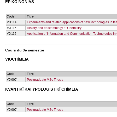
EPIKOINŌNIAS
Code
Titre
ΜΧ114
Experiments and related applications of new technologies in te
ΜΧ115
History and epistemology of Chemistry
ΜΧ116
Application of Information and Communication Technologies in
Cours du 3e semestre
VIOCΗĪMEIA
Code
Titre
ΜΧ007
Postgraduate MSc Thesis
KVANTIKĪ KAI YPOLOGISTIKĪ CΗĪMEIA
Code
Titre
ΜΧ007
Postgraduate MSc Thesis