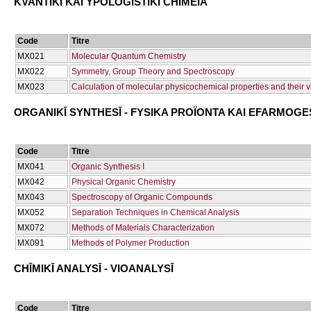
KVANTIKĪ KAI YPOLOGISTIKĪ CΗĪMEIA
Code
Titre
ΜΧ021
Molecular Quantum Chemistry
ΜΧ022
Symmetry, Group Theory and Spectroscopy
ΜΧ023
Calculation of molecular physicochemical properties and their v
ORGANIKĪ SYNTHESĪ - FYSIKA PROÏONTA KAI EFARMOGE
Code
Titre
ΜΧ041
Organic Synthesis I
ΜΧ042
Physical Organic Chemistry
ΜΧ043
Spectroscopy of Organic Compounds
ΜΧ052
Separation Techniques in Chemical Analysis
ΜΧ072
Methods of Materials Characterization
ΜΧ091
Methods of Polymer Production
CΗĪMIKĪ ANALYSĪ - VIOANALYSĪ
Code
Titre