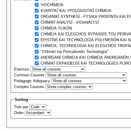
VIOCΗĪMEIA
KVANTIKĪ KAI YPOLOGISTIKĪ CΗĪMEIA
ORGANIKĪ SYNTHESĪ - FYSIKA PROÏONTA KAI 
CΗĪMIKĪ ANALYSĪ - VIOANALYSĪ
CΗĪMEIA YLIKŌN
CΗĪMEIA KAI ELEGCΗOS RYPANSĪS TOU PERIV
EPISTĪMĪ KAI TECΗNOLOGIA POLYMERŌN KAI 
CΗĪMEIA, TECΗNOLOGIA KAI ELEGCΗOS TROFI
"CΗīmikī kai Perivallontikī Technología"
ANORGANĪ CΗĪMEIA KAI CΗĪMEIA ANORGANŌN 
CΗĪMIKĪ EKPAIDEUSĪ KAI TECΗNOLOGIES PLĪRO
Erasmus
Common Courses
Pedagogic Adequacy
Complex Courses
Sorting
Trier par
Ordre