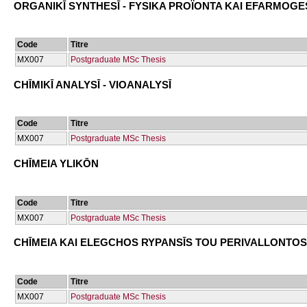
ORGANIKĪ SYNTHESĪ - FYSIKA PROÏONTA KAI EFARMOGE
Code
Titre
ΜΧ007
Postgraduate MSc Thesis
CΗĪMIKĪ ANALYSĪ - VIOANALYSĪ
Code
Titre
ΜΧ007
Postgraduate MSc Thesis
CΗĪMEIA YLIKŌN
Code
Titre
ΜΧ007
Postgraduate MSc Thesis
CΗĪMEIA KAI ELEGCΗOS RYPANSĪS TOU PERIVALLONTOS
Code
Titre
ΜΧ007
Postgraduate MSc Thesis