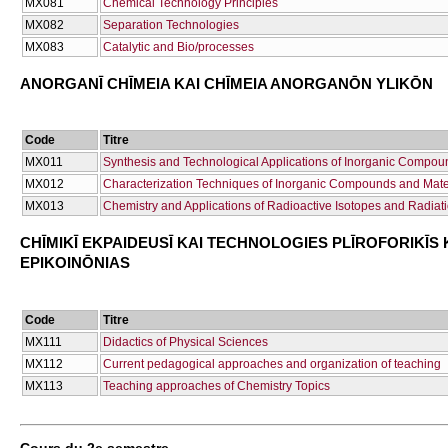
ΜΧ081
Chemical Technology Principles
ΜΧ082
Separation Technologies
ΜΧ083
Catalytic and Bio/processes
ANORGANĪ CΗĪMEIA KAI CΗĪMEIA ANORGANŌN YLIKŌN
Code
Titre
ΜΧ011
Synthesis and Technological Applications of Inorganic Compou
ΜΧ012
Characterization Techniques of Inorganic Compounds and Mate
ΜΧ013
Chemistry and Applications of Radioactive Isotopes and Radiat
CΗĪMIKĪ EKPAIDEUSĪ KAI TECΗNOLOGIES PLĪROFORIKĪS 
EPIKOINŌNIAS
Code
Titre
ΜΧ111
Didactics of Physical Sciences
ΜΧ112
Current pedagogical approaches and organization of teaching
ΜΧ113
Teaching approaches of Chemistry Topics