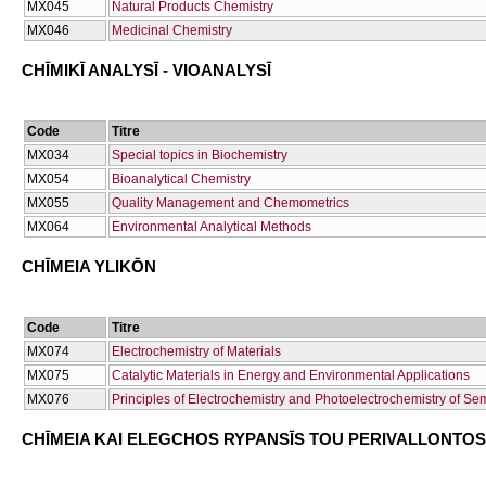
ΜΧ045
Natural Products Chemistry
ΜΧ046
Medicinal Chemistry
CΗĪMIKĪ ANALYSĪ - VIOANALYSĪ
Code
Titre
ΜΧ034
Special topics in Biochemistry
ΜΧ054
Bioanalytical Chemistry
ΜΧ055
Quality Management and Chemometrics
ΜΧ064
Environmental Analytical Methods
CΗĪMEIA YLIKŌN
Code
Titre
ΜΧ074
Electrochemistry of Materials
ΜΧ075
Catalytic Materials in Energy and Environmental Applications
ΜΧ076
Principles of Electrochemistry and Photoelectrochemistry of Se
CΗĪMEIA KAI ELEGCΗOS RYPANSĪS TOU PERIVALLONTOS