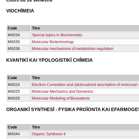
Cours du 2e semestre
VIOCΗĪMEIA
Code
Titre
ΜΧ034
Special topics in Biochemistry
ΜΧ035
Molecular Biotechnology
ΜΧ036
Molecular mechanisms of metabolism regulation
KVANTIKĪ KAI YPOLOGISTIKĪ CΗĪMEIA
Code
Titre
ΜΧ024
Electron Correlation and (de)localized description of molecular
ΜΧ025
Molecular Mechanics and Dynamics
ΜΧ026
Molecular Modeling of Biosystems
ORGANIKĪ SYNTHESĪ - FYSIKA PROÏONTA KAI EFARMOGE
Code
Titre
ΜΧ044
Organic Synthesis II