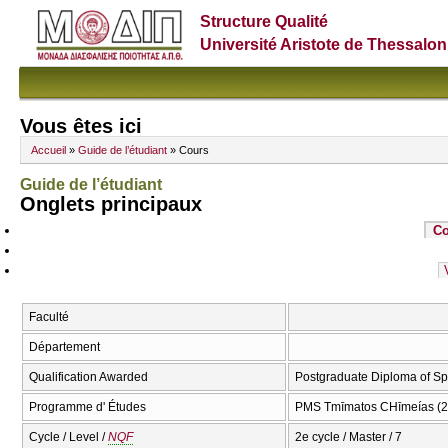
Structure Qualité
Université Aristote de Thessalon
Vous êtes ici
Accueil
»
Guide de l’étudiant
» Cours
Guide de l’étudiant
Onglets principaux
Co
Faculté
Département
Qualification Awarded
Postgraduate Diploma of Sp
Programme d' Études
PMS Tmīmatos CΗīmeías (2
Cycle / Level /
NQF
2e cycle / Master / 7