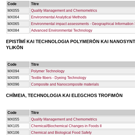
Code
Titre
ΜΧ055
Quality Management and Chemometrics
ΜΧ064
Environmental Analytical Methods
ΜΧ065
Environmental impact assessments - Geographical Information S
ΜΧ084
Advanced Environmental Technology
EPISTĪMĪ KAI TECΗNOLOGIA POLYMERŌN KAI NANOSYN
YLIKŌN
Code
Titre
ΜΧ094
Polymer Technology
ΜΧ095
Textile fibers - Dyeing Technology
ΜΧ096
Composite and Nanocomposite materials
CΗĪMEIA, TECΗNOLOGIA KAI ELEGCΗOS TROFIMŌN
Code
Titre
ΜΧ055
Quality Management and Chemometrics
ΜΧ105
Chemical/Biochemical Changes in Foods II
ΜΧ106
Chemical and Biological Food Safety